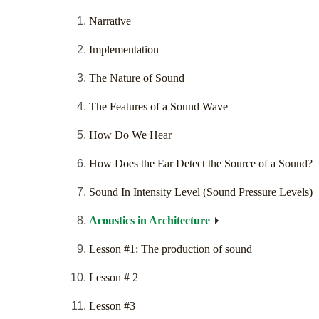
Narrative
Implementation
The Nature of Sound
The Features of a Sound Wave
How Do We Hear
How Does the Ear Detect the Source of a Sound?
Sound In Intensity Level (Sound Pressure Levels)
Acoustics in Architecture
Lesson #1: The production of sound
Lesson # 2
Lesson #3