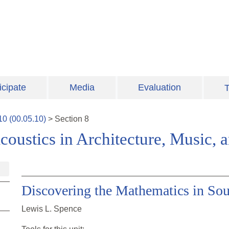
icipate
Media
Evaluation
T
10
(
00.05.10
)
>
Section
8
coustics in Architecture, Music,
Discovering the Mathematics in So
Lewis L. Spence