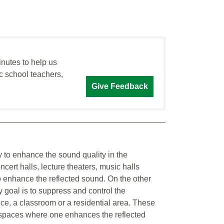
inutes to help us
c school teachers,
Give Feedback
y to enhance the sound quality in the
ert halls, lecture theaters, music halls
 enhance the reflected sound. On the other
 goal is to suppress and control the
fice, a classroom or a residential area. These
n spaces where one enhances the reflected