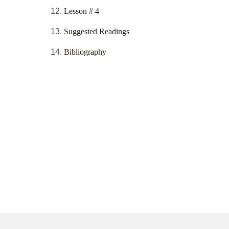
Lesson # 4
Suggested Readings
Bibliography