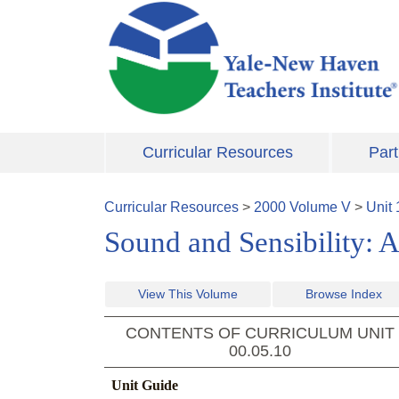
Skip to main content
Curricular Resources
Part
Curricular Resources
>
2000
Volume
V
>
Unit
Sound and Sensibility: A
View This Volume
Browse Index
CONTENTS OF CURRICULUM UNIT
00.05.10
Unit Guide