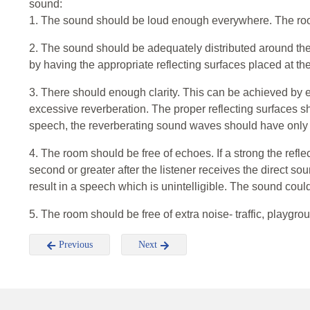
sound:
1. The sound should be loud enough everywhere. The ro
2. The sound should be adequately distributed around t
by having the appropriate reflecting surfaces placed at th
3. There should enough clarity. This can be achieved by 
excessive reverberation. The proper reflecting surfaces sh
speech, the reverberating sound waves should have only a
4. The room should be free of echoes. If a strong the refle
second or greater after the listener receives the direct so
result in a speech which is unintelligible. The sound cou
5. The room should be free of extra noise- traffic, playgroun
Previous
Next