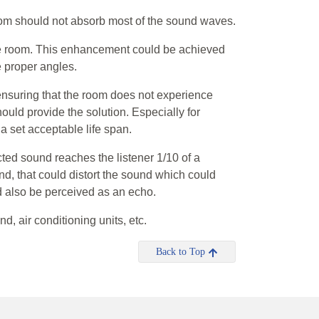
om should not absorb most of the sound waves.
he room. This enhancement could be achieved
e proper angles.
ensuring that the room does not experience
ould provide the solution. Especially for
 set acceptable life span.
cted sound reaches the listener 1/10 of a
und, that could distort the sound which could
ld also be perceived as an echo.
d, air conditioning units, etc.
Back to Top