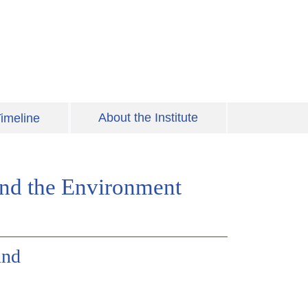
About the Institute
imeline
 and the Environment
und