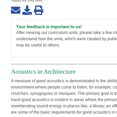
Tools for this
unit
:
Your feedback is important to us!
After viewing our curriculum units, please take a few m
understand how the units, which were created by publi
may be useful to others.
Acoustics in Architecture
A measure of good acoustics is demonstrated in the abilit
environment where people come to listen, for example: conc
churches, synagogues or mosques. The primary goal is to
hand good acoustics is evident in areas where the primary
reverberating sound energy in places like, a library, an of
are some of the basic requirements for good acoustics i