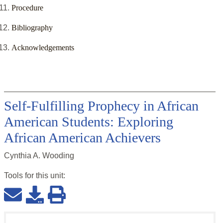
Procedure
Bibliography
Acknowledgements
Self-Fulfilling Prophecy in African
American Students: Exploring
African American Achievers
Cynthia A. Wooding
Tools for this
unit
: