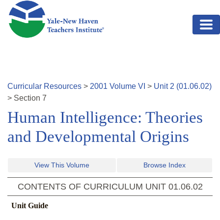
Skip to main content
Curricular Resources
>
2001
Volume
VI
>
Unit
2
(
01.06.02
)
>
Section
7
Human Intelligence: Theories
and Developmental Origins
View This Volume
Browse Index
CONTENTS OF CURRICULUM UNIT
01.06.02
Unit Guide