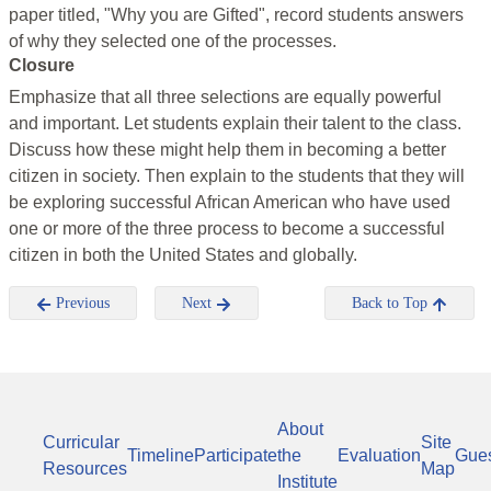
paper titled, "Why you are Gifted", record students answers
of why they selected one of the processes.
Closure
Emphasize that all three selections are equally powerful
and important. Let students explain their talent to the class.
Discuss how these might help them in becoming a better
citizen in society. Then explain to the students that they will
be exploring successful African American who have used
one or more of the three process to become a successful
citizen in both the United States and globally.
Previous
Next
Back to Top
About
Curricular
Site
Timeline
Participate
the
Evaluation
Gue
Resources
Map
Institute