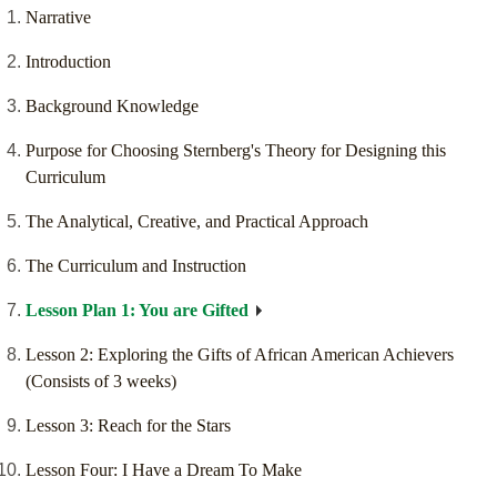
Narrative
Introduction
Background Knowledge
Purpose for Choosing Sternberg's Theory for Designing this
Curriculum
The Analytical, Creative, and Practical Approach
The Curriculum and Instruction
Lesson Plan 1: You are Gifted
Lesson 2: Exploring the Gifts of African American Achievers
(Consists of 3 weeks)
Lesson 3: Reach for the Stars
Lesson Four: I Have a Dream To Make