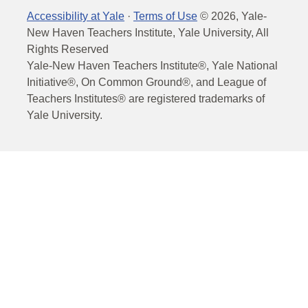
Accessibility at Yale
·
Terms of Use
©
2026
, Yale-
New Haven Teachers Institute, Yale University, All
Rights Reserved
Yale-New Haven Teachers Institute®, Yale National
Initiative®, On Common Ground®, and League of
Teachers Institutes® are registered trademarks of
Yale University.