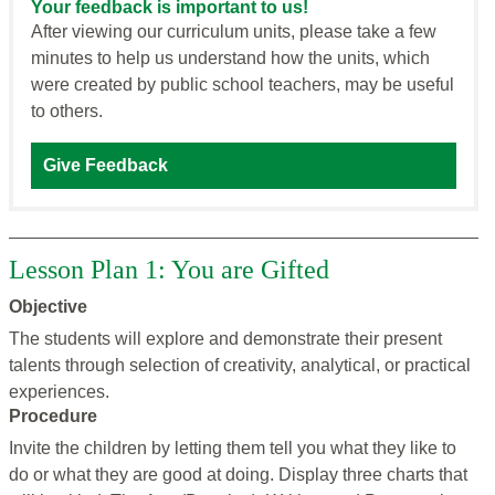
Your feedback is important to us!
After viewing our curriculum units, please take a few
minutes to help us understand how the units, which
were created by public school teachers, may be useful
to others.
Give Feedback
Lesson Plan 1: You are Gifted
Objective
The students will explore and demonstrate their present
talents through selection of creativity, analytical, or practical
experiences.
Procedure
Invite the children by letting them tell you what they like to
do or what they are good at doing. Display three charts that