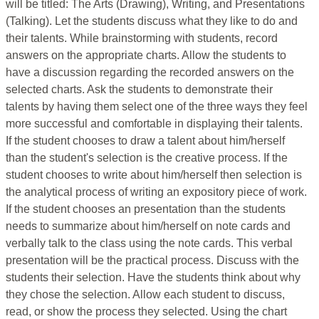
will be titled: The Arts (Drawing), Writing, and Presentations
(Talking). Let the students discuss what they like to do and
their talents. While brainstorming with students, record
answers on the appropriate charts. Allow the students to
have a discussion regarding the recorded answers on the
selected charts. Ask the students to demonstrate their
talents by having them select one of the three ways they feel
more successful and comfortable in displaying their talents.
If the student chooses to draw a talent about him/herself
than the student's selection is the creative process. If the
student chooses to write about him/herself then selection is
the analytical process of writing an expository piece of work.
If the student chooses an presentation than the students
needs to summarize about him/herself on note cards and
verbally talk to the class using the note cards. This verbal
presentation will be the practical process. Discuss with the
students their selection. Have the students think about why
they chose the selection. Allow each student to discuss,
read, or show the process they selected. Using the chart