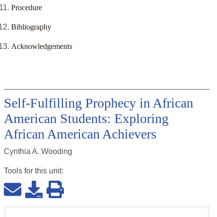
Procedure
Bibliography
Acknowledgements
Self-Fulfilling Prophecy in African
American Students: Exploring
African American Achievers
Cynthia A. Wooding
Tools for this
unit
: