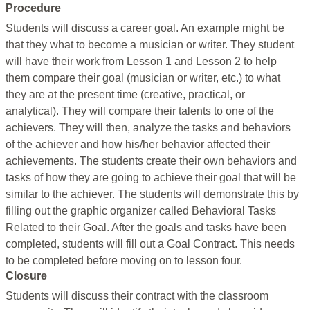
Procedure
Students will discuss a career goal. An example might be
that they what to become a musician or writer. They student
will have their work from Lesson 1 and Lesson 2 to help
them compare their goal (musician or writer, etc.) to what
they are at the present time (creative, practical, or
analytical). They will compare their talents to one of the
achievers. They will then, analyze the tasks and behaviors
of the achiever and how his/her behavior affected their
achievements. The students create their own behaviors and
tasks of how they are going to achieve their goal that will be
similar to the achiever. The students will demonstrate this by
filling out the graphic organizer called Behavioral Tasks
Related to their Goal. After the goals and tasks have been
completed, students will fill out a Goal Contract. This needs
to be completed before moving on to lesson four.
Closure
Students will discuss their contract with the classroom