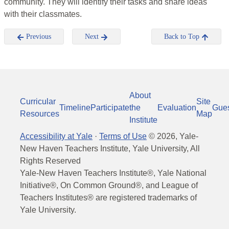
community. They will identify their tasks and share ideas
with their classmates.
Previous
Next
Back to Top
About
Curricular
Site
Timeline
Participate
the
Evaluation
Gue
Resources
Map
Institute
Accessibility at Yale
·
Terms of Use
©
2026
, Yale-
New Haven Teachers Institute, Yale University, All
Rights Reserved
Yale-New Haven Teachers Institute®, Yale National
Initiative®, On Common Ground®, and League of
Teachers Institutes® are registered trademarks of
Yale University.