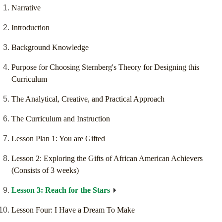
Narrative
Introduction
Background Knowledge
Purpose for Choosing Sternberg's Theory for Designing this
Curriculum
The Analytical, Creative, and Practical Approach
The Curriculum and Instruction
Lesson Plan 1: You are Gifted
Lesson 2: Exploring the Gifts of African American Achievers
(Consists of 3 weeks)
Lesson 3: Reach for the Stars
Lesson Four: I Have a Dream To Make