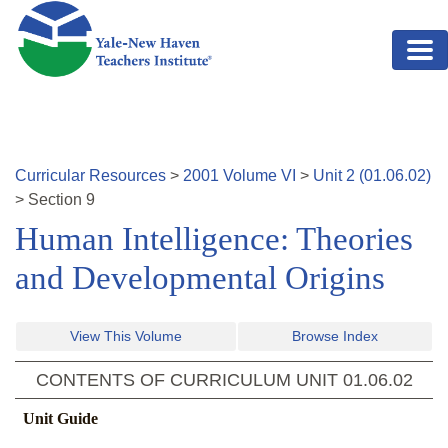
Skip to main content
Curricular Resources
>
2001
Volume
VI
>
Unit
2
(
01.06.02
)
>
Section
9
Human Intelligence: Theories
and Developmental Origins
View This Volume
Browse Index
CONTENTS OF CURRICULUM UNIT
01.06.02
Unit Guide