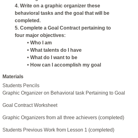
4. Write on a graphic organizer these
behavioral tasks and the goal that will be
completed.
5. Complete a Goal Contract pertaining to
four major objectives:
• Who I am
• What talents do I have
• What do I want to be
• How can I accomplish my goal
Materials
Students Pencils
Graphic Organizer on Behavioral task Pertaining to Goal
Goal Contract Worksheet
Graphic Organizers from all three achievers (completed)
Students Previous Work from Lesson 1 (completed)