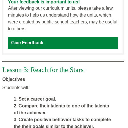
Your feedback is important to us!
After viewing our curriculum units, please take a few
minutes to help us understand how the units, which
were created by public school teachers, may be useful
to others.
Give Feedback
Lesson 3: Reach for the Stars
Objectives
Students will:
1. Set a career goal.
2. Compare their talents to one of the talents
of the achiever.
3. Create positive behavior tasks to complete
the their goals similar to the achiever.