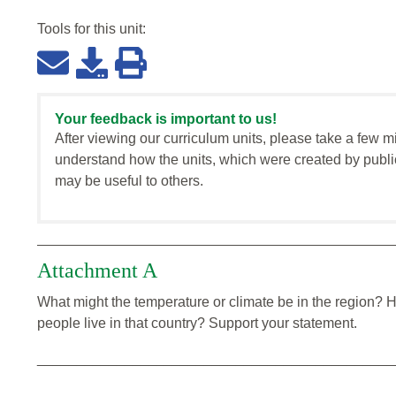
Tools for this
unit
:
Your feedback is important to us!
After viewing our curriculum units, please take a few m
understand how the units, which were created by publi
may be useful to others.
Attachment A
What might the temperature or climate be in the region? 
people live in that country? Support your statement.
_____________________________________________
_____________________________________________