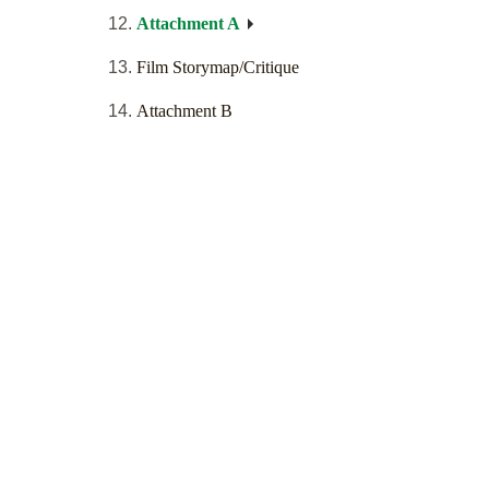
Attachment A
Film Storymap/Critique
Attachment B