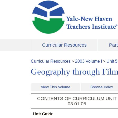
Skip to main content
Curricular Resources
Part
Curricular Resources
>
2003
Volume
I
>
Unit
5
Geography through Film 
View This Volume
Browse Index
CONTENTS OF CURRICULUM UNIT
03.01.05
Unit Guide