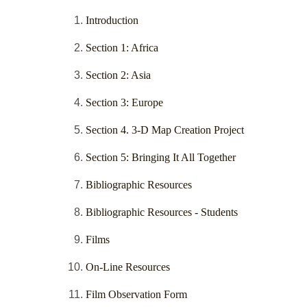
Introduction
Section 1: Africa
Section 2: Asia
Section 3: Europe
Section 4. 3-D Map Creation Project
Section 5: Bringing It All Together
Bibliographic Resources
Bibliographic Resources - Students
Films
On-Line Resources
Film Observation Form