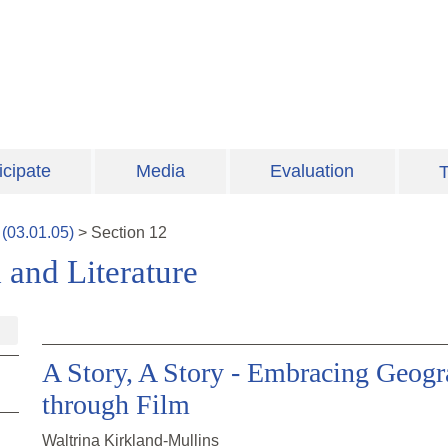
icipate
Media
Evaluation
T
(
03.01.05
)
>
Section
12
and Literature
A Story, A Story - Embracing Geogra
through Film
Waltrina Kirkland-Mullins