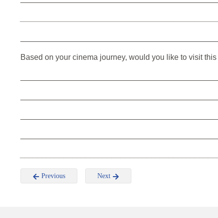
_____________________________________________
_____________________________________________
Based on your cinema journey, would you like to visit thi
_____________________________________________
_____________________________________________
_____________________________________________
_____________________________________________
_____________________________________________
Previous
Next