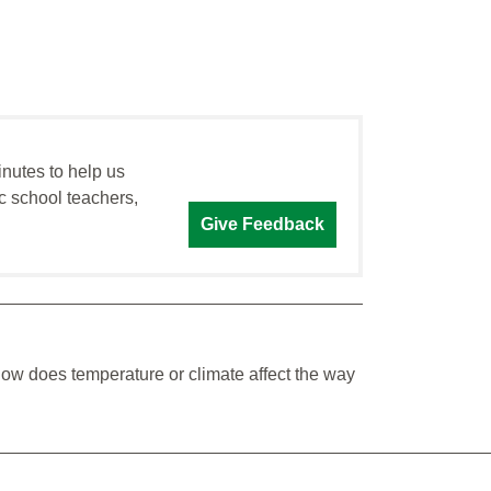
inutes to help us
c school teachers,
Give Feedback
How does temperature or climate affect the way
_________________________________________________
_________________________________________________