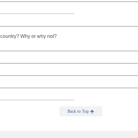
___________________________
_________________________________________________
s country? Why or why not?
_________________________________________________
_________________________________________________
_________________________________________________
_________________________________________________
___________________________
Back to Top