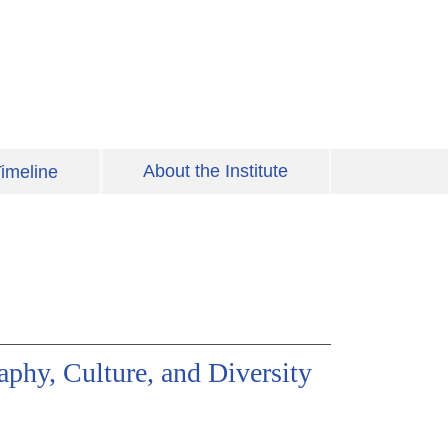
About the Institute
imeline
phy, Culture, and Diversity