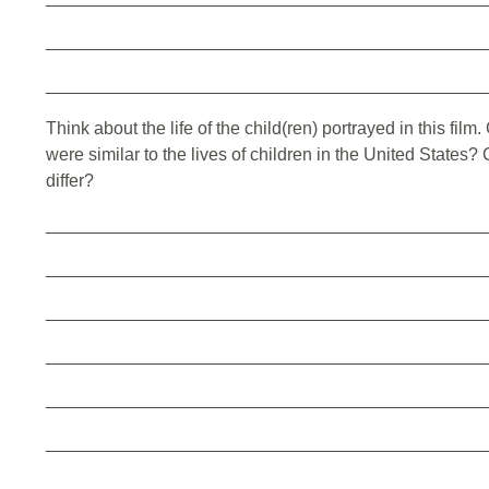
_____________________________________________
_____________________________________________
Think about the life of the child(ren) portrayed in this fil
were similar to the lives of children in the United States?
differ?
_____________________________________________
_____________________________________________
_____________________________________________
_____________________________________________
_____________________________________________
_____________________________________________
_____________________________________________