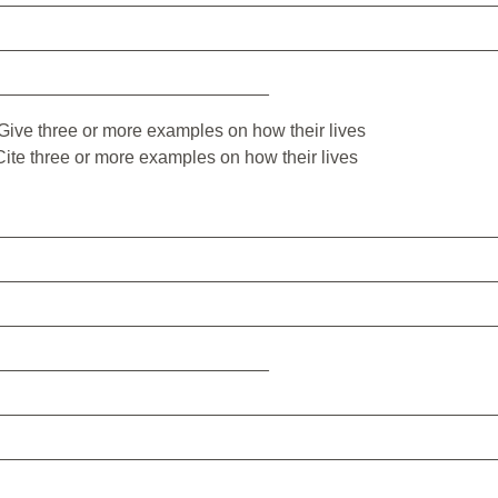
_________________________________________________
___________________________
m. Give three or more examples on how their lives
 Cite three or more examples on how their lives
_________________________________________________
_________________________________________________
_________________________________________________
___________________________
_________________________________________________
_________________________________________________
_________________________________________________