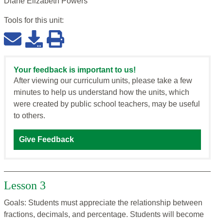
Diane Elizabeth Powers
Tools for this
unit
:
Your feedback is important to us!
After viewing our curriculum units, please take a few
minutes to help us understand how the units, which
were created by public school teachers, may be useful
to others.
Give Feedback
Lesson 3
Goals: Students must appreciate the relationship between
fractions, decimals, and percentage. Students will become