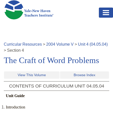
Skip to main content
Curricular Resources
>
2004
Volume
V
>
Unit
4
(
04.05.04
)
>
Section
4
The Craft of Word Problems
View This Volume
Browse Index
CONTENTS OF CURRICULUM UNIT
04.05.04
Unit Guide
Introduction