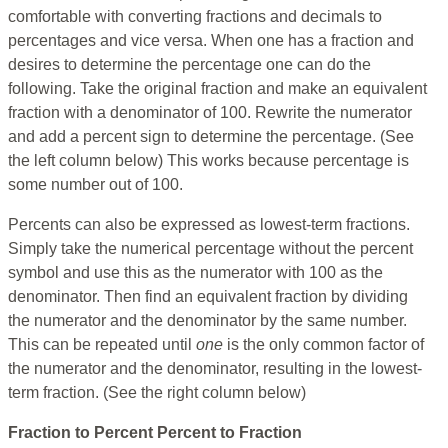
comfortable with converting fractions and decimals to
percentages and vice versa. When one has a fraction and
desires to determine the percentage one can do the
following. Take the original fraction and make an equivalent
fraction with a denominator of 100. Rewrite the numerator
and add a percent sign to determine the percentage. (See
the left column below) This works because percentage is
some number out of 100.
Percents can also be expressed as lowest-term fractions.
Simply take the numerical percentage without the percent
symbol and use this as the numerator with 100 as the
denominator. Then find an equivalent fraction by dividing
the numerator and the denominator by the same number.
This can be repeated until
one
is the only common factor of
the numerator and the denominator, resulting in the lowest-
term fraction. (See the right column below)
Fraction to Percent
Percent to Fraction