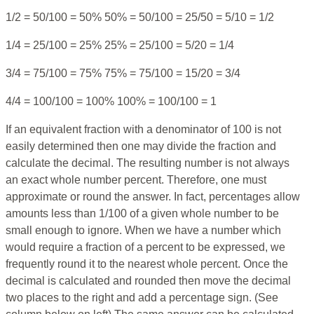
1/2 = 50/100 = 50% 50% = 50/100 = 25/50 = 5/10 = 1/2
1/4 = 25/100 = 25% 25% = 25/100 = 5/20 = 1/4
3/4 = 75/100 = 75% 75% = 75/100 = 15/20 = 3/4
4/4 = 100/100 = 100% 100% = 100/100 = 1
If an equivalent fraction with a denominator of 100 is not
easily determined then one may divide the fraction and
calculate the decimal. The resulting number is not always
an exact whole number percent. Therefore, one must
approximate or round the answer. In fact, percentages allow
amounts less than 1/100 of a given whole number to be
small enough to ignore. When we have a number which
would require a fraction of a percent to be expressed, we
frequently round it to the nearest whole percent. Once the
decimal is calculated and rounded then move the decimal
two places to the right and add a percentage sign. (See