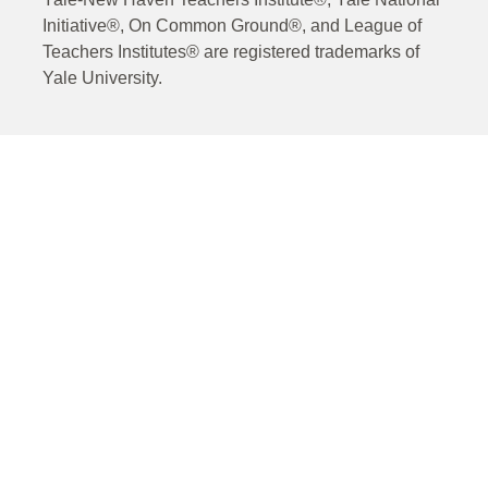
Initiative®, On Common Ground®, and League of
Teachers Institutes® are registered trademarks of
Yale University.