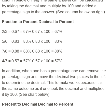
column below on left) The same answer can be calculated
by taking the decimal and multiply by 100 and added a
percentage sign to the answer. (See column below on right)
Fraction to Percent
Decimal to Percent
2/3 = 0.67 = 67% 0.67 x 100 = 67%
5/6 = 0.83 = 83% 0.83 x 100 = 83%
7/8 = 0.88 = 88% 0.88 x 100 = 88%
4/7 = 0.57 = 57% 0.57 x 100 = 57%
In addition, when one has a percentage one can remove the
percentage sign and move the decimal two places to the left
to determine the decimal. This formula works because it is
the same outcome as if one took the decimal and multiplied
it by 100. (See chart below)
Percent to Decimal
Decimal to Percent