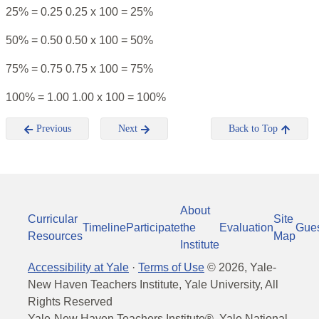
25% = 0.25 0.25 x 100 = 25%
50% = 0.50 0.50 x 100 = 50%
75% = 0.75 0.75 x 100 = 75%
100% = 1.00 1.00 x 100 = 100%
Previous
Next
Back to Top
About
Curricular
Site
Timeline
Participate
the
Evaluation
Gue
Resources
Map
Institute
Accessibility at Yale
·
Terms of Use
©
2026
, Yale-
New Haven Teachers Institute, Yale University, All
Rights Reserved
Yale-New Haven Teachers Institute®, Yale National