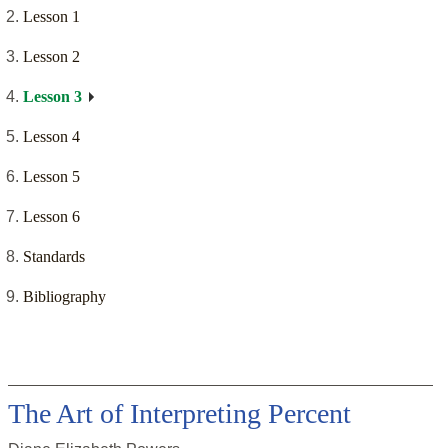
Lesson 1
Lesson 2
Lesson 3
Lesson 4
Lesson 5
Lesson 6
Standards
Bibliography
The Art of Interpreting Percent