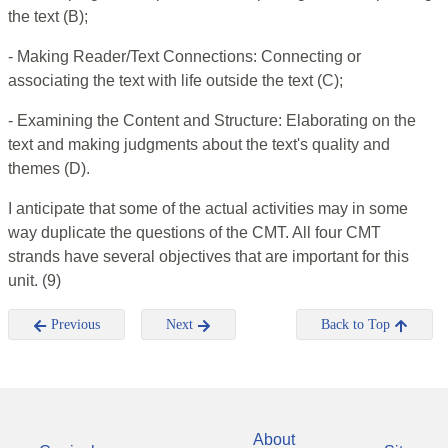
the text (B);
- Making Reader/Text Connections: Connecting or
associating the text with life outside the text (C);
- Examining the Content and Structure: Elaborating on the
text and making judgments about the text's quality and
themes (D).
I anticipate that some of the actual activities may in some
way duplicate the questions of the CMT. All four CMT
strands have several objectives that are important for this
unit. (9)
Previous
Next
Back to Top
About