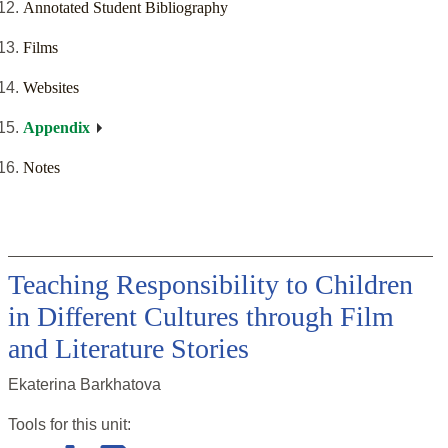
Annotated Student Bibliography
Films
Websites
Appendix
Notes
Teaching Responsibility to Children
in Different Cultures through Film
and Literature Stories
Ekaterina Barkhatova
Tools for this
unit
: