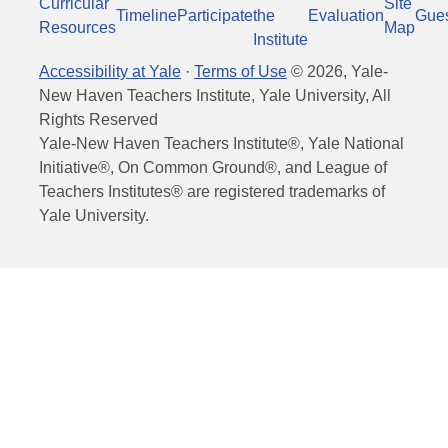
Curricular
Site
Timeline
Participate
the
Evaluation
Gue
Resources
Map
Institute
Accessibility at Yale
·
Terms of Use
©
2026
, Yale-
New Haven Teachers Institute, Yale University, All
Rights Reserved
Yale-New Haven Teachers Institute®, Yale National
Initiative®, On Common Ground®, and League of
Teachers Institutes® are registered trademarks of
Yale University.