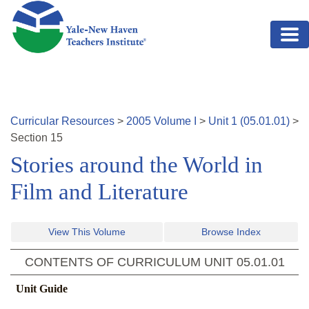
Skip to main content
Curricular Resources
>
2005
Volume
I
>
Unit
1
(
05.01.01
)
>
Section
15
Stories around the World in
Film and Literature
View This Volume
Browse Index
CONTENTS OF CURRICULUM UNIT
05.01.01
Unit Guide