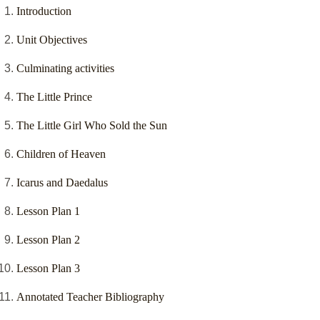
Introduction
Unit Objectives
Culminating activities
The Little Prince
The Little Girl Who Sold the Sun
Children of Heaven
Icarus and Daedalus
Lesson Plan 1
Lesson Plan 2
Lesson Plan 3
Annotated Teacher Bibliography