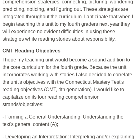
comprehension strategies: connecting, picturing, wondering,
predicting, noticing, and figuring out. These strategies are
integrated throughout the curriculum. I anticipate that when I
begin teaching this unit to my fourth graders next year they
will experience no evident difficulties in using these
strategies while reading stories about responsibility.
CMT Reading Objectives
I hope my teaching unit would become a sound addition to
the core curriculum for the fourth grade. Because the unit
incorporates working with stories I also decided to correlate
the unit's objectives with the Connecticut Mastery Test's
reading objectives (CMT, 4th generation). I would like to
capitalize on its four reading comprehension
strands/objectives:
- Forming a General Understanding: Understanding the
text's general content (A);
- Developing an Interpretation: Interpreting and/or explaining