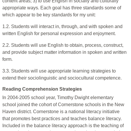
content areas; 3) to use English in socially and culturally
appropriate ways. Each goal has three standards some of
which appear to be key standards for my unit:
1.2. Students will interact in, through, and with spoken and
written English for personal expression and enjoyment.
2.2. Students will use English to obtain, process, construct,
and provide subject matter information in spoken and written
form.
3.3. Students will use appropriate learning strategies to
extend their sociolinguistic and sociocultural competence.
Reading Comprehension Strategies
In 2004-2005 school year, Timothy Dwight elementary
school joined the cohort of Cornerstone schools in the New
Haven district. Cornerstone is a national literacy initiative
that promotes best practices and teaches balance literacy.
Included in the balance literacy approach is the teaching of