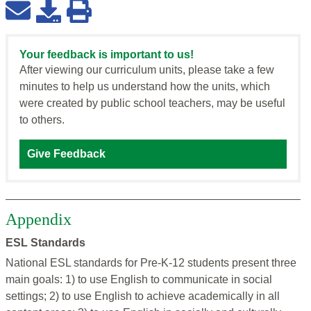
Your feedback is important to us!
After viewing our curriculum units, please take a few
minutes to help us understand how the units, which
were created by public school teachers, may be useful
to others.
Give Feedback
Appendix
ESL Standards
National ESL standards for Pre-K-12 students present three
main goals: 1) to use English to communicate in social
settings; 2) to use English to achieve academically in all