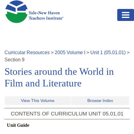
Skip to main content
Curricular Resources
>
2005
Volume
I
>
Unit
1
(
05.01.01
)
>
Section
9
Stories around the World in
Film and Literature
View This Volume
Browse Index
CONTENTS OF CURRICULUM UNIT
05.01.01
Unit Guide