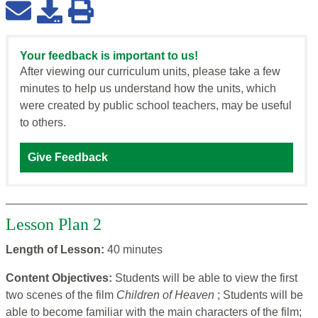
Your feedback is important to us!
After viewing our curriculum units, please take a few
minutes to help us understand how the units, which
were created by public school teachers, may be useful
to others.
Give Feedback
Lesson Plan 2
Length of Lesson:
40 minutes
Content Objectives:
Students will be able to view the first
two scenes of the film
Children of Heaven
; Students will be
able to become familiar with the main characters of the film;