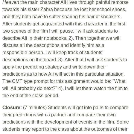
Heaven
the main character Ali lives through painful remorse
towards his sister Zahra because he lost her school shoes,
and they both have to suffer sharing his pair of sneakers.
After students get acquainted with this character in the first
two scenes of the film I will pause. I will ask students to
describe Ali in their notebooks. 2). Then together we will
discuss all the descriptions and identify him as a
responsible person. I will keep track of students'
descriptions on the board. 3). After that I will ask students to
apply the predicting strategy and write down their
predictions as to how Ali will act in this particular situation.
The CMT type prompt for this assignment would be: "What
will Ali probably do next?" 4). I will let them watch the film to
the end of the class period.
Closure:
(7 minutes) Students will get into pairs to compare
their predictions with a partner and compare their own
predictions with the development of events in the film. Some
students may report to the class about the outcomes of their