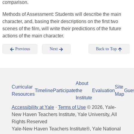
comparison.
Methods of Assessment: Students will describe the main
character, and, basing their descriptions on the first two
scenes of the film, will write their predictions of the future
actions of the main character.
Previous
Next
Back to Top
About
Curricular
Site
Timeline
Participate
the
Evaluation
Gue
Resources
Map
Institute
Accessibility at Yale
·
Terms of Use
©
2026
, Yale-
New Haven Teachers Institute, Yale University, All
Rights Reserved
Yale-New Haven Teachers Institute®, Yale National