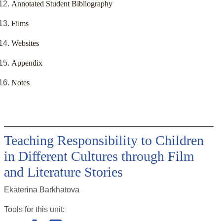
Annotated Student Bibliography
Films
Websites
Appendix
Notes
Teaching Responsibility to Children
in Different Cultures through Film
and Literature Stories
Ekaterina Barkhatova
Tools for this
unit
: