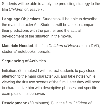
Students will be able to apply the predicting strategy to the
film
Children of Heaven
.
Language Objectives:
Students will be able to describe
the main character Ali; Students will be able to compare
their predictions with the partner and the actual
development of the situation in the movie.
Materials Needed:
the film
Children of Heaven
on a DVD;
students' notebooks; pencils.
Sequencing of Activities
Initiation: (3 minutes) I will instruct students to pay close
attention to the main character, Ali, and take notes while
viewing the first two scenes of the film. Later they will need
to characterize him with descriptive phrases and specific
examples of his behavior.
Development:
(30 minutes) 1). In the film
Children of