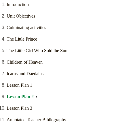
Introduction
Unit Objectives
Culminating activities
The Little Prince
The Little Girl Who Sold the Sun
Children of Heaven
Icarus and Daedalus
Lesson Plan 1
Lesson Plan 2
Lesson Plan 3
Annotated Teacher Bibliography