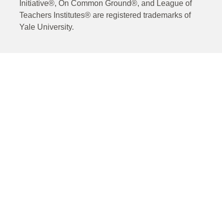
Initiative®, On Common Ground®, and League of
Teachers Institutes® are registered trademarks of
Yale University.