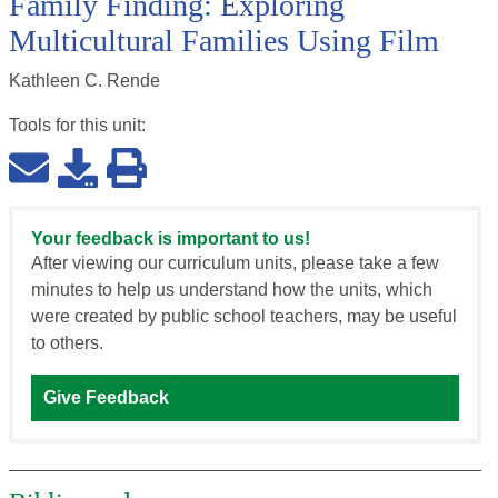
Family Finding: Exploring
Multicultural Families Using Film
Kathleen C. Rende
Tools for this
unit
:
Your feedback is important to us!
After viewing our curriculum units, please take a few
minutes to help us understand how the units, which
were created by public school teachers, may be useful
to others.
Give Feedback