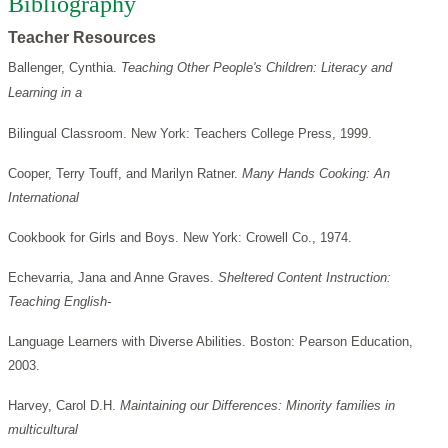
Bibliography
Teacher Resources
Ballenger, Cynthia.
Teaching Other People's Children: Literacy and
Learning in a
Bilingual Classroom. New York: Teachers College Press, 1999.
Cooper, Terry Touff, and Marilyn Ratner.
Many Hands Cooking: An
International
Cookbook for Girls and Boys. New York: Crowell Co., 1974.
Echevarria, Jana and Anne Graves.
Sheltered Content Instruction:
Teaching English-
Language Learners with Diverse Abilities. Boston: Pearson Education,
2003.
Harvey, Carol D.H.
Maintaining our Differences: Minority families in
multicultural