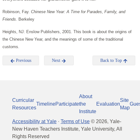
Robinson, Fay.
Chinese New Year: A Time for Parades, Family, and
Friends.
Berkeley
Heights, NJ: Enslow Publishers, 2001.
This book is about the origins of
the Chinese New Year, and the meanings of some of the traditional
customs.
Previous
Next
Back to Top
About
Curricular
Site
Timeline
Participate
the
Evaluation
Gue
Resources
Map
Institute
Accessibility at Yale
·
Terms of Use
©
2026
, Yale-
New Haven Teachers Institute, Yale University, All
Rights Reserved