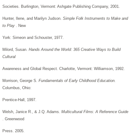
Societies. Burlington, Vermont: Ashgate Publishing Company, 2001.
Hunter, Ilene, and Marilyn Judson.
Simple Folk Instruments to Make and
to Play
. New
York: Simeon and Schouster, 1977.
Milord, Susan.
Hands Around the World: 365 Creative Ways to Build
Cultural
Awareness and Global Respect. Charlotte, Vermont: Williamson, 1992.
Morrison, George S.
Fundamentals of Early Childhood Education.
Columbus, Ohio:
Prentice-Hall, 1997.
Welsh, Janice R., & J.Q. Adams.
Multicultural Films: A Reference Guide
. Greenwood
Press. 2005.