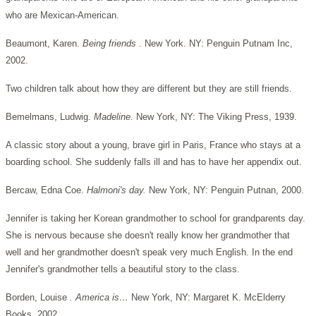
who are Mexican-American.
Beaumont, Karen.
Being friends
. New York. NY: Penguin Putnam Inc,
2002.
Two children talk about how they are different but they are still friends.
Bemelmans, Ludwig.
Madeline.
New York, NY: The Viking Press, 1939.
A classic story about a young, brave girl in Paris, France who stays at a
boarding school. She suddenly falls ill and has to have her appendix out.
Bercaw, Edna Coe.
Halmoni's day.
New York, NY: Penguin Putnan, 2000.
Jennifer is taking her Korean grandmother to school for grandparents day.
She is nervous because she doesn't really know her grandmother that
well and her grandmother doesn't speak very much English. In the end
Jennifer's grandmother tells a beautiful story to the class.
Borden, Louise
. America is…
New York, NY: Margaret K. McElderry
Books, 2002.