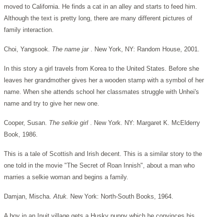
moved to California. He finds a cat in an alley and starts to feed him.
Although the text is pretty long, there are many different pictures of
family interaction.
Choi, Yangsook.
The name jar
. New York, NY: Random House, 2001.
In this story a girl travels from Korea to the United States. Before she
leaves her grandmother gives her a wooden stamp with a symbol of her
name. When she attends school her classmates struggle with Unhei's
name and try to give her new one.
Cooper, Susan.
The selkie girl
. New York. NY: Margaret K. McElderry
Book, 1986.
This is a tale of Scottish and Irish decent. This is a similar story to the
one told in the movie "The Secret of Roan Innish", about a man who
marries a selkie woman and begins a family.
Damjan, Mischa.
Atuk.
New York: North-South Books, 1964.
A boy in an Inuit village gets a Husky puppy which he convinces his