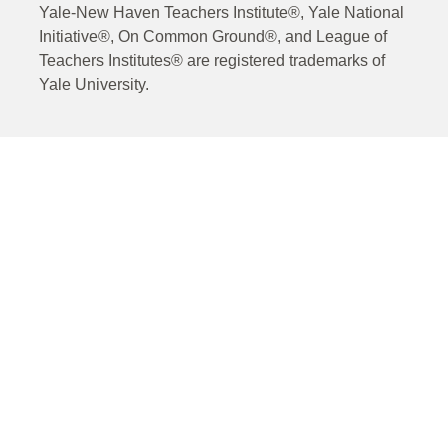
Yale-New Haven Teachers Institute®, Yale National
Initiative®, On Common Ground®, and League of
Teachers Institutes® are registered trademarks of
Yale University.