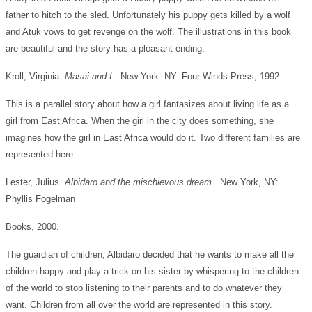
father to hitch to the sled. Unfortunately his puppy gets killed by a wolf
and Atuk vows to get revenge on the wolf. The illustrations in this book
are beautiful and the story has a pleasant ending.
Kroll, Virginia.
Masai and I
. New York. NY: Four Winds Press, 1992.
This is a parallel story about how a girl fantasizes about living life as a
girl from East Africa. When the girl in the city does something, she
imagines how the girl in East Africa would do it. Two different families are
represented here.
Lester, Julius.
Albidaro and the mischievous dream
. New York, NY:
Phyllis Fogelman
Books, 2000.
The guardian of children, Albidaro decided that he wants to make all the
children happy and play a trick on his sister by whispering to the children
of the world to stop listening to their parents and to do whatever they
want. Children from all over the world are represented in this story.