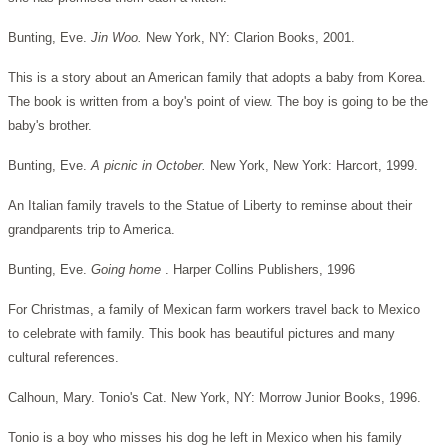
Bunting, Eve.
Jin Woo.
New York, NY: Clarion Books, 2001.
This is a story about an American family that adopts a baby from Korea.
The book is written from a boy's point of view. The boy is going to be the
baby's brother.
Bunting, Eve.
A picnic in October.
New York, New York: Harcort, 1999.
An Italian family travels to the Statue of Liberty to reminse about their
grandparents trip to America.
Bunting, Eve.
Going home
. Harper Collins Publishers, 1996
For Christmas, a family of Mexican farm workers travel back to Mexico
to celebrate with family. This book has beautiful pictures and many
cultural references.
Calhoun, Mary. Tonio's Cat. New York, NY: Morrow Junior Books, 1996.
Tonio is a boy who misses his dog he left in Mexico when his family