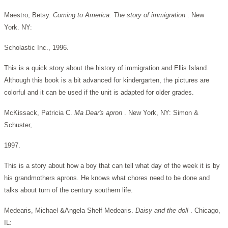
Maestro, Betsy.
Coming to America: The story of immigration
. New
York. NY:
Scholastic Inc., 1996.
This is a quick story about the history of immigration and Ellis Island.
Although this book is a bit advanced for kindergarten, the pictures are
colorful and it can be used if the unit is adapted for older grades.
McKissack, Patricia C.
Ma Dear's apron
. New York, NY: Simon &
Schuster,
1997.
This is a story about how a boy that can tell what day of the week it is by
his grandmothers aprons. He knows what chores need to be done and
talks about turn of the century southern life.
Medearis, Michael &Angela Shelf Medearis.
Daisy and the doll
. Chicago,
IL: