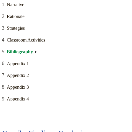
Narrative
Rationale
Strategies
Classroom Activities
Bibliography
Appendix 1
Appendix 2
Appendix 3
Appendix 4