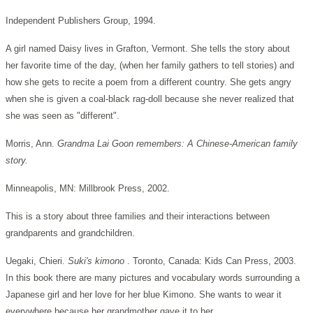
Independent Publishers Group, 1994.
A girl named Daisy lives in Grafton, Vermont. She tells the story about
her favorite time of the day, (when her family gathers to tell stories) and
how she gets to recite a poem from a different country. She gets angry
when she is given a coal-black rag-doll because she never realized that
she was seen as "different".
Morris, Ann.
Grandma Lai Goon remembers: A Chinese-American family
story.
Minneapolis, MN: Millbrook Press, 2002.
This is a story about three families and their interactions between
grandparents and grandchildren.
Uegaki, Chieri.
Suki's kimono
. Toronto, Canada: Kids Can Press, 2003.
In this book there are many pictures and vocabulary words surrounding a
Japanese girl and her love for her blue Kimono. She wants to wear it
everywhere because her grandmother gave it to her.