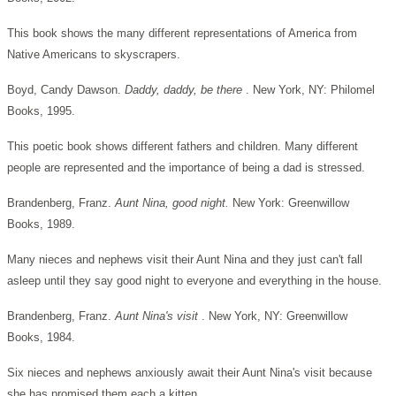
This book shows the many different representations of America from
Native Americans to skyscrapers.
Boyd, Candy Dawson.
Daddy, daddy, be there
. New York, NY: Philomel
Books, 1995.
This poetic book shows different fathers and children. Many different
people are represented and the importance of being a dad is stressed.
Brandenberg, Franz.
Aunt Nina, good night.
New York: Greenwillow
Books, 1989.
Many nieces and nephews visit their Aunt Nina and they just can't fall
asleep until they say good night to everyone and everything in the house.
Brandenberg, Franz.
Aunt Nina's visit
. New York, NY: Greenwillow
Books, 1984.
Six nieces and nephews anxiously await their Aunt Nina's visit because
she has promised them each a kitten.