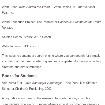
Wolff, Jean.
Kids Around the World
. Grand Rapids, MI: Instructional
Fair, Inc.
World Education Project.
The Peoples of Connecticut Multicultural Ethnic
Heritage
Studies Series. Storrs: WEP, Uconn.
Website: www.imDB.com
This website contains a search engine where you can search for virtually
any film that has been made. It gives you complete information including
directors and plot summaries.
Books for Students
Ada, Alma Flor.
I love Saturdays y domingos
. New York, NY: Simon &
Schuster Children's Publishing, 2002.
A boy talks about how on the weekend he splits his days with his
grandparents who are or European-American and his other grandparents