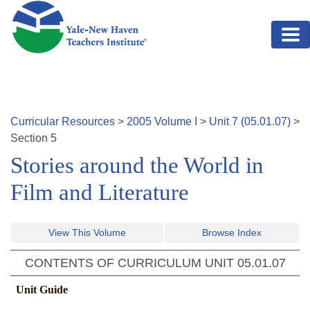
Skip to main content
Curricular Resources
>
2005
Volume
I
>
Unit
7
(
05.01.07
)
>
Section
5
Stories around the World in
Film and Literature
View This Volume
Browse Index
CONTENTS OF CURRICULUM UNIT
05.01.07
Unit Guide