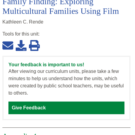
Family Finding: Exploring
Multicultural Families Using Film
Kathleen C. Rende
Tools for this
unit
:
Your feedback is important to us!
After viewing our curriculum units, please take a few
minutes to help us understand how the units, which
were created by public school teachers, may be useful
to others.
Give Feedback