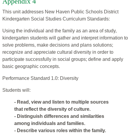
Appendix 4
This unit addresses New Haven Public Schools District
Kindergarten Social Studies Curriculum Standards:
Using the individual and the family as an area of study,
kindergarten students will gather and interpret information to
solve problems, make decisions and plans solutions;
recognize and appreciate cultural diversity in order to
participate successfully in social groups; define and apply
basic geographic concepts.
Performance Standard 1.0: Diversity
Students will:
- Read, view and listen to multiple sources
that reflect the diversity of culture.
- Distinguish differences and similarities
among individuals and families.
- Describe various roles within the family.