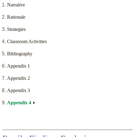
Narrative
Rationale
Strategies
Classroom Activities
Bibliography
Appendix 1
Appendix 2
Appendix 3
Appendix 4