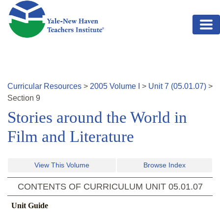
Skip to main content
Curricular Resources
>
2005
Volume
I
>
Unit
7
(
05.01.07
)
>
Section
9
Stories around the World in
Film and Literature
View This Volume
Browse Index
CONTENTS OF CURRICULUM UNIT
05.01.07
Unit Guide