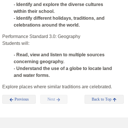
- Identify and explore the diverse cultures
within their school.
- Identify different holidays, traditions, and
celebrations around the world.
Performance Standard 3.0: Geography
Students will:
- Read, view and listen to multiple sources
concerning geography.
- Understand the use of a globe to locate land
and water forms.
Explore places where similar traditions are celebrated.
Previous
Next
Back to Top