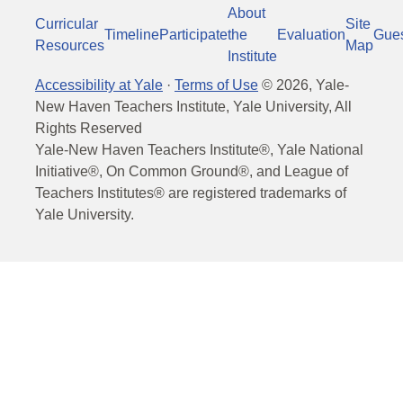
About
Curricular
Site
Timeline
Participate
the
Evaluation
Gue
Resources
Map
Institute
Accessibility at Yale
·
Terms of Use
©
2026
, Yale-
New Haven Teachers Institute, Yale University, All
Rights Reserved
Yale-New Haven Teachers Institute®, Yale National
Initiative®, On Common Ground®, and League of
Teachers Institutes® are registered trademarks of
Yale University.