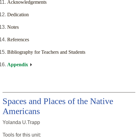
Acknowledgements
Dedication
Notes
References
Bibliography for Teachers and Students
Appendix
Spaces and Places of the Native
Americans
Yolanda U.Trapp
Tools for this
unit
: