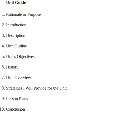
Unit Guide
Rationale or Purpose
Introduction
Description
Unit Outline
Unit's Objectives
History
Unit Overview
Strategies I Will Provide for the Unit
Lesson Plans
Conclusion