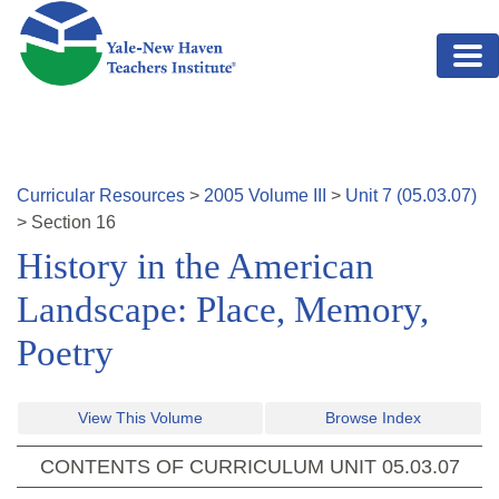
Skip to main content
Curricular Resources
>
2005
Volume
III
>
Unit
7
(
05.03.07
)
>
Section
16
History in the American
Landscape: Place, Memory,
Poetry
View This Volume
Browse Index
CONTENTS OF CURRICULUM UNIT
05.03.07