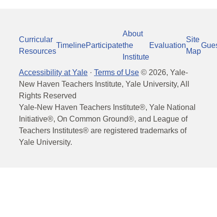
About
Curricular
Site
Timeline
Participate
the
Evaluation
Gue
Resources
Map
Institute
Accessibility at Yale
·
Terms of Use
©
2026
, Yale-
New Haven Teachers Institute, Yale University, All
Rights Reserved
Yale-New Haven Teachers Institute®, Yale National
Initiative®, On Common Ground®, and League of
Teachers Institutes® are registered trademarks of
Yale University.