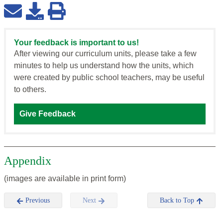
Your feedback is important to us!
After viewing our curriculum units, please take a few
minutes to help us understand how the units, which
were created by public school teachers, may be useful
to others.
Give Feedback
Appendix
(images are available in print form)
Previous
Next
Back to Top