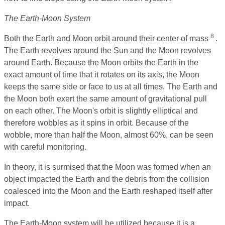
The Earth-Moon System
8
Both the Earth and Moon orbit around their center of mass
.
The Earth revolves around the Sun and the Moon revolves
around Earth. Because the Moon orbits the Earth in the
exact amount of time that it rotates on its axis, the Moon
keeps the same side or face to us at all times. The Earth and
the Moon both exert the same amount of gravitational pull
on each other. The Moon's orbit is slightly elliptical and
therefore wobbles as it spins in orbit. Because of the
wobble, more than half the Moon, almost 60%, can be seen
with careful monitoring.
In theory, it is surmised that the Moon was formed when an
object impacted the Earth and the debris from the collision
coalesced into the Moon and the Earth reshaped itself after
impact.
The Earth-Moon system will be utilized because it is a