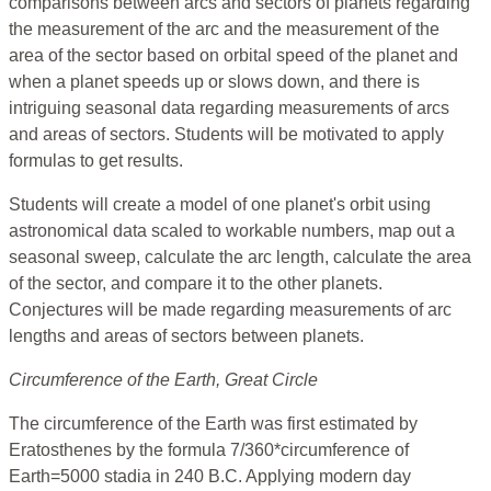
comparisons between arcs and sectors of planets regarding
the measurement of the arc and the measurement of the
area of the sector based on orbital speed of the planet and
when a planet speeds up or slows down, and there is
intriguing seasonal data regarding measurements of arcs
and areas of sectors. Students will be motivated to apply
formulas to get results.
Students will create a model of one planet's orbit using
astronomical data scaled to workable numbers, map out a
seasonal sweep, calculate the arc length, calculate the area
of the sector, and compare it to the other planets.
Conjectures will be made regarding measurements of arc
lengths and areas of sectors between planets.
Circumference of the Earth, Great Circle
The circumference of the Earth was first estimated by
Eratosthenes by the formula 7/360*circumference of
Earth=5000 stadia in 240 B.C. Applying modern day