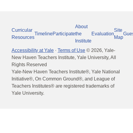
About
Curricular
Site
Timeline
Participate
the
Evaluation
Gue
Resources
Map
Institute
Accessibility at Yale
·
Terms of Use
©
2026
, Yale-
New Haven Teachers Institute, Yale University, All
Rights Reserved
Yale-New Haven Teachers Institute®, Yale National
Initiative®, On Common Ground®, and League of
Teachers Institutes® are registered trademarks of
Yale University.