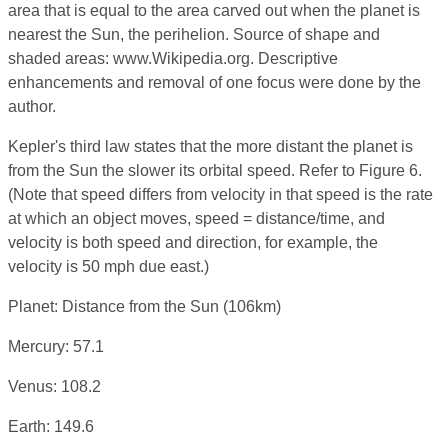
area that is equal to the area carved out when the planet is
nearest the Sun, the perihelion. Source of shape and
shaded areas: www.Wikipedia.org. Descriptive
enhancements and removal of one focus were done by the
author.
Kepler's third law states that the more distant the planet is
from the Sun the slower its orbital speed. Refer to Figure 6.
(Note that speed differs from velocity in that speed is the rate
at which an object moves, speed = distance/time, and
velocity is both speed and direction, for example, the
velocity is 50 mph due east.)
Planet: Distance from the Sun (106km)
Mercury: 57.1
Venus: 108.2
Earth: 149.6