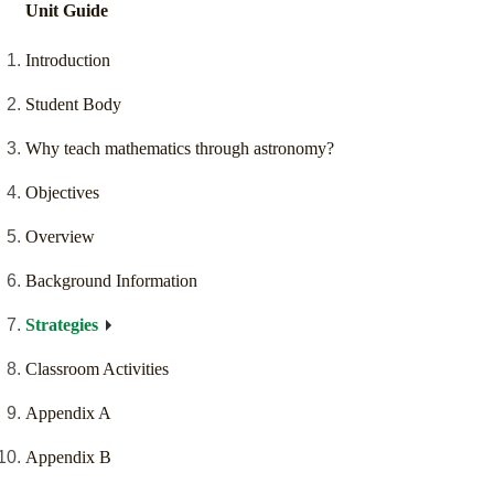
Unit Guide
Introduction
Student Body
Why teach mathematics through astronomy?
Objectives
Overview
Background Information
Strategies
Classroom Activities
Appendix A
Appendix B