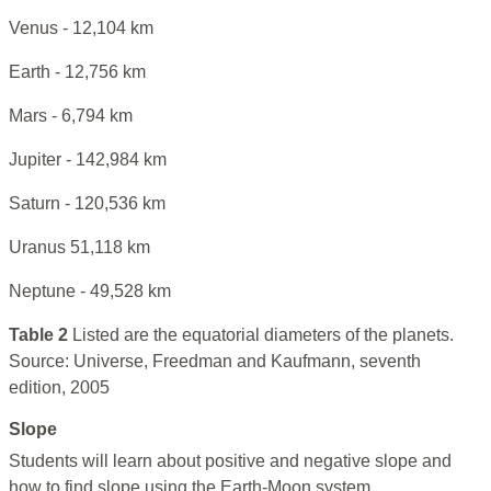
Venus - 12,104 km
Earth - 12,756 km
Mars - 6,794 km
Jupiter - 142,984 km
Saturn - 120,536 km
Uranus 51,118 km
Neptune - 49,528 km
Table 2
Listed are the equatorial diameters of the planets.
Source: Universe, Freedman and Kaufmann, seventh
edition, 2005
Slope
Students will learn about positive and negative slope and
how to find slope using the Earth-Moon system.