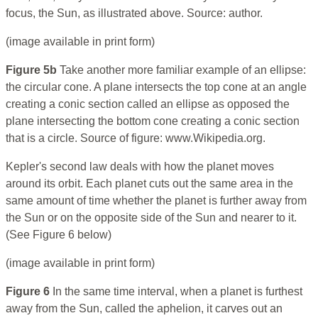
focus, the Sun, as illustrated above. Source: author.
(image available in print form)
Figure 5b
Take another more familiar example of an ellipse:
the circular cone. A plane intersects the top cone at an angle
creating a conic section called an ellipse as opposed the
plane intersecting the bottom cone creating a conic section
that is a circle. Source of figure: www.Wikipedia.org.
Kepler's second law deals with how the planet moves
around its orbit. Each planet cuts out the same area in the
same amount of time whether the planet is further away from
the Sun or on the opposite side of the Sun and nearer to it.
(See Figure 6 below)
(image available in print form)
Figure 6
In the same time interval, when a planet is furthest
away from the Sun, called the aphelion, it carves out an