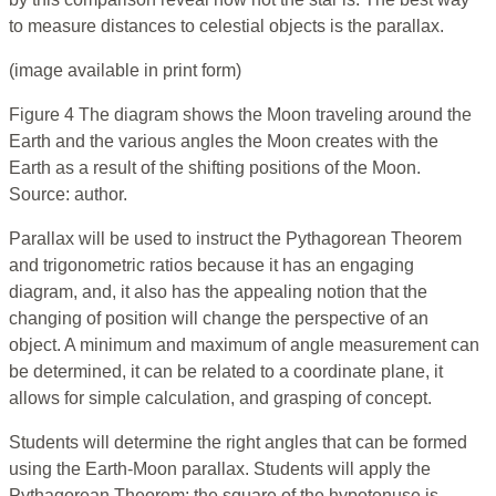
to measure distances to celestial objects is the parallax.
(image available in print form)
Figure 4 The diagram shows the Moon traveling around the
Earth and the various angles the Moon creates with the
Earth as a result of the shifting positions of the Moon.
Source: author.
Parallax will be used to instruct the Pythagorean Theorem
and trigonometric ratios because it has an engaging
diagram, and, it also has the appealing notion that the
changing of position will change the perspective of an
object. A minimum and maximum of angle measurement can
be determined, it can be related to a coordinate plane, it
allows for simple calculation, and grasping of concept.
Students will determine the right angles that can be formed
using the Earth-Moon parallax. Students will apply the
Pythagorean Theorem; the square of the hypotenuse is