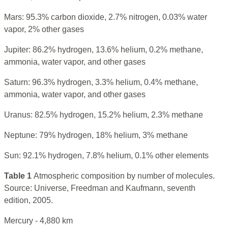
Mars: 95.3% carbon dioxide, 2.7% nitrogen, 0.03% water
vapor, 2% other gases
Jupiter: 86.2% hydrogen, 13.6% helium, 0.2% methane,
ammonia, water vapor, and other gases
Saturn: 96.3% hydrogen, 3.3% helium, 0.4% methane,
ammonia, water vapor, and other gases
Uranus: 82.5% hydrogen, 15.2% helium, 2.3% methane
Neptune: 79% hydrogen, 18% helium, 3% methane
Sun: 92.1% hydrogen, 7.8% helium, 0.1% other elements
Table 1
Atmospheric composition by number of molecules.
Source: Universe, Freedman and Kaufmann, seventh
edition, 2005.
Mercury - 4,880 km