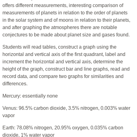
offers different measurements, interesting comparison of
measurements of planets in relation to the order of planets
in the solar system and of moons in relation to their planets,
and after graphing the atmospheres there are notable
conjectures to be made about planet size and gases found.
Students will read tables, construct a graph using the
horizontal and vertical axis of the first quadrant, label and
increment the horizontal and vertical axis, determine the
height of the graph, construct bar and line graphs, read and
record data, and compare two graphs for similarities and
differences.
Mercury: essentially none
Venus: 96.5% carbon dioxide, 3.5% nitrogen, 0.003% water
vapor
Earth: 78.08% nitrogen, 20.95% oxygen, 0.035% carbon
dioxide, 1% water vapor