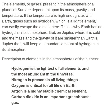
The elements, or gases, present in the atmosphere of a
planet or Sun are dependent upon its mass, gravity, and
temperature. If the temperature is high enough, as with
Earth, gases such as hydrogen, which is a light element,
can easily escape the atmosphere. That is why Earth has no
hydrogen in its atmosphere. But, on Jupiter, where it is cold
and the mass and the gravity of it are smaller than Earth's,
Jupiter then, will keep an abundant amount of hydrogen in
its atmosphere.
Description of elements in the atmospheres of the planets:
Hydrogen is the lightest of all elements and
the most abundant in the universe.
Nitrogen is present in all living things.
Oxygen is critical for all life on Earth.
Argon is a highly stable chemical element.
Carbon dioxide is an important greenhouse
gas.