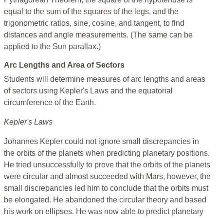
equal to the sum of the squares of the legs, and the
trigonometric ratios, sine, cosine, and tangent, to find
distances and angle measurements. (The same can be
applied to the Sun parallax.)
Arc Lengths and Area of Sectors
Students will determine measures of arc lengths and areas
of sectors using Kepler's Laws and the equatorial
circumference of the Earth.
Kepler's Laws
Johannes Kepler could not ignore small discrepancies in
the orbits of the planets when predicting planetary positions.
He tried unsuccessfully to prove that the orbits of the planets
were circular and almost succeeded with Mars, however, the
small discrepancies led him to conclude that the orbits must
be elongated. He abandoned the circular theory and based
his work on ellipses. He was now able to predict planetary