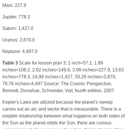
Mars: 227.9
Jupiter: 778.3
Saturn: 1,427.0
Uranus: 2,870.0
Neptune: 4,497.0
Table 3
Scale for lesson plan 3: 1 inch=57.1, 1.89
inches=108.2, 2.62 inches=149.6, 3.99 inches=227.9, 13.63
inches=778.3, 24.99 inches=1,427, 50.26 inches=2,870,
78.76 inches=4,497 Source: The Cosmic Perspective,
Bennett, Donahue, Schneider, Voit, fourth edition, 2007.
Kepler's Laws are utilized because the planet's sweep
carves out an arc and sector that is measurable. There is a
notable relationship between what happens on both sides of
the Sun as the planet orbits the Sun, there are curious