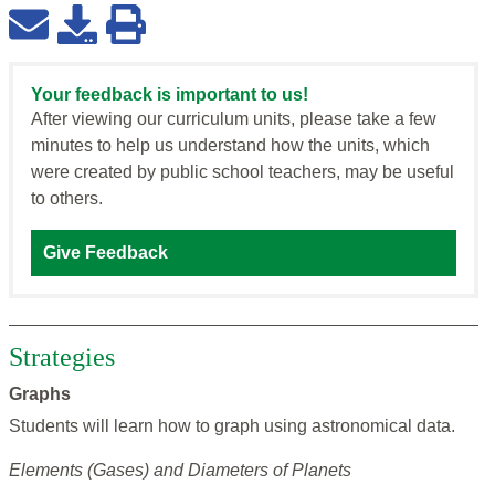
Your feedback is important to us!
After viewing our curriculum units, please take a few
minutes to help us understand how the units, which
were created by public school teachers, may be useful
to others.
Give Feedback
Strategies
Graphs
Students will learn how to graph using astronomical data.
Elements (Gases) and Diameters of Planets