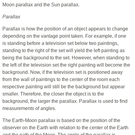
Moon parallax and the Sun parallax.
Parallax
Parallax is how the position of an object appears to change
depending on the vantage point taken. For example, if one
is standing before a television set below two paintings,
standing to the right of the set will yield the left painting as
being the background to the set. However, when standing to
the left of the television set the right painting will become the
background. Now, if the television set is positioned away
from the wall of paintings to the center of the room each
respective painting will still be the background but appear
smaller. Therefore, the closer the object is to the
background, the larger the parallax. Parallax is used to find
measurements of angles.
The Earth-Moon parallax is based on the position of the
observer on the Earth with relation to the center of the Earth
and the path of the Moon. The angle of the parallax is