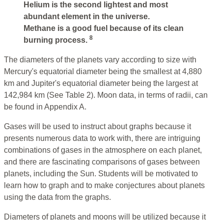
Helium is the second lightest and most
abundant element in the universe.
Methane is a good fuel because of its clean
8
burning process.
The diameters of the planets vary according to size with
Mercury's equatorial diameter being the smallest at 4,880
km and Jupiter's equatorial diameter being the largest at
142,984 km (See Table 2). Moon data, in terms of radii, can
be found in Appendix A.
Gases will be used to instruct about graphs because it
presents numerous data to work with, there are intriguing
combinations of gases in the atmosphere on each planet,
and there are fascinating comparisons of gases between
planets, including the Sun. Students will be motivated to
learn how to graph and to make conjectures about planets
using the data from the graphs.
Diameters of planets and moons will be utilized because it