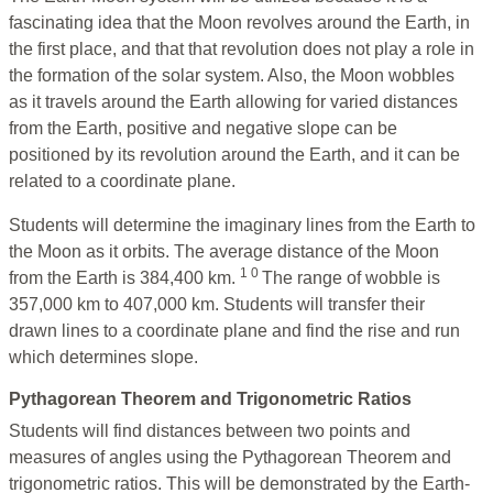
fascinating idea that the Moon revolves around the Earth, in
the first place, and that that revolution does not play a role in
the formation of the solar system. Also, the Moon wobbles
as it travels around the Earth allowing for varied distances
from the Earth, positive and negative slope can be
positioned by its revolution around the Earth, and it can be
related to a coordinate plane.
Students will determine the imaginary lines from the Earth to
the Moon as it orbits. The average distance of the Moon
1 0
from the Earth is 384,400 km.
The range of wobble is
357,000 km to 407,000 km. Students will transfer their
drawn lines to a coordinate plane and find the rise and run
which determines slope.
Pythagorean Theorem and Trigonometric Ratios
Students will find distances between two points and
measures of angles using the Pythagorean Theorem and
trigonometric ratios. This will be demonstrated by the Earth-