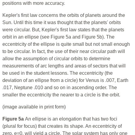
positions with more accuracy.
Kepler's first law concerns the orbits of planets around the
Sun. Until this time it was thought that the planets' orbits
were circular. But, Kepler's first law states that the planets
orbit in an ellipse (see Figure 5a and Figure 5b). The
eccentricity of the ellipse is quite small but not small enough
to be circular. In fact, the use of their near circular path will
allow the assumption of circular orbits to determine
measurements of arc lengths and areas of sectors that will
be used in the student lessons. The eccentricity (the
deviation of an ellipse from a circle) for Venus is .007, Earth
.017, Neptune .010 and so on in ascending order. The
smaller the eccentricity the nearer to a circle is the orbit.
(image available in print form)
Figure 5a
An ellipse is an elongation that has two foci
(plural for focus) that creates its shape. An eccentricity of
zero, e=0, will yield a circle. The solar system has only one