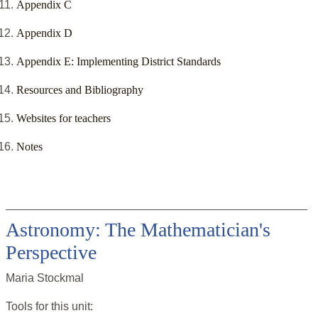
Appendix C
Appendix D
Appendix E: Implementing District Standards
Resources and Bibliography
Websites for teachers
Notes
Astronomy: The Mathematician's
Perspective
Maria Stockmal
Tools for this
unit
: