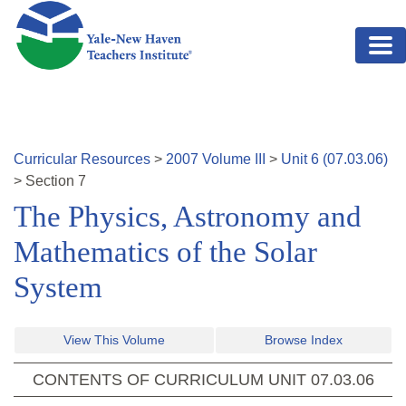
Skip to main content
Curricular Resources
>
2007
Volume
III
>
Unit
6
(
07.03.06
)
>
Section
7
The Physics, Astronomy and
Mathematics of the Solar
System
View This Volume
Browse Index
CONTENTS OF CURRICULUM UNIT
07.03.06