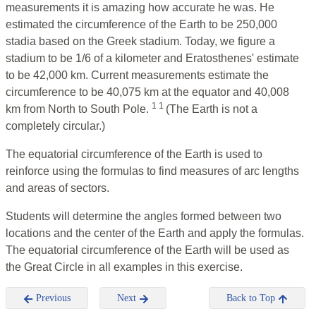
measurements it is amazing how accurate he was. He
estimated the circumference of the Earth to be 250,000
stadia based on the Greek stadium. Today, we figure a
stadium to be 1/6 of a kilometer and Eratosthenes' estimate
to be 42,000 km. Current measurements estimate the
circumference to be 40,075 km at the equator and 40,008
1 1
km from North to South Pole.
(The Earth is not a
completely circular.)
The equatorial circumference of the Earth is used to
reinforce using the formulas to find measures of arc lengths
and areas of sectors.
Students will determine the angles formed between two
locations and the center of the Earth and apply the formulas.
The equatorial circumference of the Earth will be used as
the Great Circle in all examples in this exercise.
Previous
Next
Back to Top