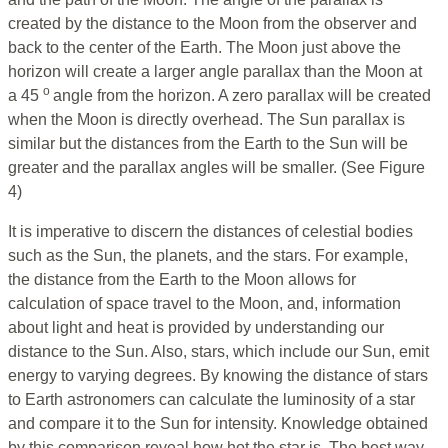
created by the distance to the Moon from the observer and
back to the center of the Earth. The Moon just above the
horizon will create a larger angle parallax than the Moon at
o
a 45
angle from the horizon. A zero parallax will be created
when the Moon is directly overhead. The Sun parallax is
similar but the distances from the Earth to the Sun will be
greater and the parallax angles will be smaller. (See Figure
4)
It is imperative to discern the distances of celestial bodies
such as the Sun, the planets, and the stars. For example,
the distance from the Earth to the Moon allows for
calculation of space travel to the Moon, and, information
about light and heat is provided by understanding our
distance to the Sun. Also, stars, which include our Sun, emit
energy to varying degrees. By knowing the distance of stars
to Earth astronomers can calculate the luminosity of a star
and compare it to the Sun for intensity. Knowledge obtained
by this comparison reveal how hot the star is. The best way