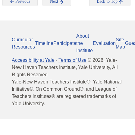
Previous
Next
Back to Top
About
Curricular
Site
Timeline
Participate
the
Evaluation
Gue
Resources
Map
Institute
Accessibility at Yale
·
Terms of Use
©
2026
, Yale-
New Haven Teachers Institute, Yale University, All
Rights Reserved
Yale-New Haven Teachers Institute®, Yale National
Initiative®, On Common Ground®, and League of
Teachers Institutes® are registered trademarks of
Yale University.