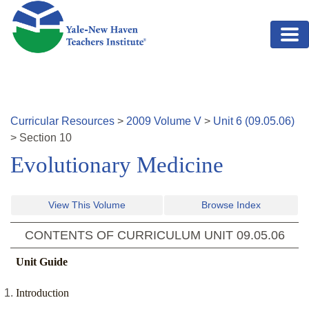
Skip to main content
Curricular Resources
>
2009
Volume
V
>
Unit
6
(
09.05.06
)
>
Section
10
Evolutionary Medicine
View This Volume
Browse Index
CONTENTS OF CURRICULUM UNIT
09.05.06
Unit Guide
Introduction