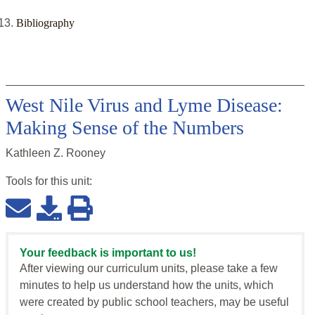
Bibliography
West Nile Virus and Lyme Disease:
Making Sense of the Numbers
Kathleen Z. Rooney
Tools for this
unit
:
Your feedback is important to us!
After viewing our curriculum units, please take a few
minutes to help us understand how the units, which
were created by public school teachers, may be useful