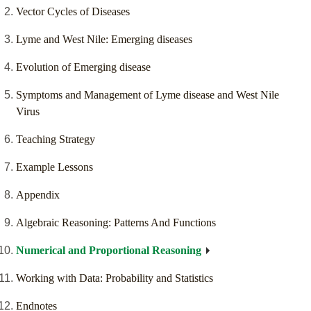
Vector Cycles of Diseases
Lyme and West Nile: Emerging diseases
Evolution of Emerging disease
Symptoms and Management of Lyme disease and West Nile
Virus
Teaching Strategy
Example Lessons
Appendix
Algebraic Reasoning: Patterns And Functions
Numerical and Proportional Reasoning
Working with Data: Probability and Statistics
Endnotes