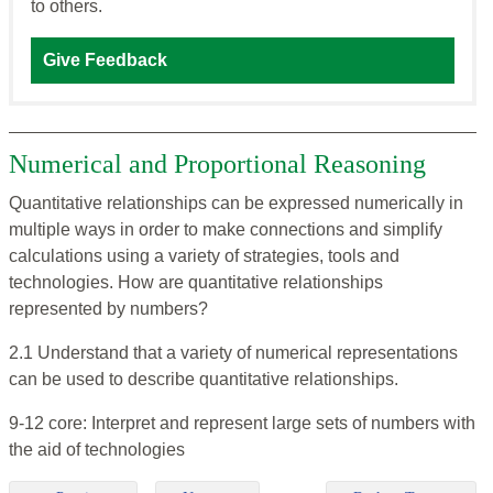
to others.
Give Feedback
Numerical and Proportional Reasoning
Quantitative relationships can be expressed numerically in
multiple ways in order to make connections and simplify
calculations using a variety of strategies, tools and
technologies. How are quantitative relationships
represented by numbers?
2.1 Understand that a variety of numerical representations
can be used to describe quantitative relationships.
9-12 core: Interpret and represent large sets of numbers with
the aid of technologies