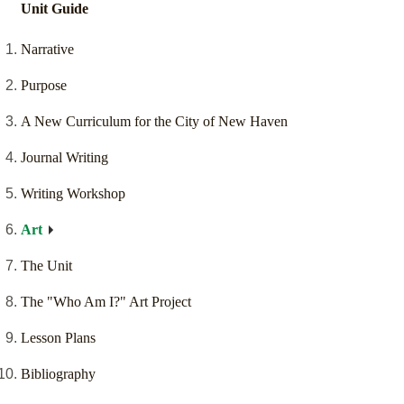
Unit Guide
Narrative
Purpose
A New Curriculum for the City of New Haven
Journal Writing
Writing Workshop
Art
The Unit
The "Who Am I?" Art Project
Lesson Plans
Bibliography