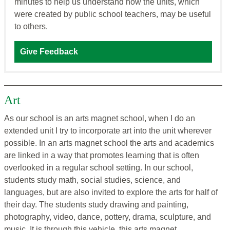
minutes to help us understand how the units, which
were created by public school teachers, may be useful
to others.
Give Feedback
Art
As our school is an arts magnet school, when I do an
extended unit I try to incorporate art into the unit wherever
possible. In an arts magnet school the arts and academics
are linked in a way that promotes learning that is often
overlooked in a regular school setting. In our school,
students study math, social studies, science, and
languages, but are also invited to explore the arts for half of
their day. The students study drawing and painting,
photography, video, dance, pottery, drama, sculpture, and
music. It is through this vehicle, this arts magnet