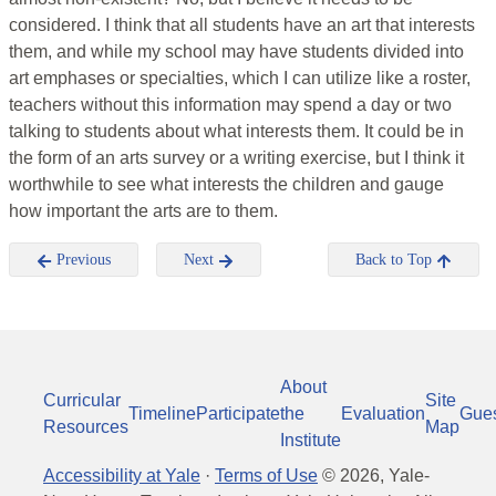
considered. I think that all students have an art that interests
them, and while my school may have students divided into
art emphases or specialties, which I can utilize like a roster,
teachers without this information may spend a day or two
talking to students about what interests them. It could be in
the form of an arts survey or a writing exercise, but I think it
worthwhile to see what interests the children and gauge
how important the arts are to them.
Previous
Next
Back to Top
About
Curricular
Site
Timeline
Participate
the
Evaluation
Gue
Resources
Map
Institute
Accessibility at Yale
·
Terms of Use
©
2026
, Yale-