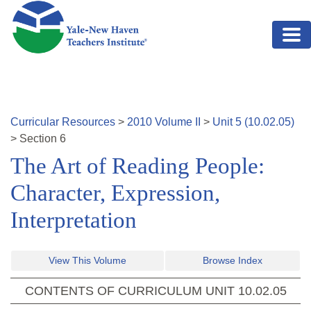
Skip to main content
Curricular Resources
>
2010
Volume
II
>
Unit
5
(
10.02.05
)
>
Section
6
The Art of Reading People:
Character, Expression,
Interpretation
View This Volume
Browse Index
CONTENTS OF CURRICULUM UNIT
10.02.05