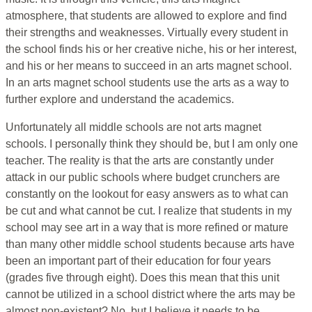
atmosphere, that students are allowed to explore and find
their strengths and weaknesses. Virtually every student in
the school finds his or her creative niche, his or her interest,
and his or her means to succeed in an arts magnet school.
In an arts magnet school students use the arts as a way to
further explore and understand the academics.
Unfortunately all middle schools are not arts magnet
schools. I personally think they should be, but I am only one
teacher. The reality is that the arts are constantly under
attack in our public schools where budget crunchers are
constantly on the lookout for easy answers as to what can
be cut and what cannot be cut. I realize that students in my
school may see art in a way that is more refined or mature
than many other middle school students because arts have
been an important part of their education for four years
(grades five through eight). Does this mean that this unit
cannot be utilized in a school district where the arts may be
almost non-existent? No, but I believe it needs to be