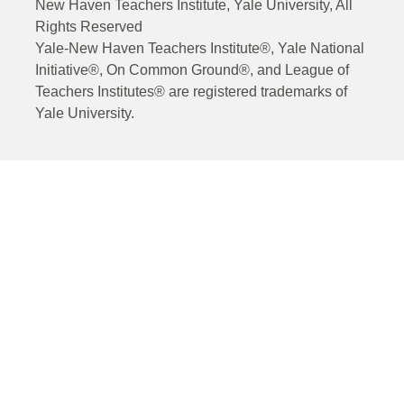
New Haven Teachers Institute, Yale University, All
Rights Reserved
Yale-New Haven Teachers Institute®, Yale National
Initiative®, On Common Ground®, and League of
Teachers Institutes® are registered trademarks of
Yale University.