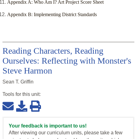
Appendix A: Who Am I? Art Project Score Sheet
Appendix B: Implementing District Standards
Reading Characters, Reading
Ourselves: Reflecting with Monster's
Steve Harmon
Sean T. Griffin
Tools for this
unit
:
Your feedback is important to us!
After viewing our curriculum units, please take a few