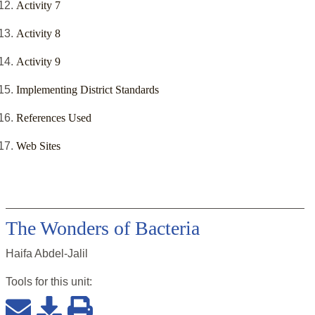
Activity 7
Activity 8
Activity 9
Implementing District Standards
References Used
Web Sites
The Wonders of Bacteria
Haifa Abdel-Jalil
Tools for this
unit
: