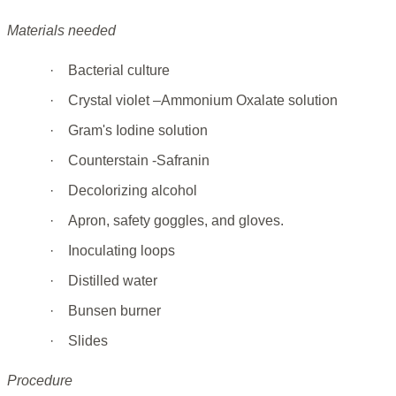
Materials needed
·
Bacterial culture
·
Crystal violet –Ammonium Oxalate solution
·
Gram's Iodine solution
·
Counterstain -Safranin
·
Decolorizing alcohol
·
Apron, safety goggles, and gloves.
·
Inoculating loops
·
Distilled water
·
Bunsen burner
·
Slides
Procedure