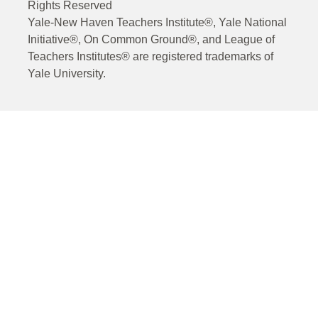
Rights Reserved
Yale-New Haven Teachers Institute®, Yale National
Initiative®, On Common Ground®, and League of
Teachers Institutes® are registered trademarks of
Yale University.