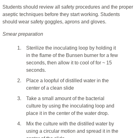
Students should review all safety procedures and the proper
aseptic techniques before they start working. Students
should wear safety goggles, aprons and gloves.
Smear preparation
1.
Sterilize the inoculating loop by holding it
in the flame of the Bunsen burner for a few
seconds, then allow it to cool of for ~ 15
seconds.
2.
Place a loopful of distilled water in the
center of a clean slide
3.
Take a small amount of the bacterial
culture by using the inoculating loop and
place it in the center of the water drop.
4.
Mix the culture with the distilled water by
using a circular motion and spread it in the