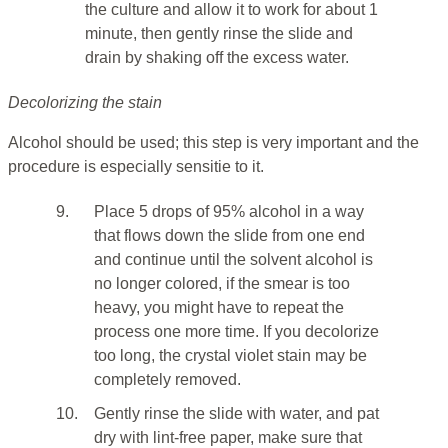
the culture and allow it to work for about 1
minute, then gently rinse the slide and
drain by shaking off the excess water.
Decolorizing the stain
Alcohol should be used; this step is very important and the
procedure is especially sensitie to it.
9.
Place 5 drops of 95% alcohol in a way
that flows down the slide from one end
and continue until the solvent alcohol is
no longer colored, if the smear is too
heavy, you might have to repeat the
process one more time. If you decolorize
too long, the crystal violet stain may be
completely removed.
10.
Gently rinse the slide with water, and pat
dry with lint-free paper, make sure that