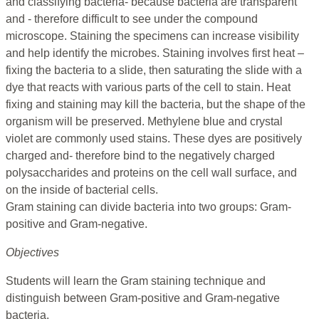
and classifying bacteria- because bacteria are transparent
and - therefore difficult to see under the compound
microscope. Staining the specimens can increase visibility
and help identify the microbes. Staining involves first heat –
fixing the bacteria to a slide, then saturating the slide with a
dye that reacts with various parts of the cell to stain. Heat
fixing and staining may kill the bacteria, but the shape of the
organism will be preserved. Methylene blue and crystal
violet are commonly used stains. These dyes are positively
charged and- therefore bind to the negatively charged
polysaccharides and proteins on the cell wall surface, and
on the inside of bacterial cells.
Gram staining can divide bacteria into two groups: Gram-
positive and Gram-negative.
Objectives
Students will learn the Gram staining technique and
distinguish between Gram-positive and Gram-negative
bacteria.