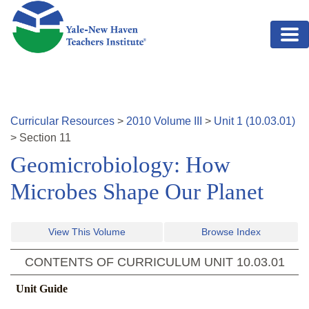
Skip to main content
Curricular Resources
>
2010
Volume
III
>
Unit
1
(
10.03.01
)
>
Section
11
Geomicrobiology: How
Microbes Shape Our Planet
View This Volume
Browse Index
CONTENTS OF CURRICULUM UNIT
10.03.01
Unit Guide