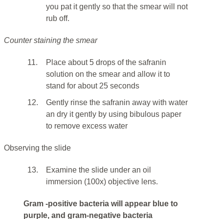
you pat it gently so that the smear will not
rub off.
Counter staining the smear
11.
Place about 5 drops of the safranin
solution on the smear and allow it to
stand for about 25 seconds
12.
Gently rinse the safranin away with water
an dry it gently by using bibulous paper
to remove excess water
Observing the slide
13.
Examine the slide under an oil
immersion (100x) objective lens.
Gram -positive bacteria will appear blue to
purple, and gram-negative bacteria