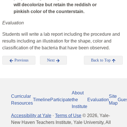
will decolorize but retain the reddish or
pinkish color of the counterstain.
Evaluation
Students will write a lab report including the procedure and
results including an illustration for the shape, color and
classification of the bacteria that have been observed.
Previous
Next
Back to Top
About
Curricular
Site
Timeline
Participate
the
Evaluation
Gue
Resources
Map
Institute
Accessibility at Yale
·
Terms of Use
©
2026
, Yale-
New Haven Teachers Institute, Yale University, All