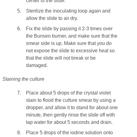
center of the slide.
5.
Sterilize the inoculating loop again and
allow the slide to air dry.
6.
Fix the slide by passing it 2-3 times over
the Bunsen burner, and make sure that the
smear side is up. Make sure that you do
not expose the slide to excessive heat so
that the slide will not break or be
damaged.
Staining the culture
7.
Place about 5 drops of the crystal violet
stain to flood the culture smear by using a
dropper, and allow it to stand for about one
minute, then gently rinse the slide off with
tap water for about 5 seconds and drain.
8.
Place 5 drops of the iodine solution onto