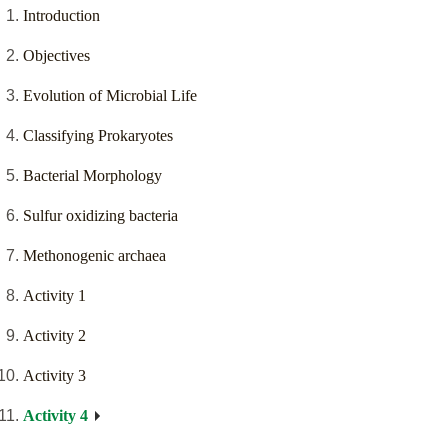
Introduction
Objectives
Evolution of Microbial Life
Classifying Prokaryotes
Bacterial Morphology
Sulfur oxidizing bacteria
Methonogenic archaea
Activity 1
Activity 2
Activity 3
Activity 4