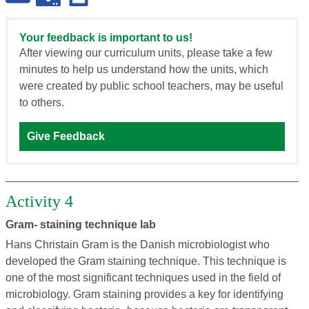
Your feedback is important to us!
After viewing our curriculum units, please take a few
minutes to help us understand how the units, which
were created by public school teachers, may be useful
to others.
Give Feedback
Activity 4
Gram- staining technique lab
Hans Christain Gram is the Danish microbiologist who
developed the Gram staining technique. This technique is
one of the most significant techniques used in the field of
microbiology. Gram staining provides a key for identifying