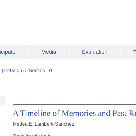
icipate
Media
Evaluation
T
6
(
12.02.06
)
>
Section
10
A Timeline of Memories and Past Re
Medea E. Lamberti-Sanchez