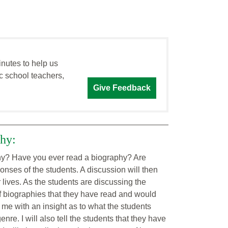
inutes to help us
c school teachers,
Give Feedback
phy:
aphy? Have you ever read a biography? Are
sponses of the students. A discussion will then
r lives. As the students are discussing the
of biographies that they have read and would
e me with an insight as to what the students
re. I will also tell the students that they have