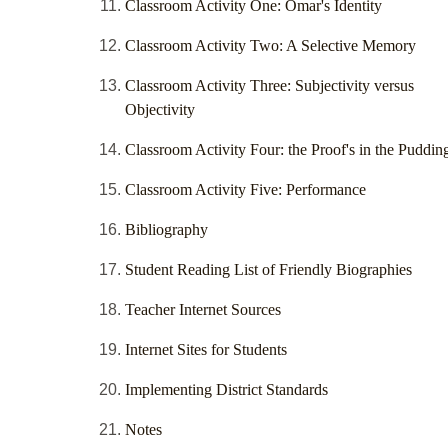
Classroom Activity One: Omar's Identity
Classroom Activity Two: A Selective Memory
Classroom Activity Three: Subjectivity versus
Objectivity
Classroom Activity Four: the Proof's in the Puddin
Classroom Activity Five: Performance
Bibliography
Student Reading List of Friendly Biographies
Teacher Internet Sources
Internet Sites for Students
Implementing District Standards
Notes