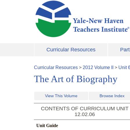
Skip to main content
Curricular Resources
Part
Curricular Resources
>
2012
Volume
II
>
Unit
The Art of Biography
View This Volume
Browse Index
CONTENTS OF CURRICULUM UNIT
12.02.06
Unit Guide