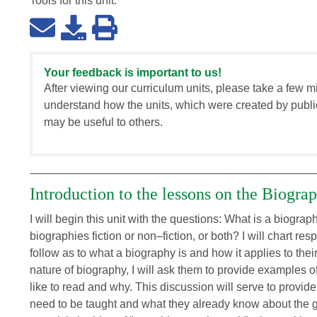
Tools for this
unit
:
Your feedback is important to us!
After viewing our curriculum units, please take a few m
understand how the units, which were created by publi
may be useful to others.
Introduction to the lessons on the Biogra
I will begin this unit with the questions: What is a biogr
biographies fiction or non–fiction, or both? I will chart re
follow as to what a biography is and how it applies to thei
nature of biography, I will ask them to provide examples 
like to read and why. This discussion will serve to provid
need to be taught and what they already know about the gen