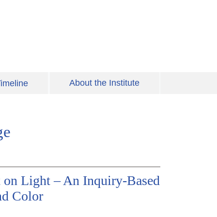
About the Institute
imeline
ge
 on Light – An Inquiry-Based
nd Color