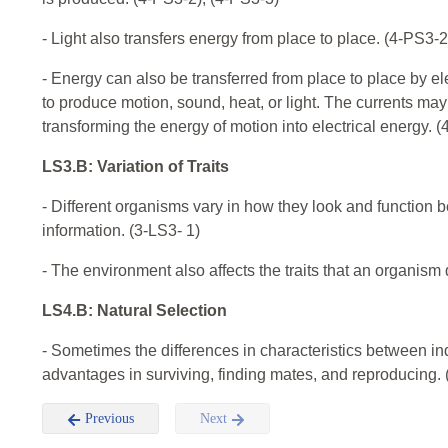
- Light also transfers energy from place to place. (4-PS3-2
- Energy can also be transferred from place to place by el
to produce motion, sound, heat, or light. The currents m
transforming the energy of motion into electrical energy. 
LS3.B: Variation of Traits
- Different organisms vary in how they look and function b
information. (3-LS3- 1)
- The environment also affects the traits that an organism
LS4.B: Natural Selection
- Sometimes the differences in characteristics between in
advantages in surviving, finding mates, and reproducing. 
Previous
Next