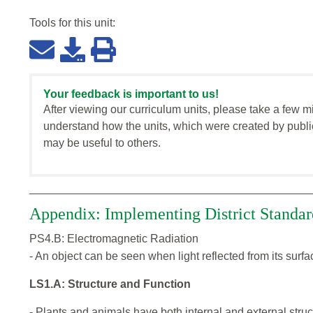
Tools for this
unit
:
Your feedback is important to us!
After viewing our curriculum units, please take a few m
understand how the units, which were created by publi
may be useful to others.
Appendix: Implementing District Standar
PS4.B: Electromagnetic Radiation
- An object can be seen when light reflected from its surf
LS1.A: Structure and Function
- Plants and animals have both internal and external struc