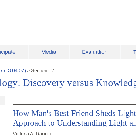
icipate
Media
Evaluation
T
7
(
13.04.07
)
>
Section
12
ology: Discovery versus Knowled
How Man's Best Friend Sheds Light
Approach to Understanding Light a
Victoria A. Raucci