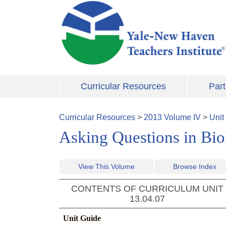
Skip to main content
Curricular Resources
Part
Curricular Resources
>
2013
Volume
IV
>
Unit
Asking Questions in Bi
View This Volume
Browse Index
CONTENTS OF CURRICULUM UNIT
13.04.07
Unit Guide