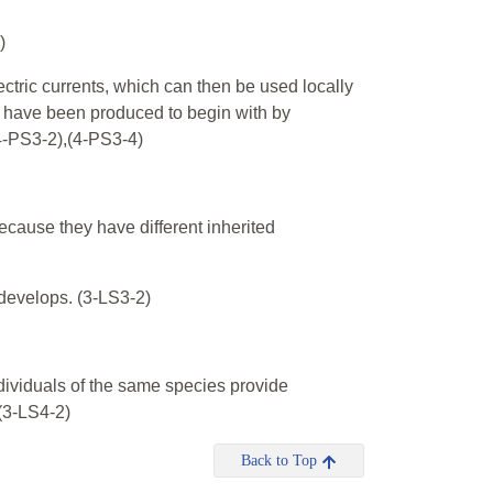
)
ectric currents, which can then be used locally
ay have been produced to begin with by
(4-PS3-2),(4-PS3-4)
ecause they have different inherited
 develops. (3-LS3-2)
dividuals of the same species provide
(3-LS4-2)
Back to Top