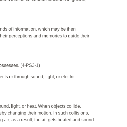
kinds of information, which may be then
their perceptions and memories to guide their
 possesses. (4-PS3-1)
ts or through sound, light, or electric
nd, light, or heat. When objects collide,
eby changing their motion. In such collisions,
g air; as a result, the air gets heated and sound