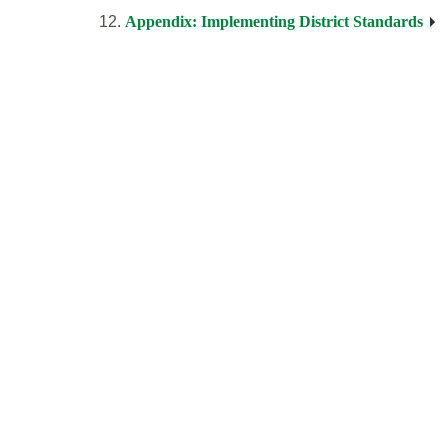
Appendix: Implementing District Standards