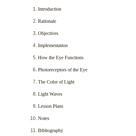
Introduction
Rationale
Objectives
Implementation
How the Eye Functions
Photoreceptors of the Eye
The Color of Light
Light Waves
Lesson Plans
Notes
Bibliography