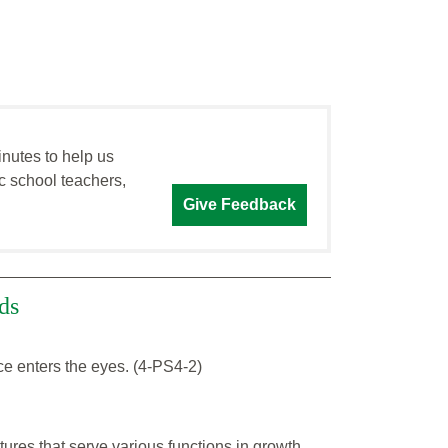
inutes to help us
c school teachers,
Give Feedback
ds
ace enters the eyes. (4-PS4-2)
tures that serve various functions in growth,