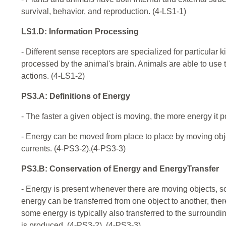
survival, behavior, and reproduction. (4-LS1-1)
LS1.D: Information Processing
- Different sense receptors are specialized for particular 
processed by the animal's brain. Animals are able to use 
actions. (4-LS1-2)
PS3.A: Definitions of Energy
- The faster a given object is moving, the more energy it
- Energy can be moved from place to place by moving objec
currents. (4-PS3-2),(4-PS3-3)
PS3.B: Conservation of Energy and EnergyTransfer
- Energy is present whenever there are moving objects, sou
energy can be transferred from one object to another, ther
some energy is typically also transferred to the surroundin
is produced. (4-PS3-2), (4-PS3-3)