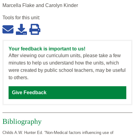
Marcella Flake and Carolyn Kinder
Tools for this
unit
:
Your feedback is important to us!
After viewing our curriculum units, please take a few
minutes to help us understand how the units, which
were created by public school teachers, may be useful
to others.
Give Feedback
Bibliography
Childs A.W. Hunter Ed. “Non-Medical factors influencing use of