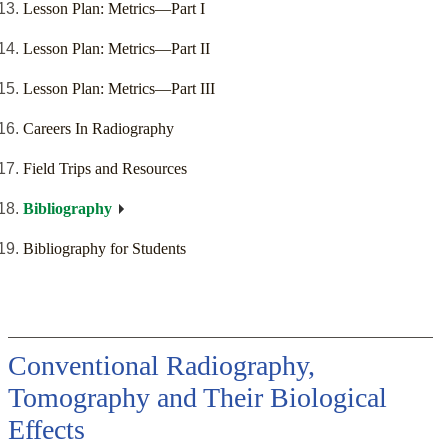
Lesson Plan: Metrics—Part I
Lesson Plan: Metrics—Part II
Lesson Plan: Metrics—Part III
Careers In Radiography
Field Trips and Resources
Bibliography
Bibliography for Students
Conventional Radiography,
Tomography and Their Biological
Effects