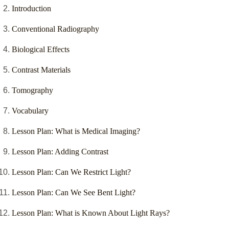
Introduction
Conventional Radiography
Biological Effects
Contrast Materials
Tomography
Vocabulary
Lesson Plan: What is Medical Imaging?
Lesson Plan: Adding Contrast
Lesson Plan: Can We Restrict Light?
Lesson Plan: Can We See Bent Light?
Lesson Plan: What is Known About Light Rays?