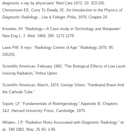
diagnostic x-ray by physicians” Med Care 1972: 10: 323-335.
Christensen EE, Curry Ts Dowdy JE.
An Introduction to the Physics of
Diagnostic Radiology
, Lea & Febiger, Phila, 1978, Chapter 24.
Knowles JH. “Radiology—A Case study in Technology and Manpower”
New Eng L. J. Med. 1969; 280: 1271-1278.
Laws PW. X-rays: “Radiology Comes of Age.” Radiology 1970; 95:
245255.
Scientific American, February 1982, “The Biological Effects of Low Level
Ionizing Radiation,” Arthur Upton.
Scientific American, March, 1974, George Shiers: “Ferdinand Braun And
the Cathode Tube.”
Squire, LF. “Fundamentals of Roentgenology.” Appendix B, Chapters
1&2. Harvard University Press, Cambridge, 1975.
Whalen, J.P. “Radiation Risks Associated with Diagnostic Radiology.” et
al., DM 1982, May; 25 (6): 1-95.