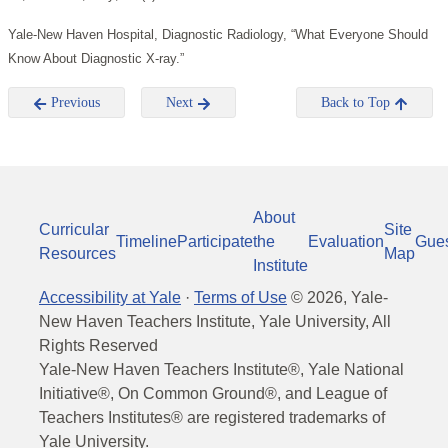
Yale-New Haven Hospital, Diagnostic Radiology, “What Everyone Should
Know About Diagnostic X-ray.”
Previous
Next
Back to Top
About
Curricular
Site
Timeline
Participate
the
Evaluation
Gue
Resources
Map
Institute
Accessibility at Yale
·
Terms of Use
©
2026
, Yale-
New Haven Teachers Institute, Yale University, All
Rights Reserved
Yale-New Haven Teachers Institute®, Yale National
Initiative®, On Common Ground®, and League of
Teachers Institutes® are registered trademarks of
Yale University.