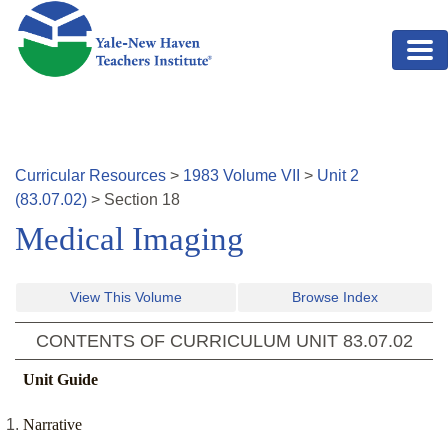
Skip to main content
Curricular Resources
>
1983
Volume
VII
>
Unit
2
(
83.07.02
)
>
Section
18
Medical Imaging
View This Volume
Browse Index
CONTENTS OF CURRICULUM UNIT
83.07.02
Unit Guide
Narrative