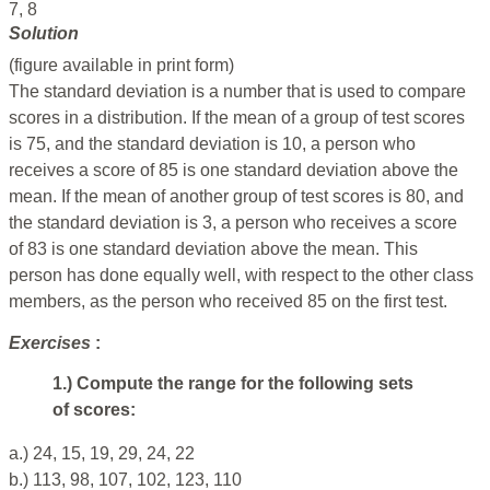
7, 8
Solution
(figure available in print form)
The standard deviation is a number that is used to compare
scores in a distribution. If the mean of a group of test scores
is 75, and the standard deviation is 10, a person who
receives a score of 85 is one standard deviation above the
mean. If the mean of another group of test scores is 80, and
the standard deviation is 3, a person who receives a score
of 83 is one standard deviation above the mean. This
person has done equally well, with respect to the other class
members, as the person who received 85 on the first test.
Exercises
:
1.) Compute the range for the following sets
of scores:
a.) 24, 15, 19, 29, 24, 22
b.) 113, 98, 107, 102, 123, 110