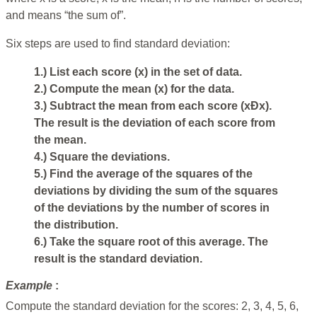
and means “the sum of”.
Six steps are used to find standard deviation:
1.) List each score (x) in the set of data.
2.) Compute the mean (x) for the data.
3.) Subtract the mean from each score (xÐx).
The result is the deviation of each score from
the mean.
4.) Square the deviations.
5.) Find the average of the squares of the
deviations by dividing the sum of the squares
of the deviations by the number of scores in
the distribution.
6.) Take the square root of this average. The
result is the standard deviation.
Example
:
Compute the standard deviation for the scores: 2, 3, 4, 5, 6,