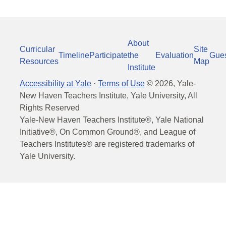
About
Curricular
Site
Timeline
Participate
the
Evaluation
Gue
Resources
Map
Institute
Accessibility at Yale
·
Terms of Use
©
2026
, Yale-
New Haven Teachers Institute, Yale University, All
Rights Reserved
Yale-New Haven Teachers Institute®, Yale National
Initiative®, On Common Ground®, and League of
Teachers Institutes® are registered trademarks of
Yale University.