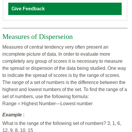
Give Feedback
Measures of Disperseion
Measures of central tendency very often present an
incomplete picture of data. In order to evaluate more
completely any group of scores it is necessary to measure
the spread or dispersion of the data being studied. One way
to indicate the spread of scores is by the range of scores.
The
range
of a set of numbers is the difference between the
highest and lowest numbers of the set. To find the range of a
set of numbers, use the following formula:
Range = Highest Number—Lowest number
Example
:
What is the range of the following set of numbers? 3, 1, 6,
12, 9, 8, 10, 15