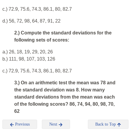
c.) 72.9, 75.6, 74.3, 86.1, 80, 82.7
d.) 56, 72, 98, 64, 87, 91, 22
2.) Compute the standard deviations for the
following sets of scores:
a.) 26, 18, 19, 29, 20, 26
b.) 111, 98, 107, 103, 126
c.) 72.9, 75.6, 74.3, 86.1, 80, 82.7
3.) On an arithmetic test the mean was 78 and
the standard deviation was 8. How many
standard deviations from the mean was each
of the following scores? 86, 74, 94, 80, 98, 70,
62
Previous
Next
Back to Top