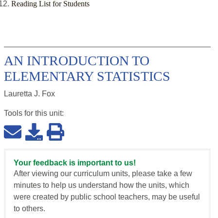
Reading List for Students
AN INTRODUCTION TO
ELEMENTARY STATISTICS
Lauretta J. Fox
Tools for this
unit
:
Your feedback is important to us!
After viewing our curriculum units, please take a few
minutes to help us understand how the units, which
were created by public school teachers, may be useful
to others.