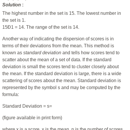
Solution
:
The highest number in the set is 15. The lowest number in
the set is 1.
15Ð1 = 14. The range of the set is 14.
Another way of indicating the dispersion of scores is in
terms of their deviations from the mean. This method is
known as
standard
deviation
and tells how scores tend to
scatter about the mean of a set of data. If the standard
deviation is small the scores tend to cluster closely about
the mean. If the standard deviation is large, there is a wide
scattering of scores about the mean. Standard deviation is
represented by the symbol s and may be computed by the
formula:
Standard Deviation = s=
(figure available in print form)
where x is a score, x is the mean, n is the number of scores,