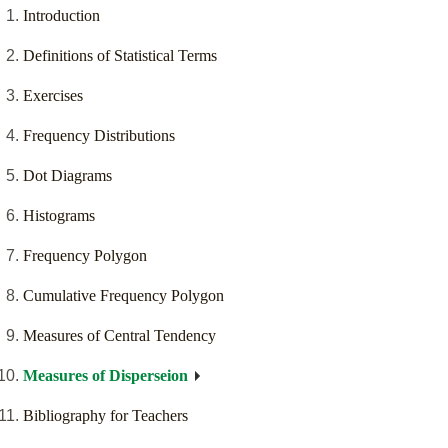
Introduction
Definitions of Statistical Terms
Exercises
Frequency Distributions
Dot Diagrams
Histograms
Frequency Polygon
Cumulative Frequency Polygon
Measures of Central Tendency
Measures of Disperseion
Bibliography for Teachers