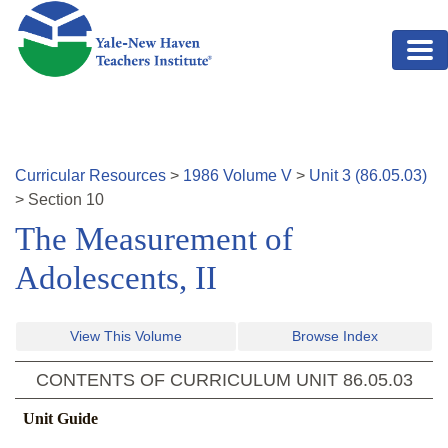
Skip to main content
Curricular Resources
>
1986
Volume
V
>
Unit
3
(
86.05.03
)
>
Section
10
The Measurement of
Adolescents, II
View This Volume
Browse Index
CONTENTS OF CURRICULUM UNIT
86.05.03
Unit Guide