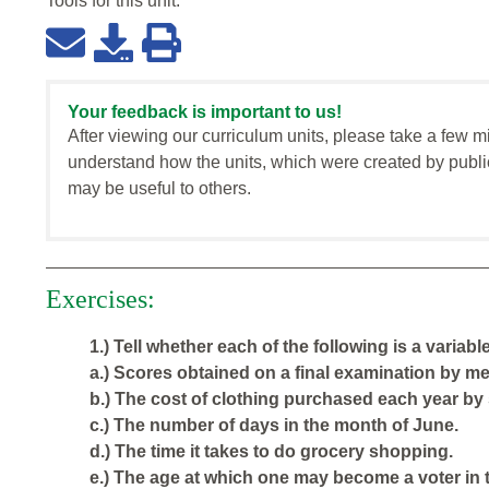
Tools for this
unit
:
Your feedback is important to us!
After viewing our curriculum units, please take a few m
understand how the units, which were created by publi
may be useful to others.
Exercises:
1.) Tell whether each of the following is a variabl
a.) Scores obtained on a final examination by mem
b.) The cost of clothing purchased each year by 
c.) The number of days in the month of June.
d.) The time it takes to do grocery shopping.
e.) The age at which one may become a voter in 