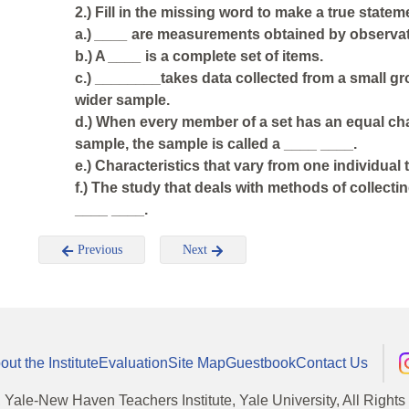
2.) Fill in the missing word to make a true statem
a.)
____
are measurements obtained by observat
b.) A
____
is a complete set of items.
c.) ________takes data collected from a small g
wider sample.
d.) When every member of a set has an equal cha
sample, the sample is called a ____ ____.
e.) Characteristics that vary from one individual
f.) The study that deals with methods of collecti
____ ____.
Previous
Next
out the Institute
Evaluation
Site Map
Guestbook
Contact Us
, Yale-New Haven Teachers Institute, Yale University, All Right