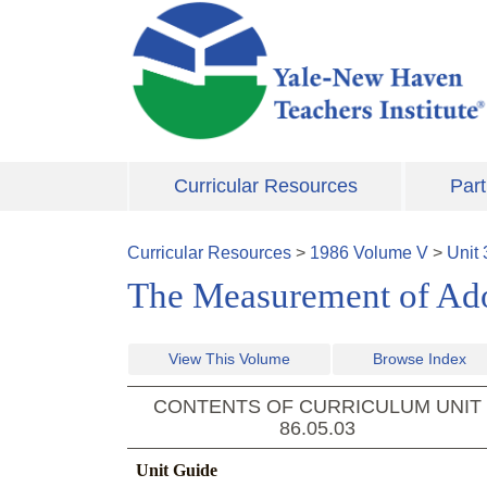
Skip to main content
Curricular Resources
Part
Curricular Resources
>
1986
Volume
V
>
Unit
The Measurement of Adol
View This Volume
Browse Index
CONTENTS OF CURRICULUM UNIT
86.05.03
Unit Guide