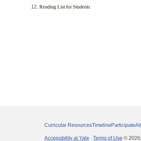
Reading List for Students
Curricular Resources
Timeline
Participate
Ab
Accessibility at Yale
·
Terms of Use
©
2026