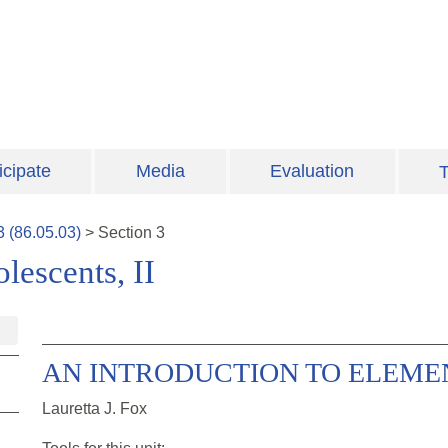
icipate
Media
Evaluation
T
3
(
86.05.03
)
>
Section
3
escents, II
AN INTRODUCTION TO ELEMEN
Lauretta J. Fox