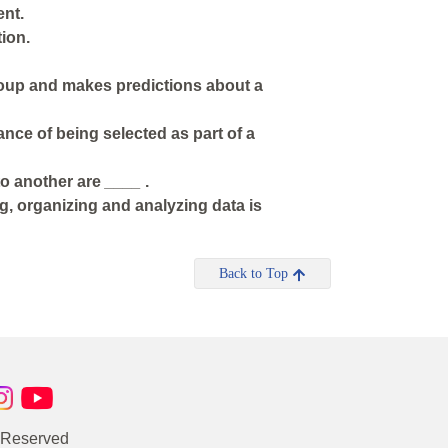
ent.
ion.
roup and makes predictions about a
nce of being selected as part of a
 to another are
____
.
ng, organizing and analyzing data is
Back to Top
s Reserved