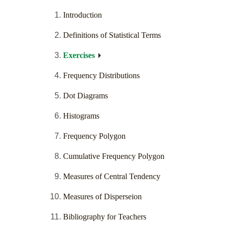
Introduction
Definitions of Statistical Terms
Exercises
Frequency Distributions
Dot Diagrams
Histograms
Frequency Polygon
Cumulative Frequency Polygon
Measures of Central Tendency
Measures of Disperseion
Bibliography for Teachers