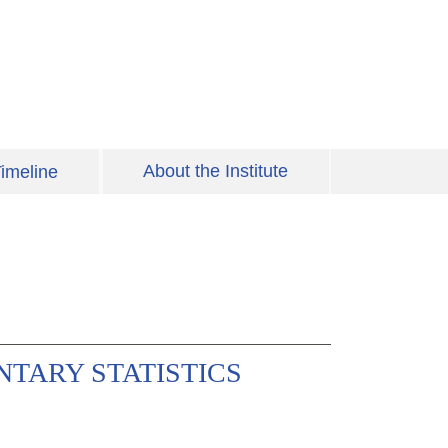
About the Institute
imeline
TARY STATISTICS