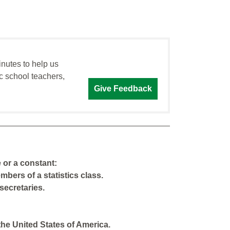
inutes to help us
c school teachers,
Give Feedback
e or a constant:
bers of a statistics class.
secretaries.
the United States of America.