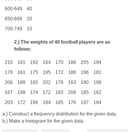
600-649
40
650-699
20
700-749
10
2.) The weights of 40 football players are as
follows:
210
181
192
164
170
186
205
194
178
161
175
195
172
188
196
182
206
188
165
202
178
163
190
198
187
198
174
172
183
208
185
162
203
172
196
184
185
176
197
184
a.) Construct a frequency distribution for the given data.
b.) Make a histogram for the given data.