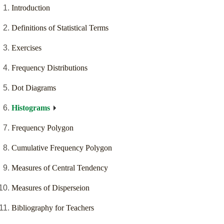
Introduction
Definitions of Statistical Terms
Exercises
Frequency Distributions
Dot Diagrams
Histograms
Frequency Polygon
Cumulative Frequency Polygon
Measures of Central Tendency
Measures of Disperseion
Bibliography for Teachers