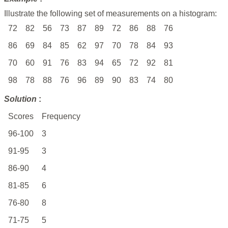
Illustrate the following set of measurements on a histogram:
72
82
56
73
87
89
72
86
88
76
86
69
84
85
62
97
70
78
84
93
70
60
91
76
83
94
65
72
92
81
98
78
88
76
96
89
90
83
74
80
Solution
:
Scores
Frequency
96-100
3
91-95
3
86-90
4
81-85
6
76-80
8
71-75
5