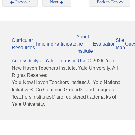
Previous
Next
Back to Top
About
Curricular
Site
Timeline
Participate
the
Evaluation
Gue
Resources
Map
Institute
Accessibility at Yale
·
Terms of Use
©
2026
, Yale-
New Haven Teachers Institute, Yale University, All
Rights Reserved
Yale-New Haven Teachers Institute®, Yale National
Initiative®, On Common Ground®, and League of
Teachers Institutes® are registered trademarks of
Yale University.