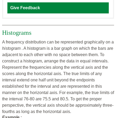
Give Feedback
Histograms
A frequency distribution can be represented graphically on a
histogram
. A histogram is a bar graph on which the bars are
adjacent to each other with no space between them. To
construct a histogram, arrange the data in equal intervals.
Represent the frequencies along the vertical axis and the
scores along the horizontal axis. The true limits of any
interval extend one half unit beyond the endpoints
established for the interval and are represented in this
manner on the horizontal axis. For example, the true limits of
the interval 76-80 are 75.5 and 80.5. To get the proper
perspective, the vertical axis should be approximately three-
fourths as long as the horizontal axis.
Example
: