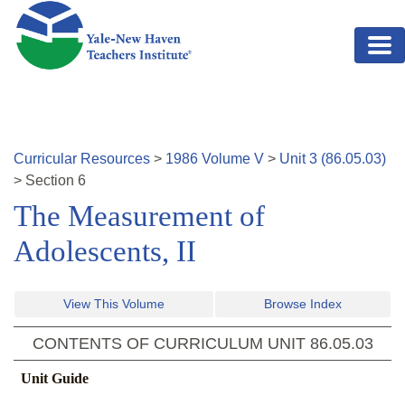
Skip to main content
Curricular Resources
>
1986
Volume
V
>
Unit
3
(
86.05.03
)
>
Section
6
The Measurement of
Adolescents, II
View This Volume
Browse Index
CONTENTS OF CURRICULUM UNIT
86.05.03
Unit Guide