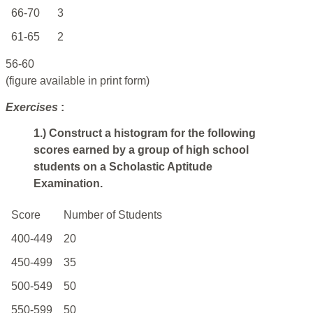
66-70
3
61-65
2
56-60
(figure available in print form)
Exercises
:
1.) Construct a histogram for the following
scores earned by a group of high school
students on a Scholastic Aptitude
Examination.
Score
Number
of
Students
400-449
20
450-499
35
500-549
50
550-599
50