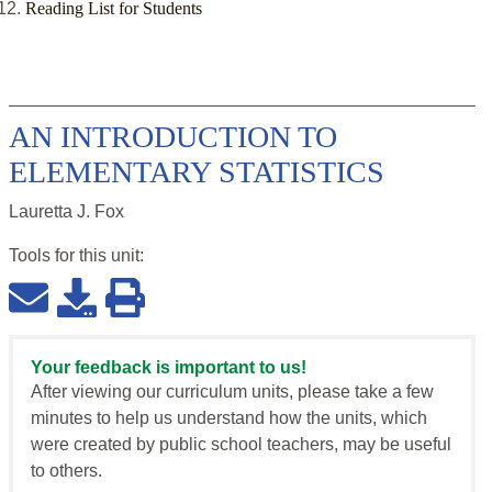
Reading List for Students
AN INTRODUCTION TO
ELEMENTARY STATISTICS
Lauretta J. Fox
Tools for this
unit
:
Your feedback is important to us!
After viewing our curriculum units, please take a few
minutes to help us understand how the units, which
were created by public school teachers, may be useful
to others.