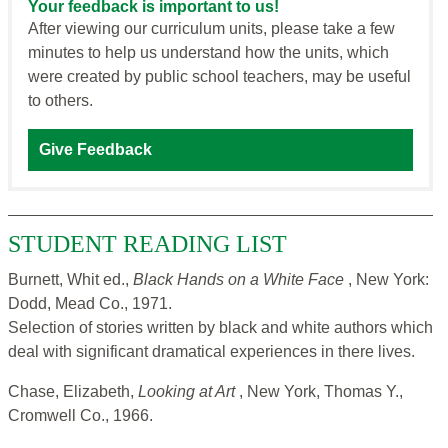
Your feedback is important to us!
After viewing our curriculum units, please take a few
minutes to help us understand how the units, which
were created by public school teachers, may be useful
to others.
Give Feedback
STUDENT READING LIST
Burnett, Whit ed.,
Black Hands on a White Face
, New York:
Dodd, Mead Co., 1971.
Selection of stories written by black and white authors which
deal with significant dramatical experiences in there lives.
Chase, Elizabeth,
Looking at Art
, New York, Thomas Y.,
Cromwell Co., 1966.