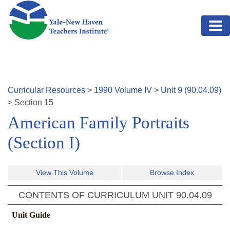
Skip to main content
Curricular Resources
>
1990
Volume
IV
>
Unit
9
(
90.04.09
)
>
Section
15
American Family Portraits
(Section I)
View This Volume
Browse Index
CONTENTS OF CURRICULUM UNIT
90.04.09
Unit Guide