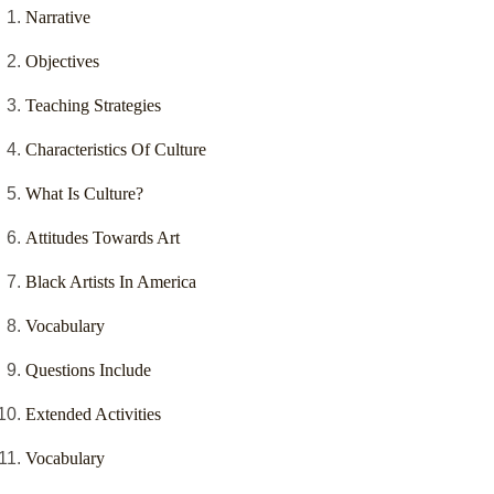
Narrative
Objectives
Teaching Strategies
Characteristics Of Culture
What Is Culture?
Attitudes Towards Art
Black Artists In America
Vocabulary
Questions Include
Extended Activities
Vocabulary