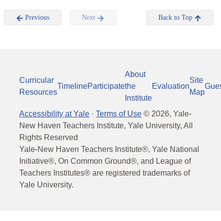
Previous
Next
Back to Top
About
Curricular
Site
Timeline
Participate
the
Evaluation
Gue
Resources
Map
Institute
Accessibility at Yale
·
Terms of Use
©
2026
, Yale-
New Haven Teachers Institute, Yale University, All
Rights Reserved
Yale-New Haven Teachers Institute®, Yale National
Initiative®, On Common Ground®, and League of
Teachers Institutes® are registered trademarks of
Yale University.