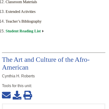
Classroom Materials
Extended Activities
Teacher’s Bibliography
Student Reading List
The Art and Culture of the Afro-
American
Cynthia H. Roberts
Tools for this
unit
: