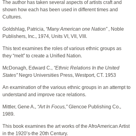
The author has taken several aspects of artists craft and
shown how each has been used in different times and
Cultures.
Goldshlag, Patricia,
“Many American one Nation”
, Noble
Publishers, Inc., 1974, Units VI, VII, VIII.
This text examines the roles of various ethnic groups as
they “melt” to create a Unified Nation.
McDonagh, Edward C.,
“Ethnic Relations In the United
States”
Negro Universities Press, Westport, CT. 1953
An examination of the various ethnic groups in an attempt to
understand and improve race relations.
Mittler, Gene A.,
“Art In Focus,”
Glencoe Publishing Co.,
1989.
This book examines the art works of the AfroAmerican Artist
in the 1920’s-the 20th Century.