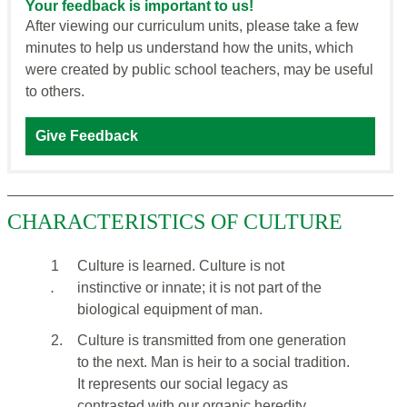
Your feedback is important to us!
After viewing our curriculum units, please take a few
minutes to help us understand how the units, which
were created by public school teachers, may be useful
to others.
Give Feedback
CHARACTERISTICS OF CULTURE
1
Culture is learned. Culture is not
.
instinctive or innate; it is not part of the
biological equipment of man.
2.
Culture is transmitted from one generation
to the next. Man is heir to a social tradition.
It represents our social legacy as
contrasted with our organic heredity.