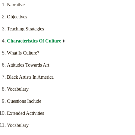
Narrative
Objectives
Teaching Strategies
Characteristics Of Culture
What Is Culture?
Attitudes Towards Art
Black Artists In America
Vocabulary
Questions Include
Extended Activities
Vocabulary