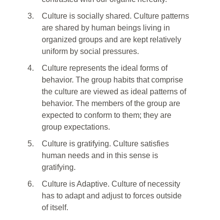
3.
Culture is socially shared. Culture patterns
are shared by human beings living in
organized groups and are kept relatively
uniform by social pressures.
4.
Culture represents the ideal forms of
behavior. The group habits that comprise
the culture are viewed as ideal patterns of
behavior. The members of the group are
expected to conform to them; they are
group expectations.
5.
Culture is gratifying. Culture satisfies
human needs and in this sense is
gratifying.
6.
Culture is Adaptive. Culture of necessity
has to adapt and adjust to forces outside
of itself.