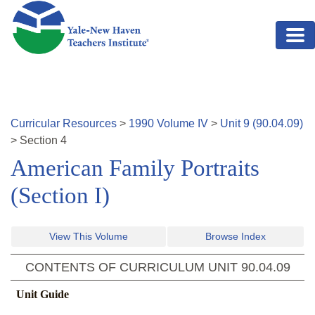
Skip to main content
Curricular Resources
>
1990
Volume
IV
>
Unit
9
(
90.04.09
)
>
Section
4
American Family Portraits
(Section I)
View This Volume
Browse Index
CONTENTS OF CURRICULUM UNIT
90.04.09
Unit Guide