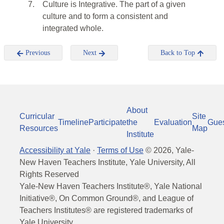
7.
Culture is Integrative. The part of a given
culture and to form a consistent and
integrated whole.
Previous
Next
Back to Top
About
Curricular
Site
Timeline
Participate
the
Evaluation
Gue
Resources
Map
Institute
Accessibility at Yale
·
Terms of Use
©
2026
, Yale-
New Haven Teachers Institute, Yale University, All
Rights Reserved
Yale-New Haven Teachers Institute®, Yale National
Initiative®, On Common Ground®, and League of
Teachers Institutes® are registered trademarks of
Yale University.