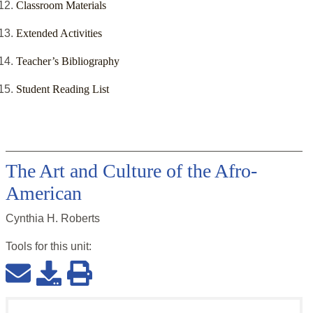
Classroom Materials
Extended Activities
Teacher’s Bibliography
Student Reading List
The Art and Culture of the Afro-
American
Cynthia H. Roberts
Tools for this
unit
: