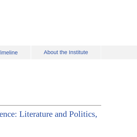
About the Institute
imeline
ce: Literature and Politics,