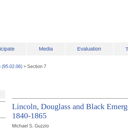
icipate
Media
Evaluation
T
6
(
95.02.06
)
>
Section
7
Lincoln, Douglass and Black Emergen
1840-1865
Michael S. Guzzio