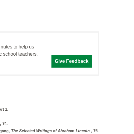
inutes to help us
c school teachers,
Give Feedback
rt 1.
, 74.
itgang,
The Selected Writings of Abraham Lincoln
, 75.