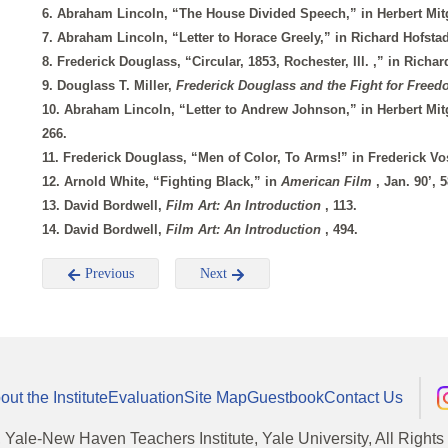
6. Abraham Lincoln, “The House Divided Speech,” in Herbert Mi
7. Abraham Lincoln, “Letter to Horace Greely,” in Richard Hofsta
8. Frederick Douglass, “Circular, 1853, Rochester, Ill. ,” in Richa
9. Douglass T. Miller,
Frederick Douglass and the Fight for Free
10. Abraham Lincoln, “Letter to Andrew Johnson,” in Herbert Mi
266.
11. Frederick Douglass, “Men of Color, To Arms!” in Frederick V
12. Arnold White, “Fighting Black,” in
American Film
, Jan. 90’, 5
13. David Bordwell,
Film Art: An Introduction
, 113.
14. David Bordwell,
Film Art: An Introduction
, 494.
Previous
Next
out the Institute
Evaluation
Site Map
Guestbook
Contact Us
, Yale-New Haven Teachers Institute, Yale University, All Right