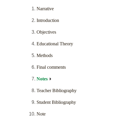
Narrative
Introduction
Objectives
Educational Theory
Methods
Final comments
Notes
Teacher Bibliography
Student Bibliography
Note