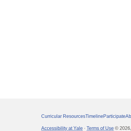
Curricular Resources
Timeline
Participate
Ab
Accessibility at Yale
·
Terms of Use
©
2026