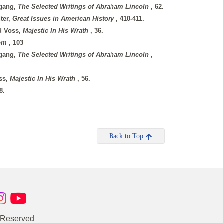
tgang,
The Selected Writings of Abraham Lincoln
, 62.
dter,
Great Issues in American History
, 410-411.
rd Voss,
Majestic In His Wrath
, 36.
dom
, 103
tgang,
The Selected Writings of Abraham Lincoln
,
oss,
Majestic In His Wrath
, 56.
8.
Back to Top
s Reserved