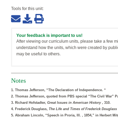
Tools for this
unit
:
Your feedback is important to us!
After viewing our curriculum units, please take a few m
understand how the units, which were created by publi
may be useful to others.
Notes
1. Thomas Jefferson, “The Declaration of Independence. “
2. Thomas Jefferson, quoted from PBS special “The Civil War” Pa
3. Richard Hofstadter,
Great Issues in American History
, 310.
4. Frederick Douglass,
The Life and Times of Frederick Douglass
5. Abraham Lincoln, “Speech in Proria, Ill. , 1854,” in Herbert M