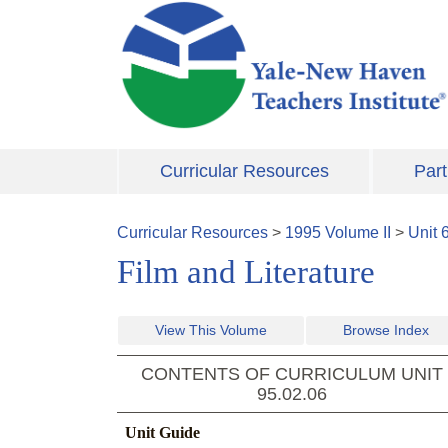
Skip to main content
Curricular Resources
Part
Curricular Resources
>
1995
Volume
II
>
Unit
Film and Literature
View This Volume
Browse Index
CONTENTS OF CURRICULUM UNIT
95.02.06
Unit Guide