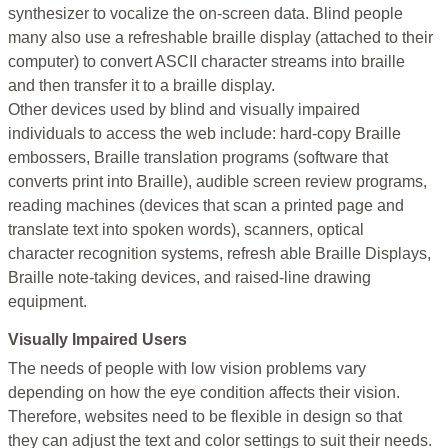
synthesizer to vocalize the on-screen data. Blind people
many also use a refreshable braille display (attached to their
computer) to convert ASCII character streams into braille
and then transfer it to a braille display.
Other devices used by blind and visually impaired
individuals to access the web include: hard-copy Braille
embossers, Braille translation programs (software that
converts print into Braille), audible screen review programs,
reading machines (devices that scan a printed page and
translate text into spoken words), scanners, optical
character recognition systems, refresh able Braille Displays,
Braille note-taking devices, and raised-line drawing
equipment.
Visually Impaired Users
The needs of people with low vision problems vary
depending on how the eye condition affects their vision.
Therefore, websites need to be flexible in design so that
they can adjust the text and color settings to suit their needs.