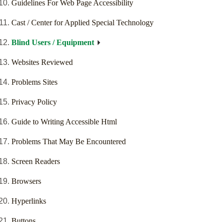
Guidelines For Web Page Accessibility
Cast / Center for Applied Special Technology
Blind Users / Equipment
Websites Reviewed
Problems Sites
Privacy Policy
Guide to Writing Accessible Html
Problems That May Be Encountered
Screen Readers
Browsers
Hyperlinks
Buttons