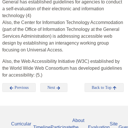
General has established guidelines for agencies to conduct
a self-evaluation of their electronic and information
technology (4)
Also, the Center for Information Technology Accommodation
(part of the Office of Information Technology at the General
Services Administration) is addressing accessible web
design by establishing an interagency working group
focusing on Universal Access.
Also, the Web Accessibility Initiative (W3C) established by
the World Wide Web Consortium has developed guidelines
for accessibility: (5.)
Previous
Next
Back to Top
About
Curricular
Site
Timeline
Participate
the
Evaluation
Gue