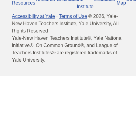
Resources
Map
Institute
Accessibility at Yale
·
Terms of Use
©
2026
, Yale-
New Haven Teachers Institute, Yale University, All
Rights Reserved
Yale-New Haven Teachers Institute®, Yale National
Initiative®, On Common Ground®, and League of
Teachers Institutes® are registered trademarks of
Yale University.