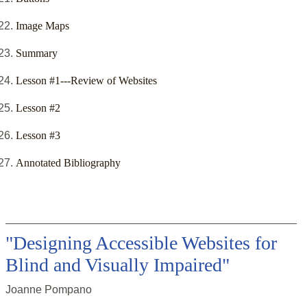
Image Maps
Summary
Lesson #1---Review of Websites
Lesson #2
Lesson #3
Annotated Bibliography
"Designing Accessible Websites for
Blind and Visually Impaired"
Joanne Pompano