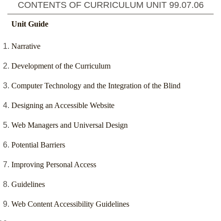
CONTENTS OF CURRICULUM UNIT
99.07.06
Unit Guide
Narrative
Development of the Curriculum
Computer Technology and the Integration of the Blind
Designing an Accessible Website
Web Managers and Universal Design
Potential Barriers
Improving Personal Access
Guidelines
Web Content Accessibility Guidelines