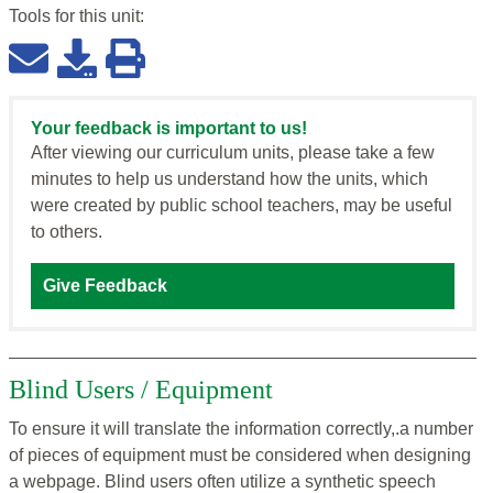
Tools for this
unit
:
Your feedback is important to us!
After viewing our curriculum units, please take a few
minutes to help us understand how the units, which
were created by public school teachers, may be useful
to others.
Give Feedback
Blind Users / Equipment
To ensure it will translate the information correctly,.a number
of pieces of equipment must be considered when designing
a webpage. Blind users often utilize a synthetic speech