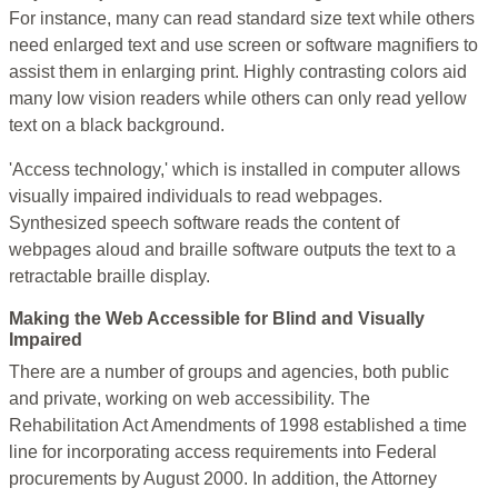
For instance, many can read standard size text while others
need enlarged text and use screen or software magnifiers to
assist them in enlarging print. Highly contrasting colors aid
many low vision readers while others can only read yellow
text on a black background.
'Access technology,' which is installed in computer allows
visually impaired individuals to read webpages.
Synthesized speech software reads the content of
webpages aloud and braille software outputs the text to a
retractable braille display.
Making the Web Accessible for Blind and Visually
Impaired
There are a number of groups and agencies, both public
and private, working on web accessibility. The
Rehabilitation Act Amendments of 1998 established a time
line for incorporating access requirements into Federal
procurements by August 2000. In addition, the Attorney