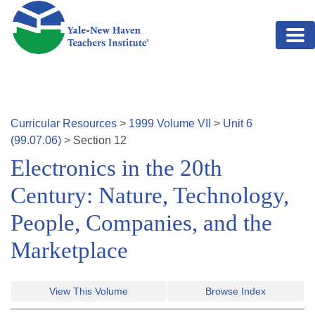
Skip to main content
Curricular Resources
>
1999
Volume
VII
>
Unit
6
(
99.07.06
)
>
Section
12
Electronics in the 20th
Century: Nature, Technology,
People, Companies, and the
Marketplace
View This Volume
Browse Index