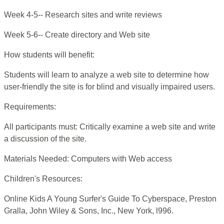
Week 4-5-- Research sites and write reviews
Week 5-6-- Create directory and Web site
How students will benefit:
Students will learn to analyze a web site to determine how
user-friendly the site is for blind and visually impaired users.
Requirements:
All participants must: Critically examine a web site and write
a discussion of the site.
Materials Needed: Computers with Web access
Children's Resources:
Online Kids A Young Surfer's Guide To Cyberspace, Preston
Gralla, John Wiley & Sons, Inc., New York, l996.