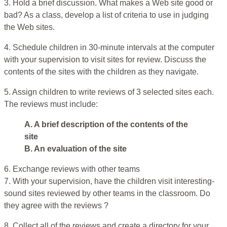
3. Hold a brief discussion. What makes a Web site good or
bad? As a class, develop a list of criteria to use in judging
the Web sites.
4. Schedule children in 30-minute intervals at the computer
with your supervision to visit sites for review. Discuss the
contents of the sites with the children as they navigate.
5. Assign children to write reviews of 3 selected sites each.
The reviews must include:
A. A brief description of the contents of the
site
B. An evaluation of the site
6. Exchange reviews with other teams
7. With your supervision, have the children visit interesting-
sound sites reviewed by other teams in the classroom. Do
they agree with the reviews ?
8. Collect all of the reviews and create a directory for your