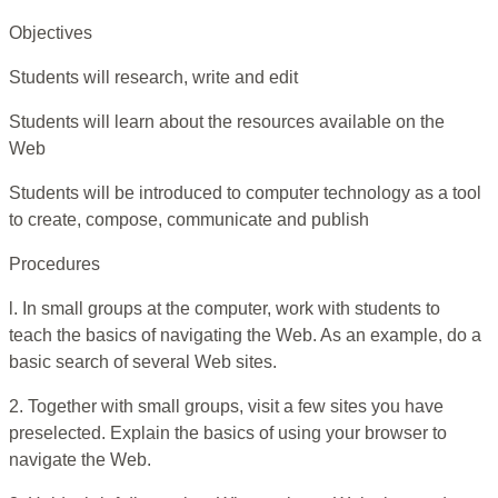
Objectives
Students will research, write and edit
Students will learn about the resources available on the
Web
Students will be introduced to computer technology as a tool
to create, compose, communicate and publish
Procedures
l. In small groups at the computer, work with students to
teach the basics of navigating the Web. As an example, do a
basic search of several Web sites.
2. Together with small groups, visit a few sites you have
preselected. Explain the basics of using your browser to
navigate the Web.