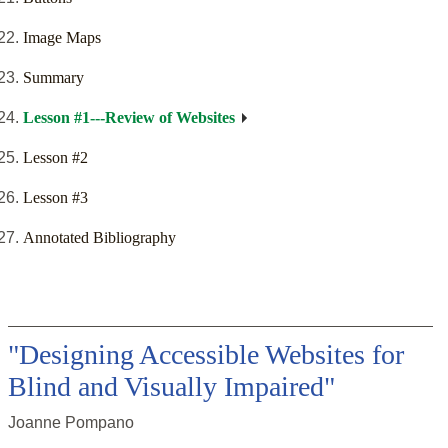
Image Maps
Summary
Lesson #1---Review of Websites
Lesson #2
Lesson #3
Annotated Bibliography
"Designing Accessible Websites for
Blind and Visually Impaired"
Joanne Pompano