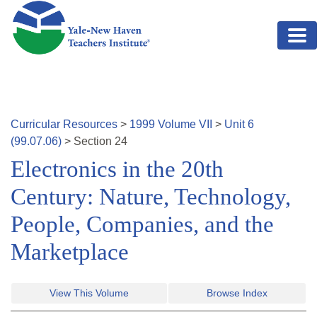
Skip to main content
Curricular Resources
>
1999
Volume
VII
>
Unit
6
(
99.07.06
)
>
Section
24
Electronics in the 20th
Century: Nature, Technology,
People, Companies, and the
Marketplace
View This Volume
Browse Index