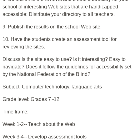
school of interesting Web sites that are handicapped
accessible: Distribute your directory to all teachers.
9. Publish the results on the school Web site.
10. Have the students create an assessment tool for
reviewing the sites.
Discuss:Is the site easy to use? Is it interesting? Easy to
navigate? Does it follow the guidelines for accessibility set
by the National Federation of the Blind?
Subject: Computer technology, language arts
Grade level: Grades 7 -12
Time frame:
Week 1-2-- Teach about the Web
Week 3-4-- Develop assessment tools