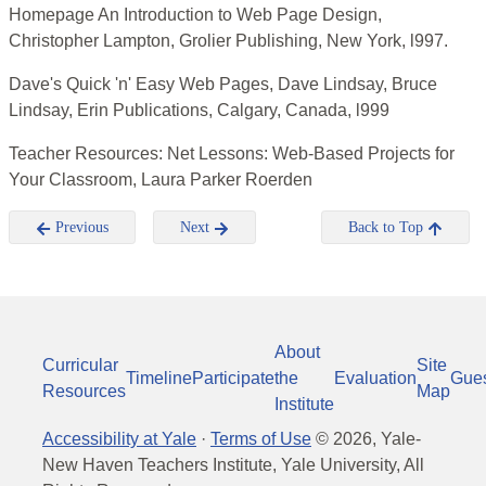
Homepage An Introduction to Web Page Design,
Christopher Lampton, Grolier Publishing, New York, l997.
Dave's Quick 'n' Easy Web Pages, Dave Lindsay, Bruce
Lindsay, Erin Publications, Calgary, Canada, l999
Teacher Resources: Net Lessons: Web-Based Projects for
Your Classroom, Laura Parker Roerden
Previous
Next
Back to Top
About
Curricular
Site
Timeline
Participate
the
Evaluation
Gue
Resources
Map
Institute
Accessibility at Yale
·
Terms of Use
©
2026
, Yale-
New Haven Teachers Institute, Yale University, All