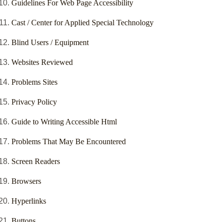
Guidelines For Web Page Accessibility
Cast / Center for Applied Special Technology
Blind Users / Equipment
Websites Reviewed
Problems Sites
Privacy Policy
Guide to Writing Accessible Html
Problems That May Be Encountered
Screen Readers
Browsers
Hyperlinks
Buttons