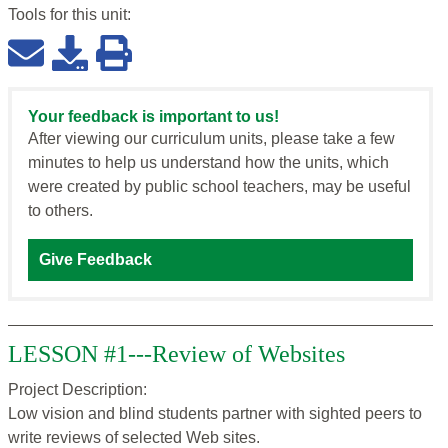
Tools for this
unit
:
Your feedback is important to us!
After viewing our curriculum units, please take a few
minutes to help us understand how the units, which
were created by public school teachers, may be useful
to others.
Give Feedback
LESSON #1---Review of Websites
Project Description:
Low vision and blind students partner with sighted peers to
write reviews of selected Web sites.