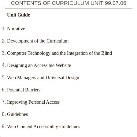
CONTENTS OF CURRICULUM UNIT
99.07.06
Unit Guide
Narrative
Development of the Curriculum
Computer Technology and the Integration of the Blind
Designing an Accessible Website
Web Managers and Universal Design
Potential Barriers
Improving Personal Access
Guidelines
Web Content Accessibility Guidelines