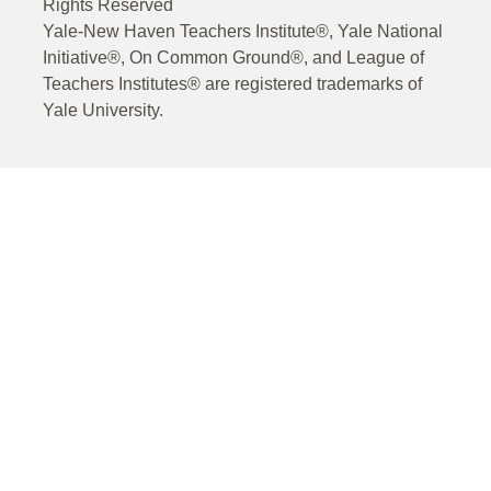
Rights Reserved
Yale-New Haven Teachers Institute®, Yale National
Initiative®, On Common Ground®, and League of
Teachers Institutes® are registered trademarks of
Yale University.