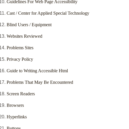
Guidelines For Web Page Accessibility
Cast / Center for Applied Special Technology
Blind Users / Equipment
Websites Reviewed
Problems Sites
Privacy Policy
Guide to Writing Accessible Html
Problems That May Be Encountered
Screen Readers
Browsers
Hyperlinks
Buttons