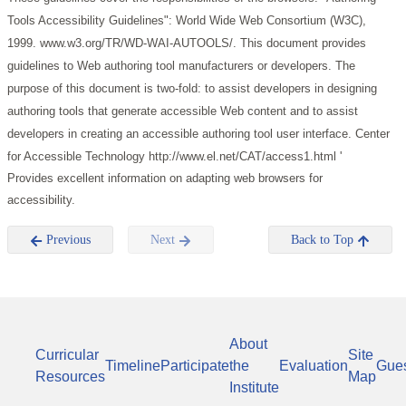
Tools Accessibility Guidelines": World Wide Web Consortium (W3C),
1999. www.w3.org/TR/WD-WAI-AUTOOLS/.
This document provides
guidelines to Web authoring tool manufacturers or developers. The
purpose of this document is two-fold: to assist developers in designing
authoring tools that generate accessible Web content and to assist
developers in creating an accessible authoring tool user interface.
Center
for Accessible Technology http://www.el.net/CAT/access1.html '
Provides excellent information on adapting web browsers for
accessibility.
Previous
Next
Back to Top
About
Curricular
Site
Timeline
Participate
the
Evaluation
Gue
Resources
Map
Institute