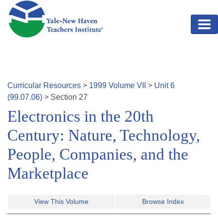
Skip to main content
Curricular Resources
>
1999
Volume
VII
>
Unit
6
(
99.07.06
)
>
Section
27
Electronics in the 20th
Century: Nature, Technology,
People, Companies, and the
Marketplace
View This Volume
Browse Index