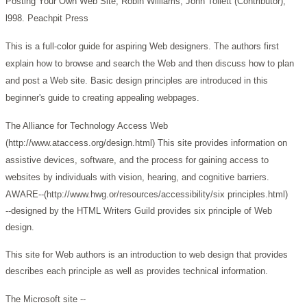
Posting Your Own Web Site, Robin Williams, John Tollett (Contributor),
l998. Peachpit Press
This is a full-color guide for aspiring Web designers. The authors first
explain how to browse and search the Web and then discuss how to plan
and post a Web site. Basic design principles are introduced in this
beginner's guide to creating appealing webpages.
The Alliance for Technology Access Web
(http://www.ataccess.org/design.html)
This site provides information on
assistive devices, software, and the process for gaining access to
websites by individuals with vision, hearing, and cognitive barriers.
AWARE--(http://www.hwg.or/resources/accessibility/six principles.html)
--designed by the HTML Writers Guild provides six principle of Web
design.
This site for Web authors is an introduction to web design that provides
describes each principle as well as provides technical information.
The Microsoft site --