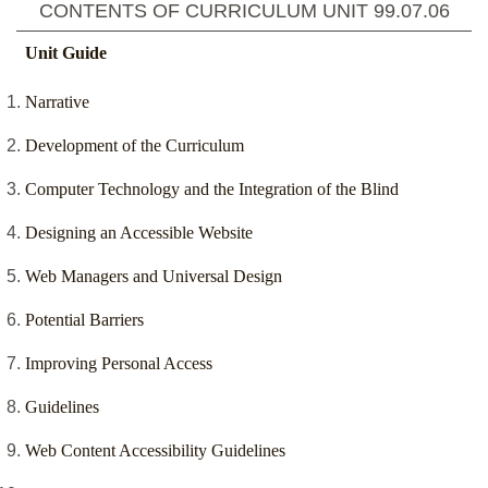
CONTENTS OF CURRICULUM UNIT
99.07.06
Unit Guide
Narrative
Development of the Curriculum
Computer Technology and the Integration of the Blind
Designing an Accessible Website
Web Managers and Universal Design
Potential Barriers
Improving Personal Access
Guidelines
Web Content Accessibility Guidelines