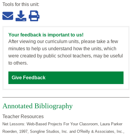
Tools for this
unit
:
Your feedback is important to us!
After viewing our curriculum units, please take a few
minutes to help us understand how the units, which
were created by public school teachers, may be useful
to others.
Give Feedback
Annotated Bibliography
Teacher Resources
Net Lessons: Web-Based Projects For Your Classroom, Laura Parker
Roerden, 1997, Songline Studios, Inc. and O'Reilly & Associates, Inc.,