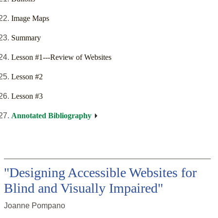
Image Maps
Summary
Lesson #1---Review of Websites
Lesson #2
Lesson #3
Annotated Bibliography
"Designing Accessible Websites for
Blind and Visually Impaired"
Joanne Pompano