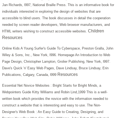
Jan Richards, l997, National Braille Press.
This is an informative book for
individuals interested in exploring the design of websites that are
accessible to blind users. The book discusses in detail the cooperation
needed by screen reader developers, Web browser manufacturers, and
Children
HTML writers wishing to construct accessible websites.
Resources
Online Kids A Young Surfer's Guide To Cyberspace, Preston Gralla, John
Wiley & Sons, Inc., New York, l996.
Homepage An Introduction to Web
Page Design, Christopher Lampton, Grolier Publishing, New York, l997.
Dave's Quick 'n' Easy Web Pages, Dave Lindsay, Bruce Lindsay, Erin
Resources
Publications, Calgary, Canada, l999
Essential Net Novice Websites : Bright Starts for Bright Minds, a
Webpointers Guide Kitty Williams and Robin Lind,1999
This is a well-
written book which provides the novice with the information needed to
construct a website that is interesting and easy to use.
The Non-
Designer's Web Book : An Easy Guide to Creating, Designing, and