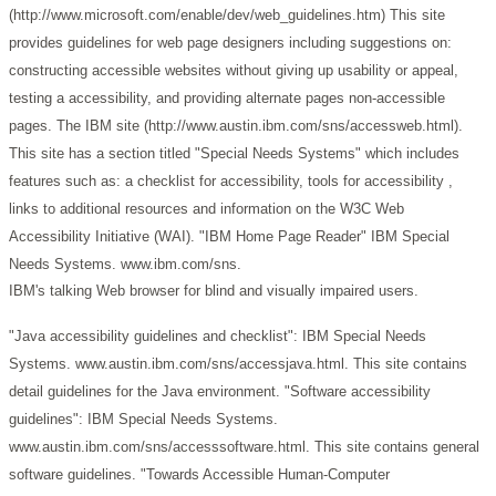
(http://www.microsoft.com/enable/dev/web_guidelines.htm)
This site
provides guidelines for web page designers including suggestions on:
constructing accessible websites without giving up usability or appeal,
testing a accessibility, and providing alternate pages non-accessible
pages.
The IBM site (http://www.austin.ibm.com/sns/accessweb.html).
This site has a section titled "Special Needs Systems" which includes
features such as: a checklist for accessibility, tools for accessibility ,
links to additional resources and information on the W3C Web
Accessibility Initiative (WAI).
"IBM Home Page Reader" IBM Special
Needs Systems. www.ibm.com/sns.
IBM's talking Web browser for blind and visually impaired users.
"Java accessibility guidelines and checklist": IBM Special Needs
Systems. www.austin.ibm.com/sns/accessjava.html.
This site contains
detail guidelines for the Java environment.
"Software accessibility
guidelines": IBM Special Needs Systems.
www.austin.ibm.com/sns/accesssoftware.html.
This site contains general
software guidelines.
"Towards Accessible Human-Computer