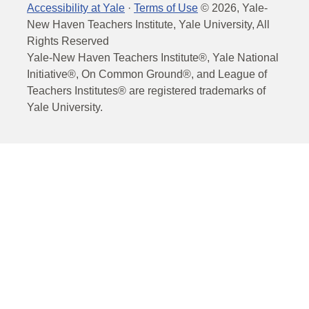
Accessibility at Yale
·
Terms of Use
©
2026
, Yale-
New Haven Teachers Institute, Yale University, All
Rights Reserved
Yale-New Haven Teachers Institute®, Yale National
Initiative®, On Common Ground®, and League of
Teachers Institutes® are registered trademarks of
Yale University.