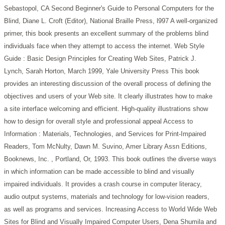
Sebastopol, CA
Second Beginner's Guide to Personal Computers for the
Blind, Diane L. Croft (Editor), National Braille Press, l997
A well-organized
primer, this book presents an excellent summary of the problems blind
individuals face when they attempt to access the internet.
Web Style
Guide : Basic Design Principles for Creating Web Sites, Patrick J.
Lynch, Sarah Horton, March 1999, Yale University Press
This book
provides an interesting discussion of the overall process of defining the
objectives and users of your Web site. It clearly illustrates how to make
a site interface welcoming and efficient. High-quality illustrations show
how to design for overall style and professional appeal
Access to
Information : Materials, Technologies, and Services for Print-Impaired
Readers, Tom McNulty, Dawn M. Suvino, Amer Library Assn Editions,
Booknews, Inc. , Portland, Or, 1993.
This book outlines the diverse ways
in which information can be made accessible to blind and visually
impaired individuals. It provides a crash course in computer literacy,
audio output systems, materials and technology for low-vision readers,
as well as programs and services.
Increasing Access to World Wide Web
Sites for Blind and Visually Impaired Computer Users, Dena Shumila and