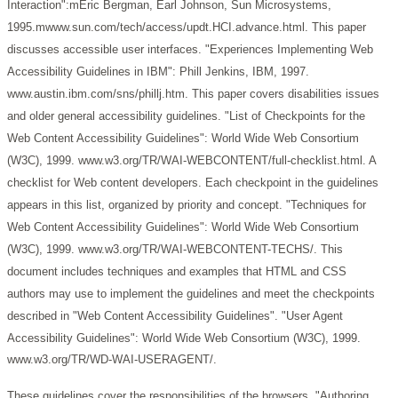
Interaction":mEric Bergman, Earl Johnson, Sun Microsystems,
1995.mwww.sun.com/tech/access/updt.HCI.advance.html.
This paper
discusses accessible user interfaces.
"Experiences Implementing Web
Accessibility Guidelines in IBM": Phill Jenkins, IBM, 1997.
www.austin.ibm.com/sns/phillj.htm.
This paper covers disabilities issues
and older general accessibility guidelines.
"List of Checkpoints for the
Web Content Accessibility Guidelines": World Wide Web Consortium
(W3C), 1999. www.w3.org/TR/WAI-WEBCONTENT/full-checklist.html.
A
checklist for Web content developers. Each checkpoint in the guidelines
appears in this list, organized by priority and concept.
"Techniques for
Web Content Accessibility Guidelines": World Wide Web Consortium
(W3C), 1999. www.w3.org/TR/WAI-WEBCONTENT-TECHS/.
This
document includes techniques and examples that HTML and CSS
authors may use to implement the guidelines and meet the checkpoints
described in "Web Content Accessibility Guidelines".
"User Agent
Accessibility Guidelines": World Wide Web Consortium (W3C), 1999.
www.w3.org/TR/WD-WAI-USERAGENT/.
These guidelines cover the responsibilities of the browsers.
"Authoring