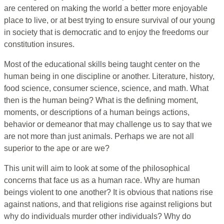
are centered on making the world a better more enjoyable
place to live, or at best trying to ensure survival of our young
in society that is democratic and to enjoy the freedoms our
constitution insures.
Most of the educational skills being taught center on the
human being in one discipline or another. Literature, history,
food science, consumer science, science, and math. What
then is the human being? What is the defining moment,
moments, or descriptions of a human beings actions,
behavior or demeanor that may challenge us to say that we
are not more than just animals. Perhaps we are not all
superior to the ape or are we?
This unit will aim to look at some of the philosophical
concerns that face us as a human race. Why are human
beings violent to one another? It is obvious that nations rise
against nations, and that religions rise against religions but
why do individuals murder other individuals? Why do