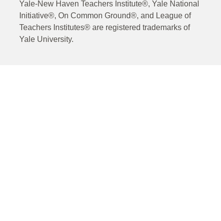
Yale-New Haven Teachers Institute®, Yale National
Initiative®, On Common Ground®, and League of
Teachers Institutes® are registered trademarks of
Yale University.