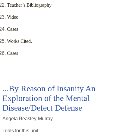
Teacher’s Bibliography
Video
Cases
Works Cited.
Cases
...By Reason of Insanity An
Exploration of the Mental
Disease/Defect Defense
Angela Beasley-Murray
Tools for this
unit
: