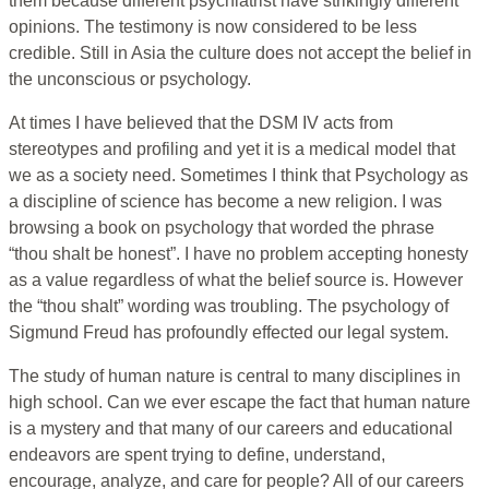
them because different psychiatrist have strikingly different
opinions. The testimony is now considered to be less
credible. Still in Asia the culture does not accept the belief in
the unconscious or psychology.
At times I have believed that the DSM IV acts from
stereotypes and profiling and yet it is a medical model that
we as a society need. Sometimes I think that Psychology as
a discipline of science has become a new religion. I was
browsing a book on psychology that worded the phrase
“thou shalt be honest”. I have no problem accepting honesty
as a value regardless of what the belief source is. However
the “thou shalt” wording was troubling. The psychology of
Sigmund Freud has profoundly effected our legal system.
The study of human nature is central to many disciplines in
high school. Can we ever escape the fact that human nature
is a mystery and that many of our careers and educational
endeavors are spent trying to define, understand,
encourage, analyze, and care for people? All of our careers