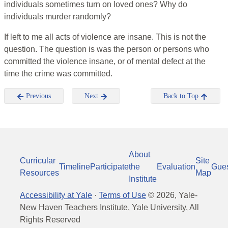
individuals sometimes turn on loved ones? Why do
individuals murder randomly?
If left to me all acts of violence are insane. This is not the
question. The question is was the person or persons who
committed the violence insane, or of mental defect at the
time the crime was committed.
Previous
Next
Back to Top
About
Curricular
Site
Timeline
Participate
the
Evaluation
Gue
Resources
Map
Institute
Accessibility at Yale
·
Terms of Use
©
2026
, Yale-
New Haven Teachers Institute, Yale University, All
Rights Reserved