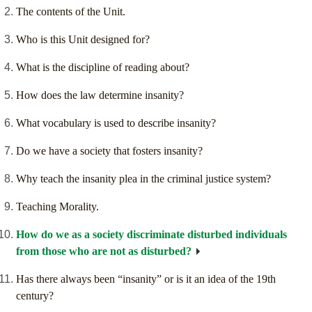
The contents of the Unit.
Who is this Unit designed for?
What is the discipline of reading about?
How does the law determine insanity?
What vocabulary is used to describe insanity?
Do we have a society that fosters insanity?
Why teach the insanity plea in the criminal justice system?
Teaching Morality.
How do we as a society discriminate disturbed individuals
from those who are not as disturbed?
Has there always been “insanity” or is it an idea of the 19th
century?