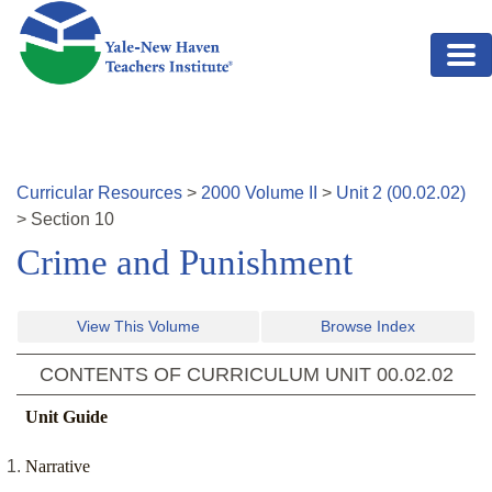
Skip to main content
Curricular Resources
>
2000
Volume
II
>
Unit
2
(
00.02.02
)
>
Section
10
Crime and Punishment
View This Volume
Browse Index
CONTENTS OF CURRICULUM UNIT
00.02.02
Unit Guide
Narrative