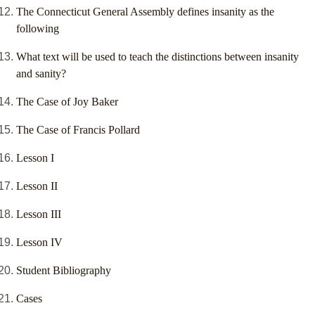
The Connecticut General Assembly defines insanity as the
following
What text will be used to teach the distinctions between insanity
and sanity?
The Case of Joy Baker
The Case of Francis Pollard
Lesson I
Lesson II
Lesson III
Lesson IV
Student Bibliography
Cases