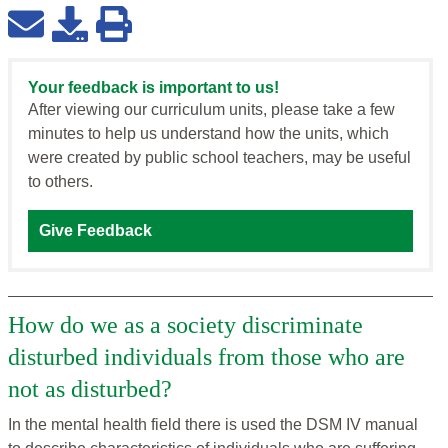
Your feedback is important to us!
After viewing our curriculum units, please take a few
minutes to help us understand how the units, which
were created by public school teachers, may be useful
to others.
Give Feedback
How do we as a society discriminate
disturbed individuals from those who are
not as disturbed?
In the mental health field there is used the DSM IV manual