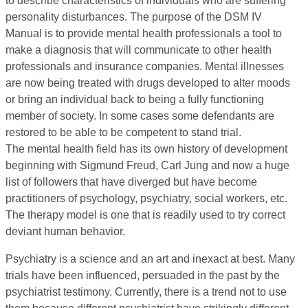
to describe characteristics of individuals who are suffering
personality disturbances. The purpose of the DSM IV
Manual is to provide mental health professionals a tool to
make a diagnosis that will communicate to other health
professionals and insurance companies. Mental illnesses
are now being treated with drugs developed to alter moods
or bring an individual back to being a fully functioning
member of society. In some cases some defendants are
restored to be able to be competent to stand trial.
The mental health field has its own history of development
beginning with Sigmund Freud, Carl Jung and now a huge
list of followers that have diverged but have become
practitioners of psychology, psychiatry, social workers, etc.
The therapy model is one that is readily used to try correct
deviant human behavior.
Psychiatry is a science and an art and inexact at best. Many
trials have been influenced, persuaded in the past by the
psychiatrist testimony. Currently, there is a trend not to use