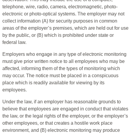
telephone, wire, radio, camera, electromagnetic, photo-
electronic or photo-optical systems. The employer may not
collect information (A) for security purposes in common
areas of the employer’s premises, which are held out for use
by the public, or (B) which is prohibited under state or
federal law.
Employers who engage in any type of electronic monitoring
must give prior written notice to all employees who may be
affected, informing them of the types of monitoring which
may occur. The notice must be placed in a conspicuous
place which is readily available for viewing by its
employees.
Under the law, if an employer has reasonable grounds to
believe that employees are engaged in conduct that violates
the law, or the legal rights of the employer, or the employer’s
other employees, or that creates a hostile work place
environment, and (B) electronic monitoring may produce