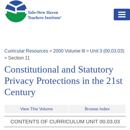
Skip to main content
Curricular Resources
>
2000
Volume
III
>
Unit
3
(
00.03.03
)
>
Section
11
Constitutional and Statutory
Privacy Protections in the 21st
Century
View This Volume
Browse Index
CONTENTS OF CURRICULUM UNIT
00.03.03