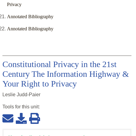
Privacy
Annotated Bibliography
Annotated Bibliography
Constitutional Privacy in the 21st
Century The Information Highway &
Your Right to Privacy
Leslie Judd-Paier
Tools for this
unit
: