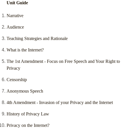
Unit Guide
Narrative
Audience
Teaching Strategies and Rationale
What is the Internet?
The 1st Amendment - Focus on Free Speech and Your Right to
Privacy
Censorship
Anonymous Speech
4th Amendment - Invasion of your Privacy and the Internet
History of Privacy Law
Privacy on the Internet?