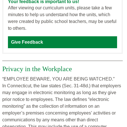
Your feedback is important to us!
After viewing our curriculum units, please take a few
minutes to help us understand how the units, which
were created by public school teachers, may be useful
to others.
Give Feedback
Privacy in the Workplace
“EMPLOYEE BEWARE, YOU ARE BEING WATCHED.”
In Connecticut, the law states (Sec. 31-48d.) that employers
may engage in electronic monitoring as long as they give
prior notice to employees. The law defines “electronic
monitoring” as the collection of information on an
employer’s premises concerning employees’ activities or
communications by any means other than direct
observation. This may include the use of a computer,