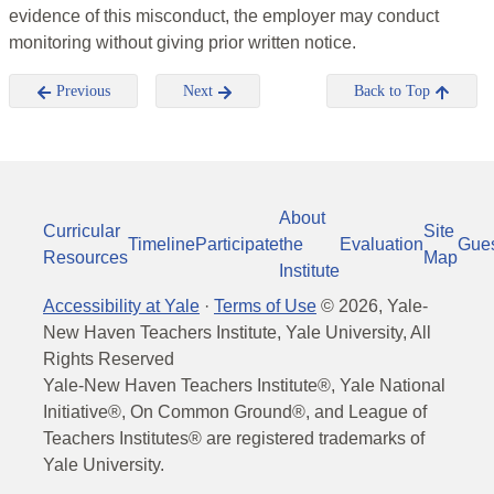
evidence of this misconduct, the employer may conduct
monitoring without giving prior written notice.
Previous
Next
Back to Top
About
Curricular
Site
Timeline
Participate
the
Evaluation
Gue
Resources
Map
Institute
Accessibility at Yale
·
Terms of Use
©
2026
, Yale-
New Haven Teachers Institute, Yale University, All
Rights Reserved
Yale-New Haven Teachers Institute®, Yale National
Initiative®, On Common Ground®, and League of
Teachers Institutes® are registered trademarks of
Yale University.