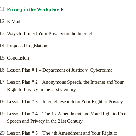
Privacy in the Workplace
E-Mail
Ways to Protect Your Privacy on the Internet
Proposed Legislation
Conclusion
Lesson Plan # 1 – Department of Justice v. Cybercrime
Lesson Plan # 2 – Anonymous Speech, the Internet and Your
Right to Privacy in the 21st Century
Lesson Plan # 3 – Internet research on Your Right to Privacy
Lesson Plan # 4 – The 1st Amendment and Your Right to Free
Speech and Privacy in the 21st Century
Lesson Plan # 5 – The 4th Amendment and Your Right to