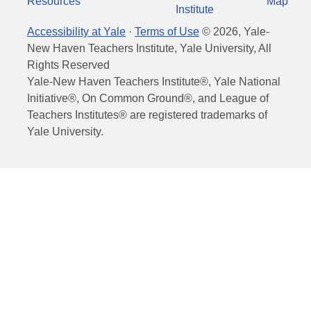
Resources
Map
Institute
Accessibility at Yale
·
Terms of Use
©
2026
, Yale-
New Haven Teachers Institute, Yale University, All
Rights Reserved
Yale-New Haven Teachers Institute®, Yale National
Initiative®, On Common Ground®, and League of
Teachers Institutes® are registered trademarks of
Yale University.