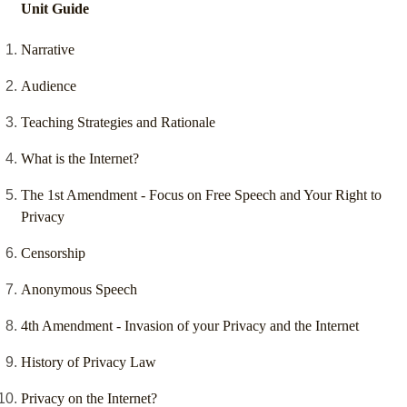
Unit Guide
Narrative
Audience
Teaching Strategies and Rationale
What is the Internet?
The 1st Amendment - Focus on Free Speech and Your Right to
Privacy
Censorship
Anonymous Speech
4th Amendment - Invasion of your Privacy and the Internet
History of Privacy Law
Privacy on the Internet?