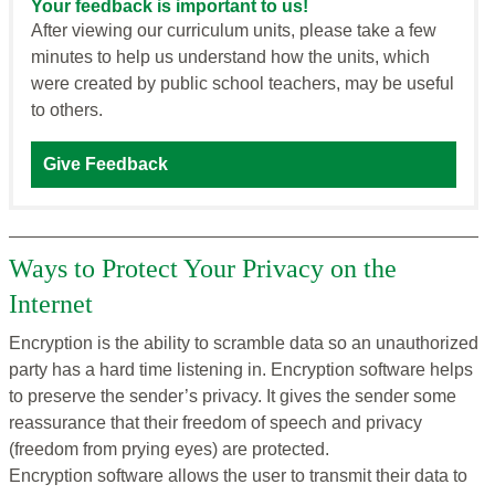
Your feedback is important to us!
After viewing our curriculum units, please take a few
minutes to help us understand how the units, which
were created by public school teachers, may be useful
to others.
Give Feedback
Ways to Protect Your Privacy on the
Internet
Encryption is the ability to scramble data so an unauthorized
party has a hard time listening in. Encryption software helps
to preserve the sender’s privacy. It gives the sender some
reassurance that their freedom of speech and privacy
(freedom from prying eyes) are protected.
Encryption software allows the user to transmit their data to