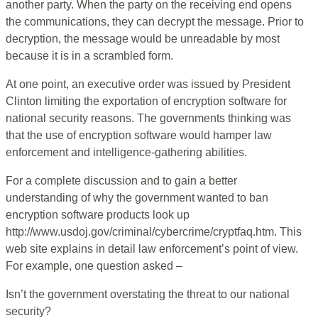
another party. When the party on the receiving end opens
the communications, they can decrypt the message. Prior to
decryption, the message would be unreadable by most
because it is in a scrambled form.
At one point, an executive order was issued by President
Clinton limiting the exportation of encryption software for
national security reasons. The governments thinking was
that the use of encryption software would hamper law
enforcement and intelligence-gathering abilities.
For a complete discussion and to gain a better
understanding of why the government wanted to ban
encryption software products look up
http://www.usdoj.gov/criminal/cybercrime/cryptfaq.htm. This
web site explains in detail law enforcement’s point of view.
For example, one question asked –
Isn’t the government overstating the threat to our national
security?