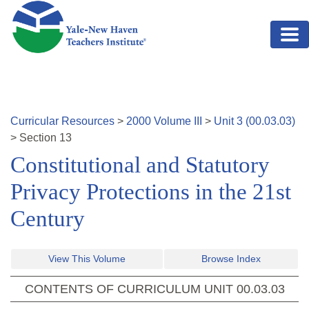
Skip to main content
Curricular Resources
>
2000
Volume
III
>
Unit
3
(
00.03.03
)
>
Section
13
Constitutional and Statutory
Privacy Protections in the 21st
Century
View This Volume
Browse Index
CONTENTS OF CURRICULUM UNIT
00.03.03