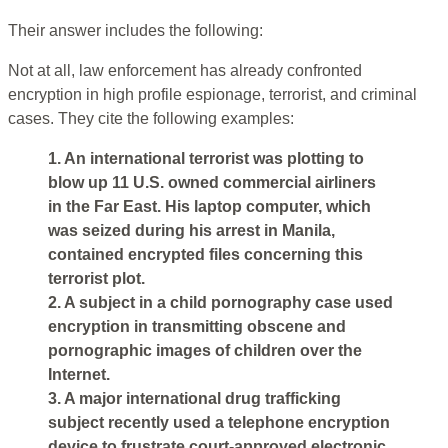
Their answer includes the following:
Not at all, law enforcement has already confronted
encryption in high profile espionage, terrorist, and criminal
cases. They cite the following examples:
1. An international terrorist was plotting to
blow up 11 U.S. owned commercial airliners
in the Far East. His laptop computer, which
was seized during his arrest in Manila,
contained encrypted files concerning this
terrorist plot.
2. A subject in a child pornography case used
encryption in transmitting obscene and
pornographic images of children over the
Internet.
3. A major international drug trafficking
subject recently used a telephone encryption
device to frustrate court-approved electronic