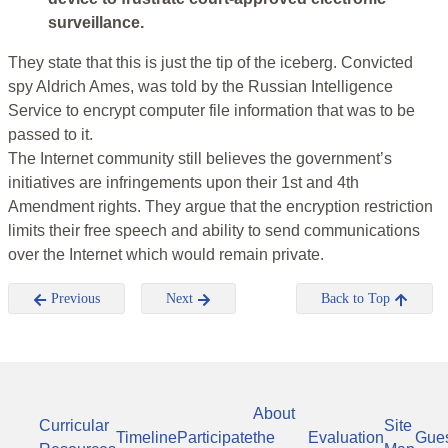
surveillance.
They state that this is just the tip of the iceberg. Convicted
spy Aldrich Ames, was told by the Russian Intelligence
Service to encrypt computer file information that was to be
passed to it.
The Internet community still believes the government’s
initiatives are infringements upon their 1st and 4th
Amendment rights. They argue that the encryption restriction
limits their free speech and ability to send communications
over the Internet which would remain private.
Previous
Next
Back to Top
About
Curricular
Site
Timeline
Participate
the
Evaluation
Gue