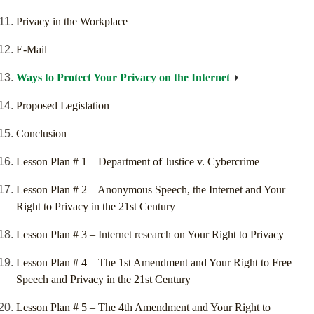
Privacy in the Workplace
E-Mail
Ways to Protect Your Privacy on the Internet
Proposed Legislation
Conclusion
Lesson Plan # 1 – Department of Justice v. Cybercrime
Lesson Plan # 2 – Anonymous Speech, the Internet and Your
Right to Privacy in the 21st Century
Lesson Plan # 3 – Internet research on Your Right to Privacy
Lesson Plan # 4 – The 1st Amendment and Your Right to Free
Speech and Privacy in the 21st Century
Lesson Plan # 5 – The 4th Amendment and Your Right to