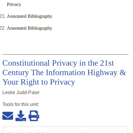
Privacy
Annotated Bibliography
Annotated Bibliography
Constitutional Privacy in the 21st
Century The Information Highway &
Your Right to Privacy
Leslie Judd-Paier
Tools for this
unit
: