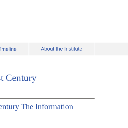
About the Institute
imeline
st Century
Century The Information