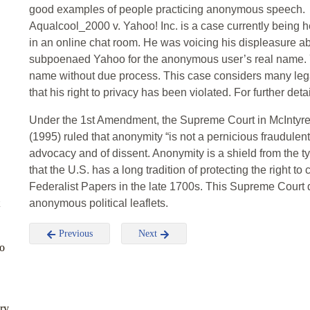
good examples of people practicing anonymous speech.
Aqualcool_2000 v. Yahoo! Inc. is a case currently being 
in an online chat room. He was voicing his displeasure 
subpoenaed Yahoo for the anonymous user’s real name. 
name without due process. This case considers many lega
that his right to privacy has been violated. For further deta
Under the 1st Amendment, the Supreme Court in McIntyre
(1995) ruled that anonymity “is not a pernicious fraudulent
advocacy and of dissent. Anonymity is a shield from the ty
that the U.S. has a long tradition of protecting the right
Federalist Papers in the late 1700s. This Supreme Court de
anonymous political leaflets.
Previous
Next
to
ury