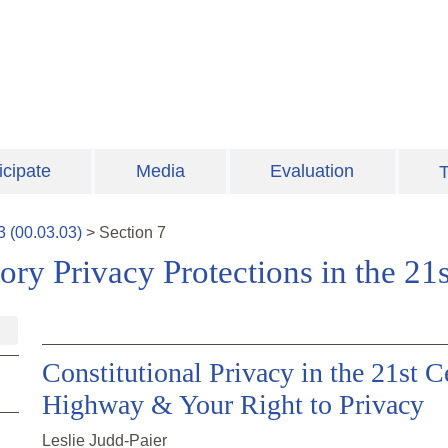
icipate
Media
Evaluation
T
3
(
00.03.03
)
>
Section
7
tory Privacy Protections in the 21
Constitutional Privacy in the 21st 
Highway & Your Right to Privacy
Leslie Judd-Paier