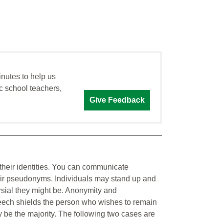
inutes to help us
c school teachers,
Give Feedback
their identities. You can communicate
eir pseudonyms. Individuals may stand up and
rsial they might be. Anonymity and
ech shields the person who wishes to remain
y be the majority. The following two cases are