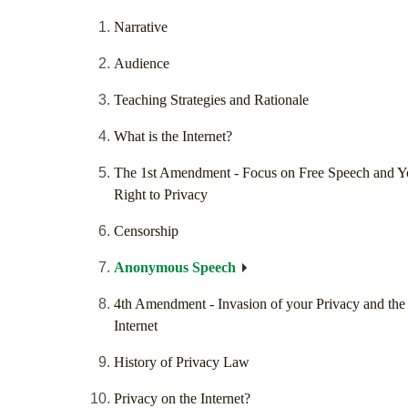
Narrative
Audience
Teaching Strategies and Rationale
What is the Internet?
The 1st Amendment - Focus on Free Speech and Y
Right to Privacy
Censorship
Anonymous Speech
4th Amendment - Invasion of your Privacy and the
Internet
History of Privacy Law
Privacy on the Internet?