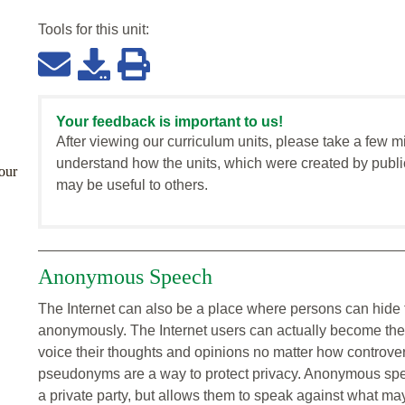
Tools for this
unit
:
Your feedback is important to us!
After viewing our curriculum units, please take a few m
understand how the units, which were created by publi
our
may be useful to others.
Anonymous Speech
The Internet can also be a place where persons can hide 
anonymously. The Internet users can actually become th
voice their thoughts and opinions no matter how controve
pseudonyms are a way to protect privacy. Anonymous spe
a private party, but allows them to speak against what ma