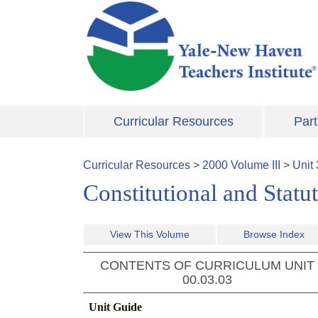
Skip to main content
Curricular Resources
Part
Curricular Resources
>
2000
Volume
III
>
Unit
Constitutional and Statu
View This Volume
Browse Index
CONTENTS OF CURRICULUM UNIT
00.03.03
Unit Guide