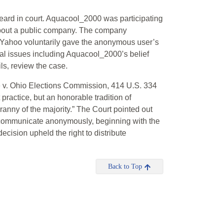
heard in court. Aquacool_2000 was participating
about a public company. The company
Yahoo voluntarily gave the anonymous user’s
l issues including Aquacool_2000’s belief
ils, review the case.
 v. Ohio Elections Commission, 414 U.S. 334
 practice, but an honorable tradition of
ranny of the majority.” The Court pointed out
 to communicate anonymously, beginning with the
cision upheld the right to distribute
Back to Top