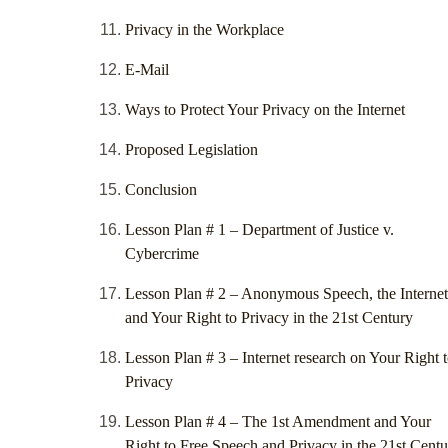
Privacy in the Workplace
E-Mail
Ways to Protect Your Privacy on the Internet
Proposed Legislation
Conclusion
Lesson Plan # 1 – Department of Justice v.
Cybercrime
Lesson Plan # 2 – Anonymous Speech, the Internet
and Your Right to Privacy in the 21st Century
Lesson Plan # 3 – Internet research on Your Right 
Privacy
Lesson Plan # 4 – The 1st Amendment and Your
Right to Free Speech and Privacy in the 21st Cent