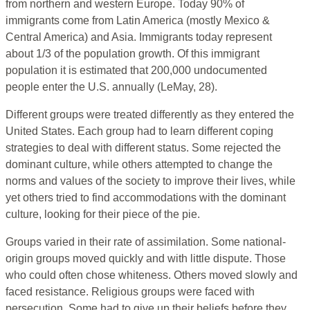
from northern and western Europe. Today 90% of
immigrants come from Latin America (mostly Mexico &
Central America) and Asia. Immigrants today represent
about 1/3 of the population growth. Of this immigrant
population it is estimated that 200,000 undocumented
people enter the U.S. annually (LeMay, 28).
Different groups were treated differently as they entered the
United States. Each group had to learn different coping
strategies to deal with different status. Some rejected the
dominant culture, while others attempted to change the
norms and values of the society to improve their lives, while
yet others tried to find accommodations with the dominant
culture, looking for their piece of the pie.
Groups varied in their rate of assimilation. Some national-
origin groups moved quickly and with little dispute. Those
who could often chose whiteness. Others moved slowly and
faced resistance. Religious groups were faced with
persecution. Some had to give up their beliefs before they