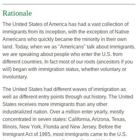
Rationale
The United States of America has had a vast collection of
immigrants from its inception, with the exception of Native
Americans who quickly became the minority in their own
land. Today, when we as "Americans" talk about immigrants,
we are speaking about people who enter the U.S. from
different countries. In fact most of our roots (ancestors if you
will) began with immigration status, whether voluntary or
involuntary.
The United States had different waves of immigration as
well as different entry points through out history. The United
States receives more immigrants than any other
industrialized nation. Over a million enter yearly, mostly
concentrated in seven states: California, Arizona, Texas,
Illinois, New York, Florida and New Jersey. Before the
Immigrant Act of 1965, most immigrants came to the U.S.