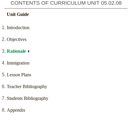
CONTENTS OF CURRICULUM UNIT
05.02.08
Unit Guide
Introduction
Objectives
Rationale
Immigration
Lesson Plans
Teacher Bibliography
Students Bibliography
Appendix