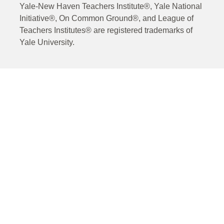
Yale-New Haven Teachers Institute®, Yale National
Initiative®, On Common Ground®, and League of
Teachers Institutes® are registered trademarks of
Yale University.