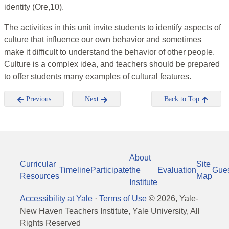
identity (Ore,10).
The activities in this unit invite students to identify aspects of
culture that influence our own behavior and sometimes
make it difficult to understand the behavior of other people.
Culture is a complex idea, and teachers should be prepared
to offer students many examples of cultural features.
Previous
Next
Back to Top
About
Curricular
Site
Timeline
Participate
the
Evaluation
Gue
Resources
Map
Institute
Accessibility at Yale
·
Terms of Use
©
2026
, Yale-
New Haven Teachers Institute, Yale University, All
Rights Reserved