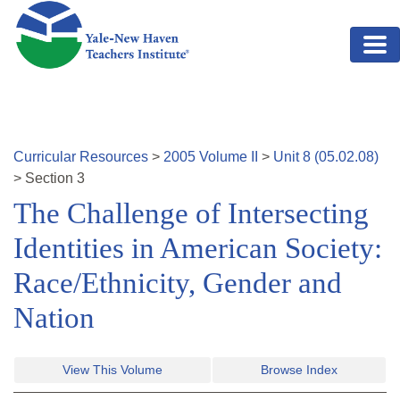
Skip to main content
Curricular Resources
>
2005
Volume
II
>
Unit
8
(
05.02.08
)
>
Section
3
The Challenge of Intersecting
Identities in American Society:
Race/Ethnicity, Gender and
Nation
View This Volume
Browse Index