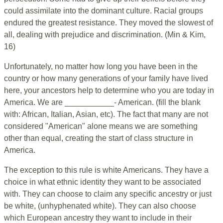
could assimilate into the dominant culture. Racial groups
endured the greatest resistance. They moved the slowest of
all, dealing with prejudice and discrimination. (Min & Kim,
16)
Unfortunately, no matter how long you have been in the
country or how many generations of your family have lived
here, your ancestors help to determine who you are today in
America. We are ___________- American. (fill the blank
with: African, Italian, Asian, etc). The fact that many are not
considered "American" alone means we are something
other than equal, creating the start of class structure in
America.
The exception to this rule is white Americans. They have a
choice in what ethnic identity they want to be associated
with. They can choose to claim any specific ancestry or just
be white, (unhyphenated white). They can also choose
which European ancestry they want to include in their