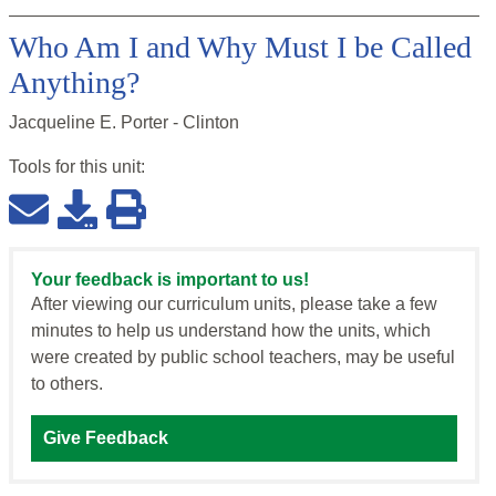
Who Am I and Why Must I be Called
Anything?
Jacqueline E. Porter - Clinton
Tools for this
unit
:
Your feedback is important to us!
After viewing our curriculum units, please take a few
minutes to help us understand how the units, which
were created by public school teachers, may be useful
to others.
Give Feedback