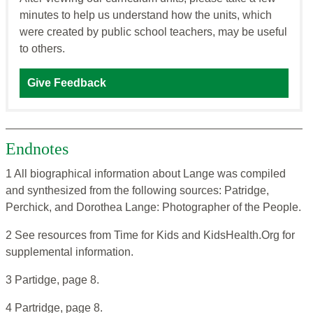
minutes to help us understand how the units, which
were created by public school teachers, may be useful
to others.
Give Feedback
Endnotes
1 All biographical information about Lange was compiled
and synthesized from the following sources: Patridge,
Perchick, and Dorothea Lange: Photographer of the People.
2 See resources from Time for Kids and KidsHealth.Org for
supplemental information.
3 Partidge, page 8.
4 Partridge, page 8.