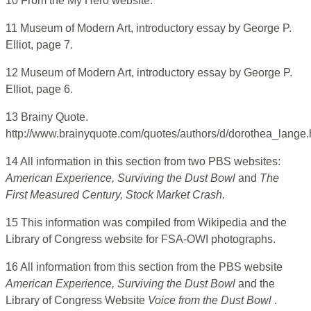
10 From the My Hero website.
11 Museum of Modern Art, introductory essay by George P.
Elliot, page 7.
12 Museum of Modern Art, introductory essay by George P.
Elliot, page 6.
13 Brainy Quote.
http://www.brainyquote.com/quotes/authors/d/dorothea_lange.
14 All information in this section from two PBS websites:
American Experience, Surviving the Dust Bowl
and
The
First Measured Century, Stock Market Crash.
15 This information was compiled from Wikipedia and the
Library of Congress website for FSA-OWI photographs.
16 All information from this section from the PBS website
American Experience, Surviving the Dust Bowl
and the
Library of Congress Website
Voice from the Dust Bowl
.