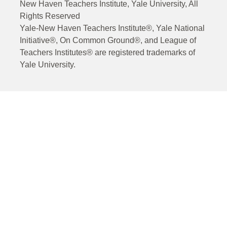
New Haven Teachers Institute, Yale University, All
Rights Reserved
Yale-New Haven Teachers Institute®, Yale National
Initiative®, On Common Ground®, and League of
Teachers Institutes® are registered trademarks of
Yale University.