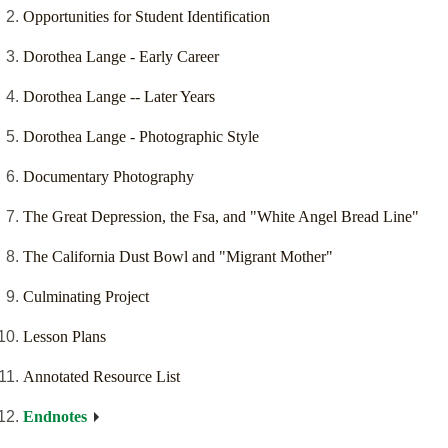
Opportunities for Student Identification
Dorothea Lange - Early Career
Dorothea Lange -- Later Years
Dorothea Lange - Photographic Style
Documentary Photography
The Great Depression, the Fsa, and "White Angel Bread Line"
The California Dust Bowl and "Migrant Mother"
Culminating Project
Lesson Plans
Annotated Resource List
Endnotes