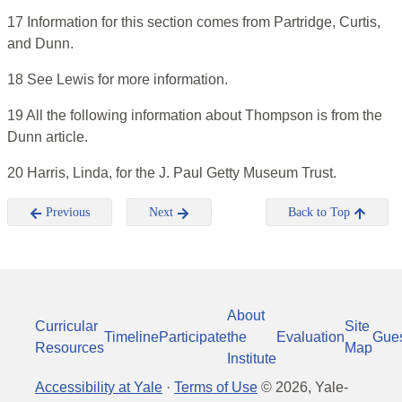
17 Information for this section comes from Partridge, Curtis,
and Dunn.
18 See Lewis for more information.
19 All the following information about Thompson is from the
Dunn article.
20 Harris, Linda, for the J. Paul Getty Museum Trust.
Previous
Next
Back to Top
About
Curricular
Site
Timeline
Participate
the
Evaluation
Gue
Resources
Map
Institute
Accessibility at Yale
·
Terms of Use
©
2026
, Yale-