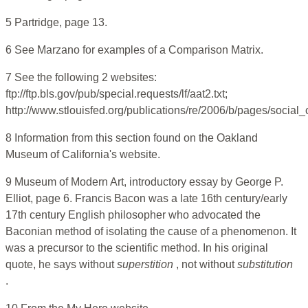
5 Partridge, page 13.
6 See Marzano for examples of a Comparison Matrix.
7 See the following 2 websites:
ftp://ftp.bls.gov/pub/special.requests/lf/aat2.txt;
http://www.stlouisfed.org/publications/re/2006/b/pages/social
8 Information from this section found on the Oakland
Museum of California's website.
9 Museum of Modern Art, introductory essay by George P.
Elliot, page 6. Francis Bacon was a late 16th century/early
17th century English philosopher who advocated the
Baconian method of isolating the cause of a phenomenon. It
was a precursor to the scientific method. In his original
quote, he says without
superstition
, not without
substitution
.