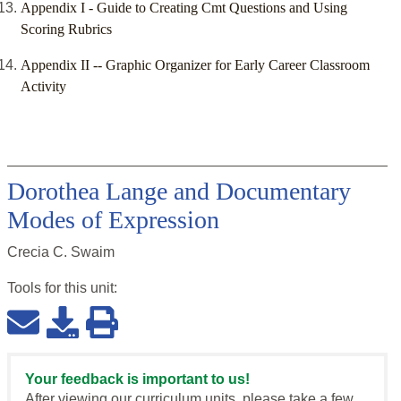
Appendix I - Guide to Creating Cmt Questions and Using
Scoring Rubrics
Appendix II -- Graphic Organizer for Early Career Classroom
Activity
Dorothea Lange and Documentary
Modes of Expression
Crecia C. Swaim
Tools for this
unit
:
Your feedback is important to us!
After viewing our curriculum units, please take a few