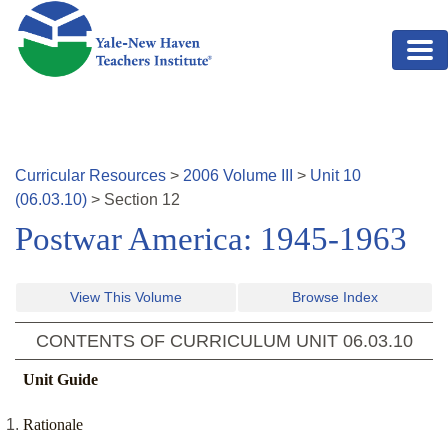
Skip to main content
Curricular Resources
>
2006
Volume
III
>
Unit
10
(
06.03.10
)
>
Section
12
Postwar America: 1945-1963
View This Volume
Browse Index
CONTENTS OF CURRICULUM UNIT
06.03.10
Unit Guide
Rationale