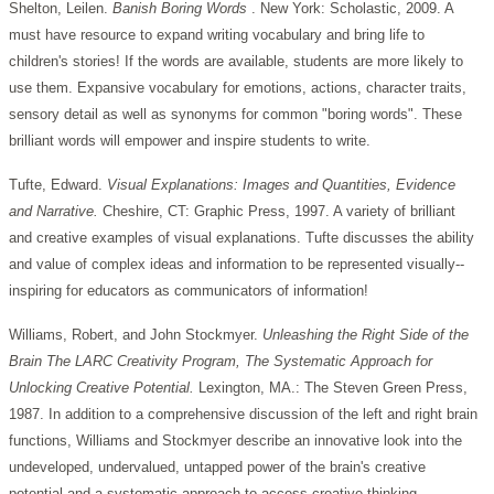
Shelton, Leilen.
Banish
Boring
Words
. New York: Scholastic, 2009. A
must have resource to expand writing vocabulary and bring life to
children's stories! If the words are available, students are more likely to
use them. Expansive vocabulary for emotions, actions, character traits,
sensory detail as well as synonyms for common "boring words". These
brilliant words will empower and inspire students to write.
Tufte, Edward.
Visual Explanations: Images and Quantities, Evidence
and Narrative.
Cheshire, CT: Graphic Press, 1997. A variety of brilliant
and creative examples of visual explanations. Tufte discusses the ability
and value of complex ideas and information to be represented visually--
inspiring for educators as communicators of information!
Williams, Robert, and John Stockmyer.
Unleashing the Right Side of the
Brain The LARC Creativity Program, The Systematic Approach for
Unlocking Creative Potential.
Lexington, MA.: The Steven Green Press,
1987. In addition to a comprehensive discussion of the left and right brain
functions, Williams and Stockmyer describe an innovative look into the
undeveloped, undervalued, untapped power of the brain's creative
potential and a systematic approach to access creative thinking.