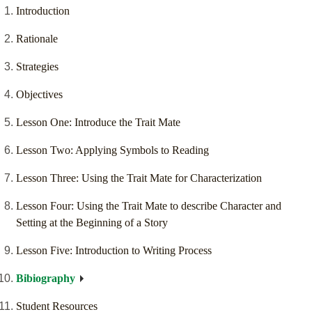
Introduction
Rationale
Strategies
Objectives
Lesson One: Introduce the Trait Mate
Lesson Two: Applying Symbols to Reading
Lesson Three: Using the Trait Mate for Characterization
Lesson Four: Using the Trait Mate to describe Character and
Setting at the Beginning of a Story
Lesson Five: Introduction to Writing Process
Bibiography
Student Resources