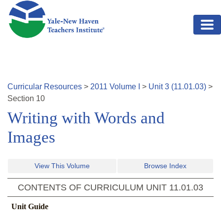
Skip to main content
Curricular Resources
>
2011
Volume
I
>
Unit
3
(
11.01.03
)
>
Section
10
Writing with Words and
Images
View This Volume
Browse Index
CONTENTS OF CURRICULUM UNIT
11.01.03
Unit Guide