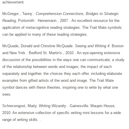
achievement.
McGregor
,
Tanny
. Comprehension Connections, Bridges to Strategic
Reading,
Portsmith
:
Heinemann
,
2007
.
An excellent resource for the
application of metacognitive reading strategies. The Trait Mate symbols
can be applied to many of these reading strategies.
McQuade, Donald and Christine McQuade.
Seeing and Writing 4.
Boston
and New
York
:
Bedford
St. Martin's
,
2010
.
An eye-opening extensive
discussion of the possibilities in the ways one can communicate; a study
of the relationship between words and images; the impact of each
separately and together, the choices they each offer, including elaborate
examples from gifted artists of the word and image. The Trait Mate
symbol dances with these theories, inspiring one to write by what one
sees.
Schrecengost, Maity.
Writing Wizardry
. Gainesville: Maupin House,
2010. An extensive collection of specific writing mini lessons for a wide
range of writing skills. .