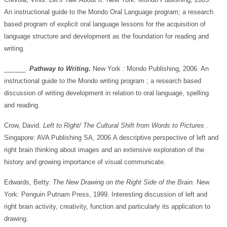
An instructional guide to the Mondo Oral Language program; a research
based program of explicit oral language lessons for the acquisition of
language structure and development as the foundation for reading and
writing.
______.
Pathway to Writing.
New
York
:
Mondo Publishing, 2006. An
instructional guide to the Mondo writing program ; a research based
discussion of writing development in relation to oral language, spelling
and reading.
Crow, David.
Left to Right/ The Cultural Shift from Words
to Pictures
.
Singapore: AVA Publishing SA, 2006.A descriptive perspective of left and
right brain thinking about images and an extensive exploration of the
history and growing importance of visual communicate.
Edwards, Betty.
The
New
Drawing on the Right Side of the Brain.
New
York: Penguin Putnam Press, 1999. Interesting discussion of left and
right brain activity, creativity, function and particularly its application to
drawing.