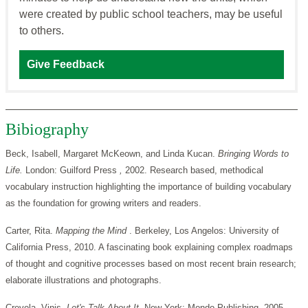
were created by public school teachers, may be useful
to others.
Give Feedback
Bibiography
Beck, Isabell, Margaret McKeown, and Linda Kucan.
Bringing Words to
Life.
London:
Guilford
Press
,
2002. Research based, methodical
vocabulary instruction highlighting the importance of building vocabulary
as the foundation for growing writers and readers.
Carter, Rita.
Mapping the Mind
. Berkeley, Los Angelos: University of
California Press, 2010. A fascinating book explaining complex roadmaps
of thought and cognitive processes based on most recent brain research;
elaborate illustrations and photographs.
Crevola, Vinis.
Let's Talk About It.
New York: Mondo Publishing, 2005.