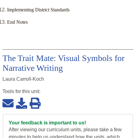
Implementing District Standards
End Notes
The Trait Mate: Visual Symbols for
Narrative Writing
Laura Carroll-Koch
Tools for this
unit
:
Your feedback is important to us!
After viewing our curriculum units, please take a few
minutes to help us understand how the units, which