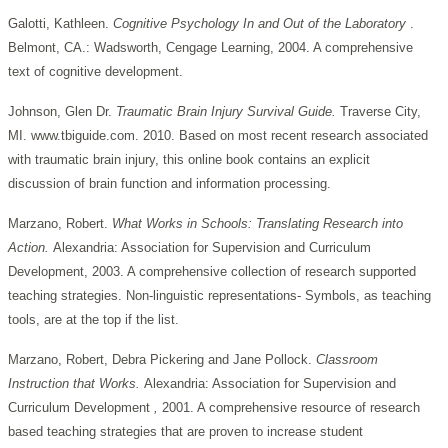
Galotti, Kathleen.
Cognitive Psychology In and Out
of the Laboratory
.
Belmont, CA.: Wadsworth, Cengage Learning, 2004. A comprehensive
text of cognitive development.
Johnson, Glen Dr.
Traumatic Brain Injury Survival Guide.
Traverse City,
MI. www.tbiguide.com. 2010. Based on most recent research associated
with traumatic brain injury, this online book contains an explicit
discussion of brain function and information processing.
Marzano, Robert.
What Works in Schools: Translating Research into
Action.
Alexandria:
Association
for
Supervision
and
Curriculum
Development, 2003. A comprehensive collection of research supported
teaching strategies. Non-linguistic representations- Symbols, as teaching
tools, are at the top if the list.
Marzano, Robert, Debra Pickering and Jane Pollock.
Classroom
Instruction that Works.
Alexandria:
Association
for
Supervision
and
Curriculum
Development
,
2001. A comprehensive resource of research
based teaching strategies that are proven to increase student