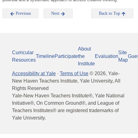
Previous
Next
Back to Top
About
Curricular
Site
Timeline
Participate
the
Evaluation
Gue
Resources
Map
Institute
Accessibility at Yale
·
Terms of Use
©
2026
, Yale-
New Haven Teachers Institute, Yale University, All
Rights Reserved
Yale-New Haven Teachers Institute®, Yale National
Initiative®, On Common Ground®, and League of
Teachers Institutes® are registered trademarks of
Yale University.