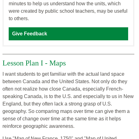
minutes to help us understand how the units, which
were created by public school teachers, may be useful
to others.
Give Feedback
Lesson Plan I - Maps
I want students to get familiar with the actual land space
between Canada and the United States. Not only do they
often not realize how close Canada, especially French-
speaking Canada, is to the U.S. and especially to us in New
England, but they often lack a strong grasp of U.S.
geography. So comparing maps over time can give them a
sense of change over time at the same time as it helps
reinforce geographic awareness.
Use "Map of New France, 1750" and "Map of United