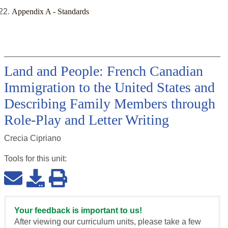
Appendix A - Standards
Land and People: French Canadian
Immigration to the United States and
Describing Family Members through
Role-Play and Letter Writing
Crecia Cipriano
Tools for this
unit
:
Your feedback is important to us!
After viewing our curriculum units, please take a few