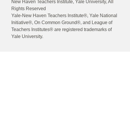
New Haven Teachers Institute, Yale University, All
Rights Reserved
Yale-New Haven Teachers Institute®, Yale National
Initiative®, On Common Ground®, and League of
Teachers Institutes® are registered trademarks of
Yale University.