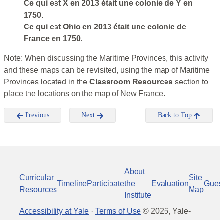
Ce qui est X en 2013 était une colonie de Y en
1750.
Ce qui est Ohio en 2013 était une colonie de
France en 1750.
Note: When discussing the Maritime Provinces, this activity
and these maps can be revisited, using the map of Maritime
Provinces located in the
Classroom Resources
section to
place the locations on the map of New France.
Previous
Next
Back to Top
About
Curricular
Site
Timeline
Participate
the
Evaluation
Gue
Resources
Map
Institute
Accessibility at Yale
·
Terms of Use
©
2026
, Yale-