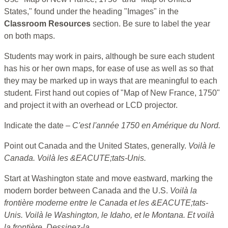
States," found under the heading "Images" in the
Classroom Resources
section. Be sure to label the year
on both maps.
Students may work in pairs, although be sure each student
has his or her own maps, for ease of use as well as so that
they may be marked up in ways that are meaningful to each
student. First hand out copies of "Map of New France, 1750"
and project it with an overhead or LCD projector.
Indicate the date –
C'est l'année 1750 en Amérique du Nord.
Point out Canada and the United States, generally.
Voilà le
Canada. Voilà les &EACUTE;tats-Unis.
Start at Washington state and move eastward, marking the
modern border between Canada and the U.S.
Voilà la
frontière moderne entre le Canada et les &EACUTE;tats-
Unis. Voilà le Washington, le Idaho, et le Montana. Et voilà
la frontière. Dessinez-la.