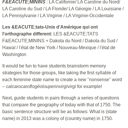
F&EACUTE;MININS
: LA Californie/ LA Caroline du Nord/
LA Caroline du Sud / LA Floride/ LA Géorgie / LA Louisiane /
LA Pennsylvanie / LA Virginie / LA Virginie-Occidentale
Les &EACUTE;tats-Unis d'Amérique qui ont
l'orthographe different:
LES &EACUTE;TATS
F&EACUTE;MININS + Dakota du Nord / Dakota du Sud /
Hawaï / l'état de New York / Nouveau-Mexique / l'état de
Washington
It would be fun to have students brainstorm memory
strategies for those groups, like taking the first syllable of
each feminine state name to create a new "nonsense" word
–
calcarocaroflogéoloupennvirgivirgi
for example!
Next, guide students in pairs through a series of questions
that compare the geography of today with that of 1750. The
basic sentence structure will be as follows: What is (state
name) in 2013 was a colony of (country name) in 1750.