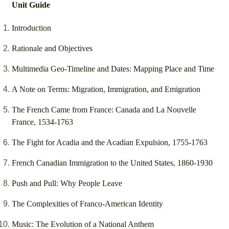
Unit Guide
Introduction
Rationale and Objectives
Multimedia Geo-Timeline and Dates: Mapping Place and Time
A Note on Terms: Migration, Immigration, and Emigration
The French Came from France: Canada and La Nouvelle
France, 1534-1763
The Fight for Acadia and the Acadian Expulsion, 1755-1763
French Canadian Immigration to the United States, 1860-1930
Push and Pull: Why People Leave
The Complexities of Franco-American Identity
Music: The Evolution of a National Anthem