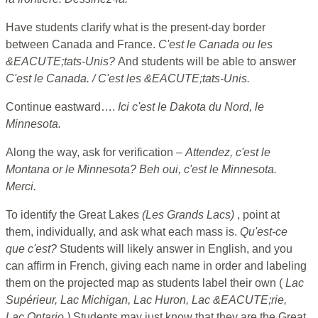
Have students clarify what is the present-day border
between Canada and France.
C'est le Canada ou les
&EACUTE;tats-Unis?
And students will be able to answer
C'est le Canada. / C'est les &EACUTE;tats-Unis.
Continue eastward….
Ici c'est le Dakota du Nord, le
Minnesota.
Along the way, ask for verification –
Attendez, c'est le
Montana or le Minnesota? Beh oui, c'est le Minnesota.
Merci.
To identify the Great Lakes
(Les Grands Lacs)
, point at
them, individually, and ask what each mass is.
Qu'est-ce
que c'est?
Students will likely answer in English, and you
can affirm in French, giving each name in order and labeling
them on the projected map as students label their own (
Lac
Supérieur, Lac Michigan, Lac Huron, Lac &EACUTE;rie,
Lac Ontario.)
Students may just know that they are the Great