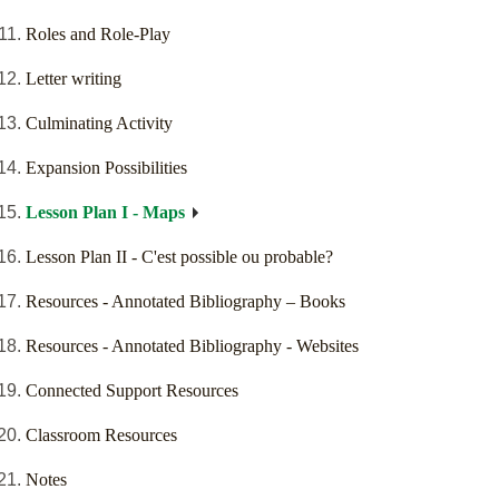
Roles and Role-Play
Letter writing
Culminating Activity
Expansion Possibilities
Lesson Plan I - Maps
Lesson Plan II - C'est possible ou probable?
Resources - Annotated Bibliography – Books
Resources - Annotated Bibliography - Websites
Connected Support Resources
Classroom Resources
Notes