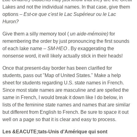
Lakes and not the individual names. In that case, give them
options –
Est-ce que c'est le Lac Supérieur ou le Lac
Huron?
Give them a silly memory tool (
un aide-mémoire)
for
remembering the order by just pronouncing the first sounds
of each lake name –
SM-HEO
. By exaggerating the
nonsense word, it will likely actually stick in their heads!
Once that present-day border has been clarified for
students, pass out "Map of United States." Make a help
sheet for students regarding U.S. state names in French.
Since most state names are masculine and are spelled the
same in French, I would break it down like I do below, in
lists of the feminine state names and names that are similar
but different from English to French. Be sure to space it out
well on a page so that it is clear and easy to process.
Les &EACUTE;tats-Unis d'Amérique qui sont