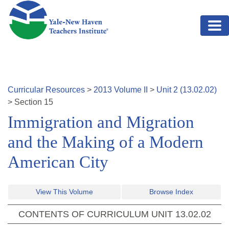
Skip to main content
Curricular Resources
>
2013
Volume
II
>
Unit
2
(
13.02.02
)
>
Section
15
Immigration and Migration
and the Making of a Modern
American City
View This Volume
Browse Index
CONTENTS OF CURRICULUM UNIT
13.02.02