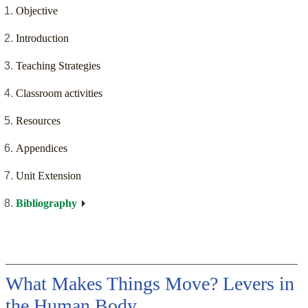
Objective
Introduction
Teaching Strategies
Classroom activities
Resources
Appendices
Unit Extension
Bibliography
What Makes Things Move? Levers in
the Human Body