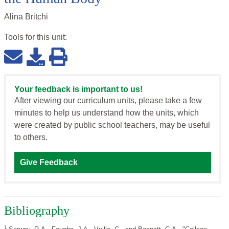
Alina Britchi
Tools for this
unit
:
Your feedback is important to us!
After viewing our curriculum units, please take a few
minutes to help us understand how the units, which
were created by public school teachers, may be useful
to others.
Give Feedback
Bibliography
1