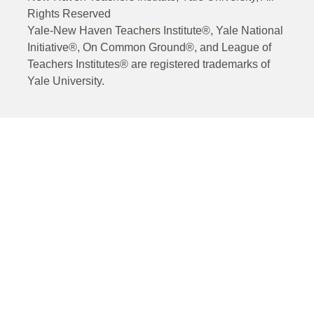
Rights Reserved
Yale-New Haven Teachers Institute®, Yale National
Initiative®, On Common Ground®, and League of
Teachers Institutes® are registered trademarks of
Yale University.