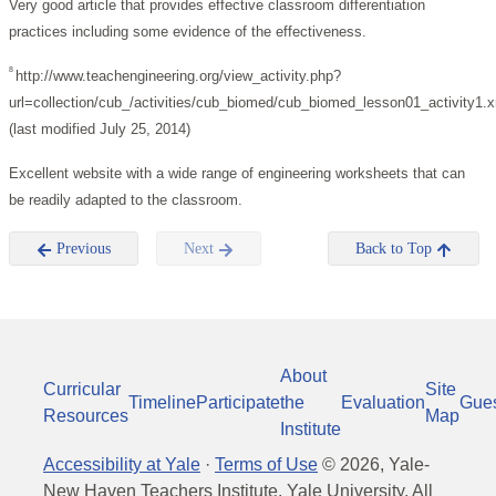
Very good article that provides effective classroom differentiation
practices including some evidence of the effectiveness.
8
http://www.teachengineering.org/view_activity.php?
url=collection/cub_/activities/cub_biomed/cub_biomed_lesson01_activity1.
(last modified July 25, 2014)
Excellent website with a wide range of engineering worksheets that can
be readily adapted to the classroom.
Previous
Next
Back to Top
About
Curricular
Site
Timeline
Participate
the
Evaluation
Gue
Resources
Map
Institute
Accessibility at Yale
·
Terms of Use
©
2026
, Yale-
New Haven Teachers Institute, Yale University, All