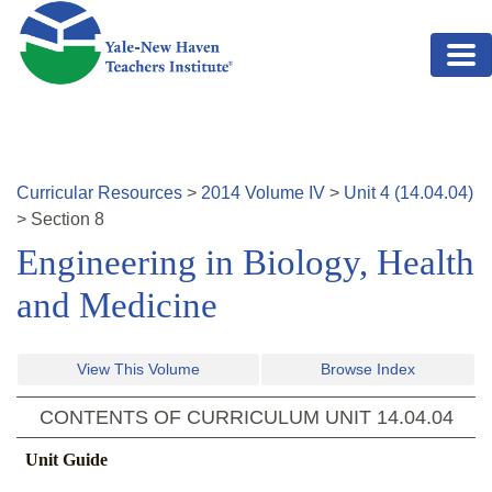
Skip to main content
Curricular Resources
>
2014
Volume
IV
>
Unit
4
(
14.04.04
)
>
Section
8
Engineering in Biology, Health
and Medicine
View This Volume
Browse Index
CONTENTS OF CURRICULUM UNIT
14.04.04
Unit Guide