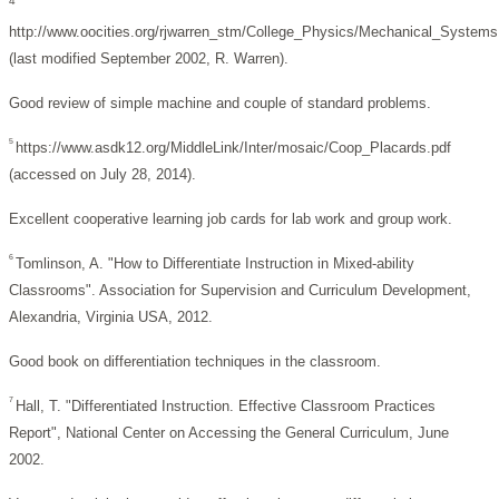
4
http://www.oocities.org/rjwarren_stm/College_Physics/Mechanical_Systems
(last modified September 2002, R. Warren).
Good review of simple machine and couple of standard problems.
5
https://www.asdk12.org/MiddleLink/Inter/mosaic/Coop_Placards.pdf
(accessed on July 28, 2014).
Excellent cooperative learning job cards for lab work and group work.
6
Tomlinson, A.
"How to Differentiate Instruction in Mixed-ability
Classrooms".
Association for Supervision and Curriculum Development,
Alexandria, Virginia USA, 2012.
Good book on differentiation techniques in the classroom.
7
Hall, T. "Differentiated Instruction. Effective Classroom Practices
Report",
National Center on Accessing the General Curriculum, June
2002.