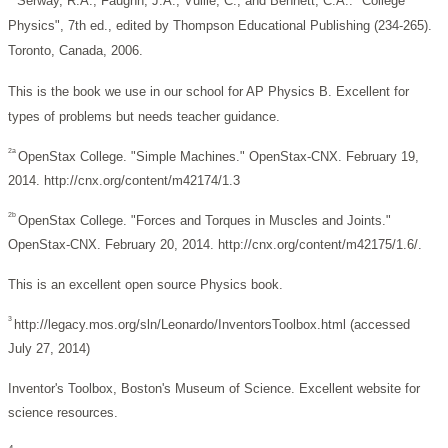
Serway, R.A., Faughn, J.A., Vuille, C., and Bennett, C.A.. "College
Physics", 7th ed., edited by Thompson Educational Publishing (234-265).
Toronto, Canada, 2006.
This is the book we use in our school for AP Physics B. Excellent for
types of problems but needs teacher guidance.
2a
OpenStax College. "Simple Machines." OpenStax-CNX. February 19,
2014. http://cnx.org/content/m42174/1.3
2b
OpenStax College. "Forces and Torques in Muscles and Joints."
OpenStax-CNX. February 20, 2014. http://cnx.org/content/m42175/1.6/.
This is an excellent open source Physics book.
3
http://legacy.mos.org/sln/Leonardo/InventorsToolbox.html (accessed
July 27, 2014)
Inventor's Toolbox, Boston's Museum of Science. Excellent website for
science resources.