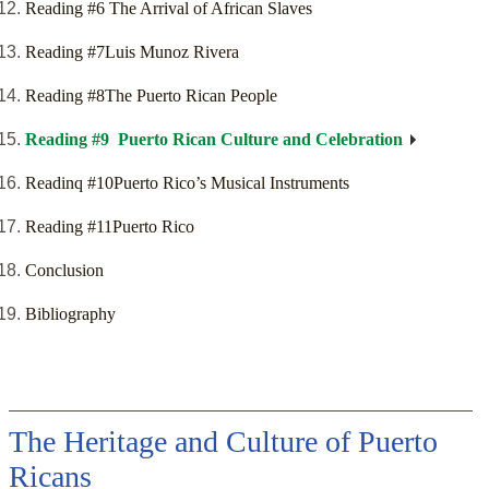
Reading #6 The Arrival of African Slaves
Reading #7Luis Munoz Rivera
Reading #8The Puerto Rican People
Reading #9 Puerto Rican Culture and Celebration
Readinq #10Puerto Rico’s Musical Instruments
Reading #11Puerto Rico
Conclusion
Bibliography
The Heritage and Culture of Puerto
Ricans