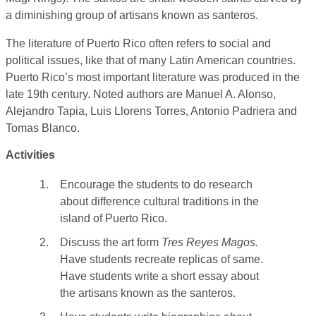
a diminishing group of artisans known as santeros.
The literature of Puerto Rico often refers to social and
political issues, like that of many Latin American countries.
Puerto Rico’s most important literature was produced in the
late 19th century. Noted authors are Manuel A. Alonso,
Alejandro Tapia, Luis Llorens Torres, Antonio Padriera and
Tomas Blanco.
Activities
1.
Encourage the students to do research
about difference cultural traditions in the
island of Puerto Rico.
2.
Discuss the art form
Tres Reyes Magos.
Have students recreate replicas of same.
Have students write a short essay about
the artisans known as the santeros.