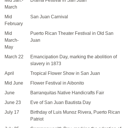
Mid Jan.-
Drama Festival in San Juan
March
Mid
San Juan Carnival
February
Mid
Puerto Rican Theater Festival in Old San
March-
Juan
May
March 22
Emancipation Day, marking the abolition of
slavery in 1873
April
Tropical Flower Show in San Juan
Mid June
Flower Festival in Aibonito
June
Barranquitas Native Handicrafts Fair
June 23
Eve of San Juan Bautista Day
July 17
Birthday of Luis Munoz Rivera, Puerto Rican
Patriot