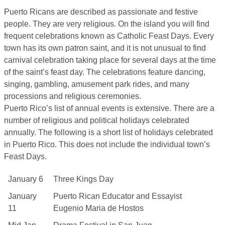
Puerto Ricans are described as passionate and festive
people. They are very religious. On the island you will find
frequent celebrations known as Catholic Feast Days. Every
town has its own patron saint, and it is not unusual to find
carnival celebration taking place for several days at the time
of the saint’s feast day. The celebrations feature dancing,
singing, gambling, amusement park rides, and many
processions and religious ceremonies.
Puerto Rico’s list of annual events is extensive. There are a
number of religious and political holidays celebrated
annually. The following is a short list of holidays celebrated
in Puerto Rico. This does not include the individual town’s
Feast Days.
January 6
Three Kings Day
January
Puerto Rican Educator and Essayist
11
Eugenio Maria de Hostos