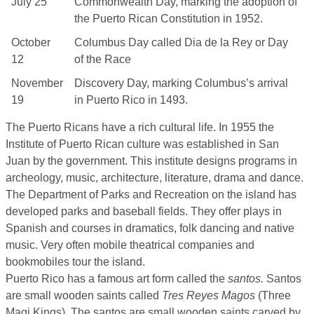
July 25
Commonwealth Day, marking the adoption of
the Puerto Rican Constitution in 1952.
October
Columbus Day called Dia de la Rey or Day
12
of the Race
November
Discovery Day, marking Columbus’s arrival
19
in Puerto Rico in 1493.
The Puerto Ricans have a rich cultural life. In 1955 the
Institute of Puerto Rican culture was established in San
Juan by the government. This institute designs programs in
archeology, music, architecture, literature, drama and dance.
The Department of Parks and Recreation on the island has
developed parks and baseball fields. They offer plays in
Spanish and courses in dramatics, folk dancing and native
music. Very often mobile theatrical companies and
bookmobiles tour the island.
Puerto Rico has a famous art form called the
santos.
Santos
are small wooden saints called
Tres Reyes Magos
(Three
Magi Kings). The santos are small wooden saints carved by