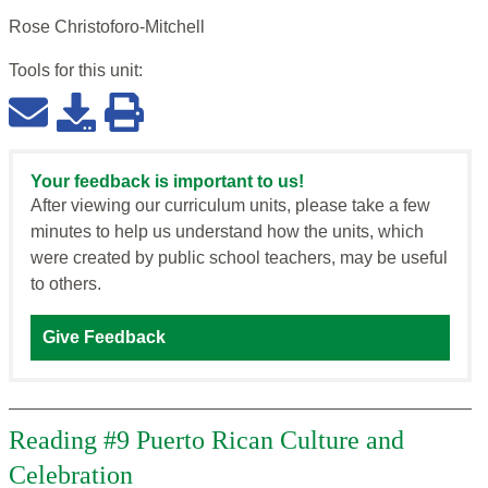
Rose Christoforo-Mitchell
Tools for this
unit
:
Your feedback is important to us!
After viewing our curriculum units, please take a few
minutes to help us understand how the units, which
were created by public school teachers, may be useful
to others.
Give Feedback
Reading #9 Puerto Rican Culture and
Celebration