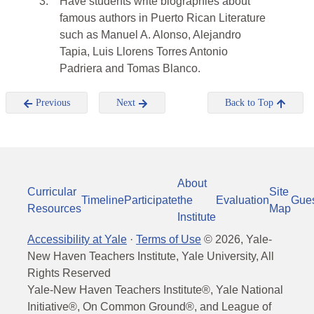
3.
Have students write biographies about
famous authors in Puerto Rican Literature
such as Manuel A. Alonso, Alejandro
Tapia, Luis Llorens Torres Antonio
Padriera and Tomas Blanco.
Previous
Next
Back to Top
About
Curricular
Site
Timeline
Participate
the
Evaluation
Gue
Resources
Map
Institute
Accessibility at Yale
·
Terms of Use
©
2026
, Yale-
New Haven Teachers Institute, Yale University, All
Rights Reserved
Yale-New Haven Teachers Institute®, Yale National
Initiative®, On Common Ground®, and League of