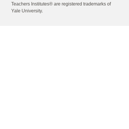
Teachers Institutes® are registered trademarks of
Yale University.