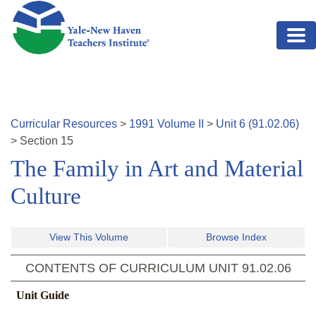
Skip to main content
Curricular Resources
>
1991
Volume
II
>
Unit
6
(
91.02.06
)
>
Section
15
The Family in Art and Material
Culture
View This Volume
Browse Index
CONTENTS OF CURRICULUM UNIT
91.02.06
Unit Guide