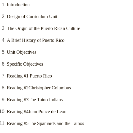
Introduction
Design of Curriculum Unit
The Origin of the Puerto Rican Culture
A Brief History of Puerto Rico
Unit Objectives
Specific Objectives
Reading #1 Puerto Rico
Reading #2Christopher Columbus
Reading #3The Taino Indians
Reading #4Juan Ponce de Leon
Reading #5The Spaniards and the Tainos