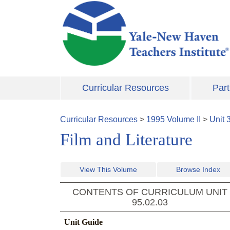
Skip to main content
Curricular Resources
Part
Curricular Resources
>
1995
Volume
II
>
Unit
Film and Literature
View This Volume
Browse Index
CONTENTS OF CURRICULUM UNIT
95.02.03
Unit Guide