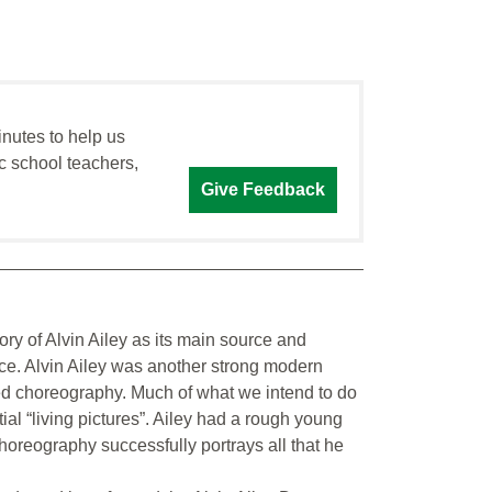
inutes to help us
c school teachers,
Give Feedback
ory of Alvin Ailey as its main source and
ance. Alvin Ailey was another strong modern
ed choreography. Much of what we intend to do
tial “living pictures”. Ailey had a rough young
oreography successfully portrays all that he