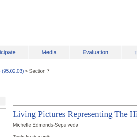
icipate
Media
Evaluation
T
3
(
95.02.03
)
>
Section
7
Living Pictures Representing The H
Michelle Edmonds-Sepulveda