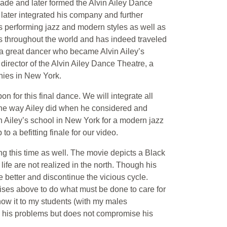
ade and later formed the Alvin Ailey Dance
later integrated his company and further
ns performing jazz and modern styles as well as
s throughout the world and has indeed traveled
, a great dancer who became Alvin Ailey’s
 director of the Alvin Ailey Dance Theatre, a
nies in New York.
 for this final dance. We will integrate all
, the way Ailey did when he considered and
in Ailey’s school in New York for a modern jazz
 a befitting finale for our video.
ing this time as well. The movie depicts a Black
ife are not realized in the north. Though his
e better and discontinue the vicious cycle.
ises above to do what must be done to care for
show it to my students (with my males
s his problems but does not compromise his