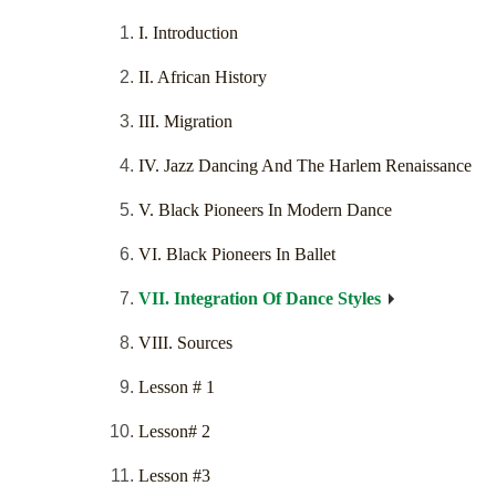
I. Introduction
II. African History
III. Migration
IV. Jazz Dancing And The Harlem Renaissance
V. Black Pioneers In Modern Dance
VI. Black Pioneers In Ballet
VII. Integration Of Dance Styles
VIII. Sources
Lesson # 1
Lesson# 2
Lesson #3