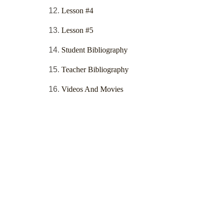
Lesson #4
Lesson #5
Student Bibliography
Teacher Bibliography
Videos And Movies