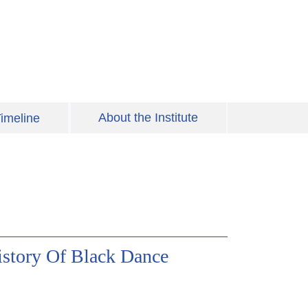
About the Institute
imeline
istory Of Black Dance