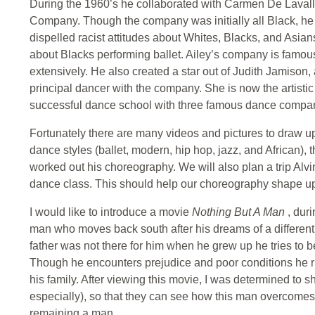
During the 1960’s he collaborated with Carmen De Lavall
Company. Though the company was initially all Black, he 
dispelled racist attitudes about Whites, Blacks, and Asia
about Blacks performing ballet. Ailey’s company is famou
extensively. He also created a star out of Judith Jamison
principal dancer with the company. She is now the artistic
successful dance school with three famous dance compa
Fortunately there are many videos and pictures to draw upon
dance styles (ballet, modern, hip hop, jazz, and African)
worked out his choreography. We will also plan a trip Alv
dance class. This should help our choreography shape up to
I would like to introduce a movie
Nothing But A Man
, dur
man who moves back south after his dreams of a different l
father was not there for him when he grew up he tries to b
Though he encounters prejudice and poor conditions he r
his family. After viewing this movie, I was determined to 
especially), so that they can see how this man overcome
remaining a man.