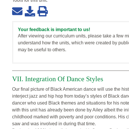
Tools for this
unit
:
Your feedback is important to us!
After viewing our curriculum units, please take a few m
understand how the units, which were created by publi
may be useful to others.
VII. Integration Of Dance Styles
Our final picture of Black American dance will use the hist
interject jazz and hip hop from today’s styles of Black d
dancer who used Black themes and situations for his not
with this unit has already been done by Ailey albeit the ini
childhood marked with poverty and poor conditions. His ch
saw and was involved in during that time.