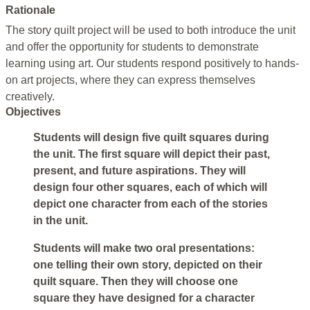
Rationale
The story quilt project will be used to both introduce the unit
and offer the opportunity for students to demonstrate
learning using art. Our students respond positively to hands-
on art projects, where they can express themselves
creatively.
Objectives
Students will design five quilt squares during
the unit. The first square will depict their past,
present, and future aspirations. They will
design four other squares, each of which will
depict one character from each of the stories
in the unit.
Students will make two oral presentations:
one telling their own story, depicted on their
quilt square. Then they will choose one
square they have designed for a character