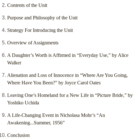
Contents of the Unit
Purpose and Philosophy of the Unit
Strategy For Introducing the Unit
Overview of Assignments
A Daughter’s Worth is Affirmed in “Everyday Use,” by Alice
Walker
Alienation and Loss of Innocence in “Where Are You Going,
Where Have You Been?” by Joyce Carol Oates
Leaving One’s Homeland for a New Life in “Picture Bride,” by
Yoshiko Uchida
A Life-Changing Event in Nicholasa Mohr’s “An
Awakening...Summer, 1956”
Conclusion