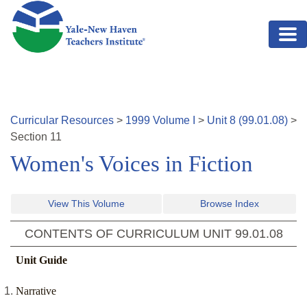
Skip to main content
Curricular Resources
>
1999
Volume
I
>
Unit
8
(
99.01.08
)
>
Section
11
Women's Voices in Fiction
View This Volume
Browse Index
CONTENTS OF CURRICULUM UNIT
99.01.08
Unit Guide
Narrative