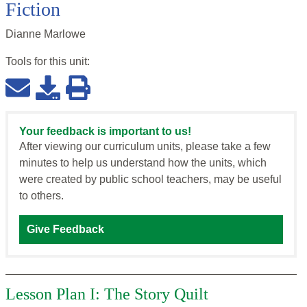
Fiction
Dianne Marlowe
Tools for this
unit
:
Your feedback is important to us!
After viewing our curriculum units, please take a few
minutes to help us understand how the units, which
were created by public school teachers, may be useful
to others.
Give Feedback
Lesson Plan I: The Story Quilt