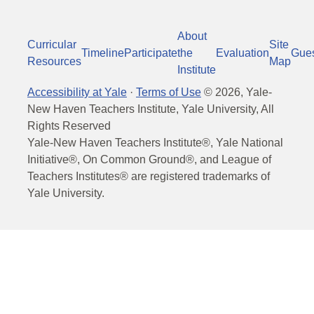
About
Curricular
Site
Timeline
Participate
the
Evaluation
Gue
Resources
Map
Institute
Accessibility at Yale
·
Terms of Use
©
2026
, Yale-
New Haven Teachers Institute, Yale University, All
Rights Reserved
Yale-New Haven Teachers Institute®, Yale National
Initiative®, On Common Ground®, and League of
Teachers Institutes® are registered trademarks of
Yale University.