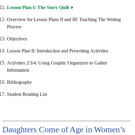
Lesson Plan I: The Story Quilt
Overview for Lesson Plans II and III: Teaching The Writing
Process
Objectives
Lesson Plan II: Introduction and Prewriting Activities
Activities 2/3/4: Using Graphic Organizers to Gather
Information
Bibliography
Student Reading List
Daughters Come of Age in Women’s