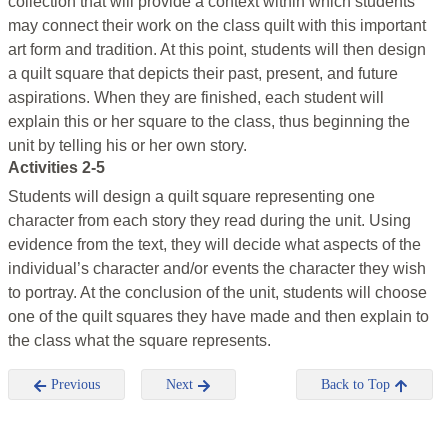
collection that will provide a context within which students
may connect their work on the class quilt with this important
art form and tradition. At this point, students will then design
a quilt square that depicts their past, present, and future
aspirations. When they are finished, each student will
explain this or her square to the class, thus beginning the
unit by telling his or her own story.
Activities 2-5
Students will design a quilt square representing one
character from each story they read during the unit. Using
evidence from the text, they will decide what aspects of the
individual’s character and/or events the character they wish
to portray. At the conclusion of the unit, students will choose
one of the quilt squares they have made and then explain to
the class what the square represents.
Previous
Next
Back to Top