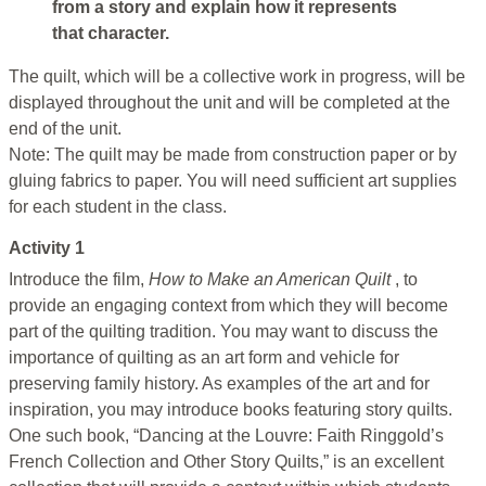
from a story and explain how it represents
that character.
The quilt, which will be a collective work in progress, will be
displayed throughout the unit and will be completed at the
end of the unit.
Note: The quilt may be made from construction paper or by
gluing fabrics to paper. You will need sufficient art supplies
for each student in the class.
Activity 1
Introduce the film,
How to Make an American Quilt
, to
provide an engaging context from which they will become
part of the quilting tradition. You may want to discuss the
importance of quilting as an art form and vehicle for
preserving family history. As examples of the art and for
inspiration, you may introduce books featuring story quilts.
One such book, “Dancing at the Louvre: Faith Ringgold’s
French Collection and Other Story Quilts,” is an excellent