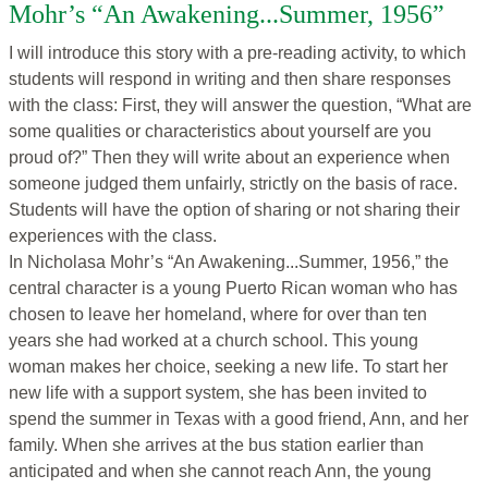
Mohr’s “An Awakening...Summer, 1956”
I will introduce this story with a pre-reading activity, to which
students will respond in writing and then share responses
with the class: First, they will answer the question, “What are
some qualities or characteristics about yourself are you
proud of?” Then they will write about an experience when
someone judged them unfairly, strictly on the basis of race.
Students will have the option of sharing or not sharing their
experiences with the class.
In Nicholasa Mohr’s “An Awakening...Summer, 1956,” the
central character is a young Puerto Rican woman who has
chosen to leave her homeland, where for over than ten
years she had worked at a church school. This young
woman makes her choice, seeking a new life. To start her
new life with a support system, she has been invited to
spend the summer in Texas with a good friend, Ann, and her
family. When she arrives at the bus station earlier than
anticipated and when she cannot reach Ann, the young