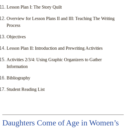
Lesson Plan I: The Story Quilt
Overview for Lesson Plans II and III: Teaching The Writing
Process
Objectives
Lesson Plan II: Introduction and Prewriting Activities
Activities 2/3/4: Using Graphic Organizers to Gather
Information
Bibliography
Student Reading List
Daughters Come of Age in Women’s