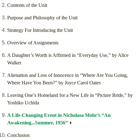
Contents of the Unit
Purpose and Philosophy of the Unit
Strategy For Introducing the Unit
Overview of Assignments
A Daughter’s Worth is Affirmed in “Everyday Use,” by Alice
Walker
Alienation and Loss of Innocence in “Where Are You Going,
Where Have You Been?” by Joyce Carol Oates
Leaving One’s Homeland for a New Life in “Picture Bride,” by
Yoshiko Uchida
A Life-Changing Event in Nicholasa Mohr’s “An
Awakening...Summer, 1956”
Conclusion