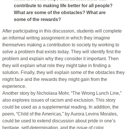
contribute to making life better for all people?
What are some of the obstacles? What are
some of the rewards?
After participating in this discussion, students will complete
an informal writing assignment in which they imagine
themselves making a contribution to society by working to
solve a problem that exists today. They will identify first the
problem and explain why they consider it important. Then
they will explain what role they might take in finding a
solution. Finally, they will explain some of the obstacles they
might face and the rewards they might gain from the
experience.
Another story by Nicholasa Mohr, “The Wrong Lunch Line,”
also explores issues of racism and exclusion. This story
could be used as a supplemental reading. In addition, the
poem, “Child of the Americas,” by Aurora Levins Morales,
could be used to extend discussion about pride in one’s
heritage, self-determination, and the issue of color.