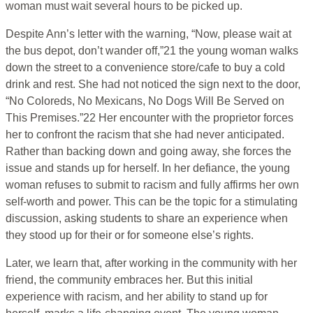
woman must wait several hours to be picked up.
Despite Ann’s letter with the warning, “Now, please wait at
the bus depot, don’t wander off,”21 the young woman walks
down the street to a convenience store/cafe to buy a cold
drink and rest. She had not noticed the sign next to the door,
“No Coloreds, No Mexicans, No Dogs Will Be Served on
This Premises.”22 Her encounter with the proprietor forces
her to confront the racism that she had never anticipated.
Rather than backing down and going away, she forces the
issue and stands up for herself. In her defiance, the young
woman refuses to submit to racism and fully affirms her own
self-worth and power. This can be the topic for a stimulating
discussion, asking students to share an experience when
they stood up for their or for someone else’s rights.
Later, we learn that, after working in the community with her
friend, the community embraces her. But this initial
experience with racism, and her ability to stand up for