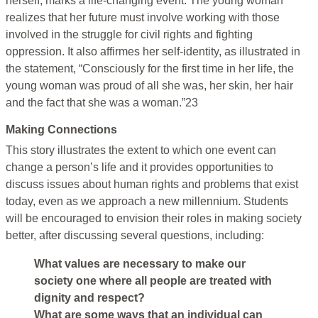
herself, marks a life-changing event. The young woman
realizes that her future must involve working with those
involved in the struggle for civil rights and fighting
oppression. It also affirmes her self-identity, as illustrated in
the statement, “Consciously for the first time in her life, the
young woman was proud of all she was, her skin, her hair
and the fact that she was a woman.”23
Making Connections
This story illustrates the extent to which one event can
change a person’s life and it provides opportunities to
discuss issues about human rights and problems that exist
today, even as we approach a new millennium. Students
will be encouraged to envision their roles in making society
better, after discussing several questions, including:
What values are necessary to make our
society one where all people are treated with
dignity and respect?
What are some ways that an individual can