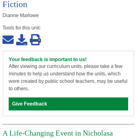
Fiction
Dianne Marlowe
Tools for this
unit
:
Your feedback is important to us!
After viewing our curriculum units, please take a few
minutes to help us understand how the units, which
were created by public school teachers, may be useful
to others.
Give Feedback
A Life-Changing Event in Nicholasa