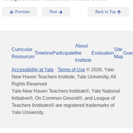
Previous
Next
Back to Top
About
Curricular
Site
Timeline
Participate
the
Evaluation
Gue
Resources
Map
Institute
Accessibility at Yale
·
Terms of Use
©
2026
, Yale-
New Haven Teachers Institute, Yale University, All
Rights Reserved
Yale-New Haven Teachers Institute®, Yale National
Initiative®, On Common Ground®, and League of
Teachers Institutes® are registered trademarks of
Yale University.