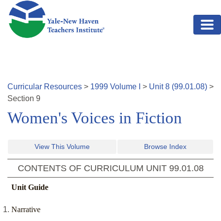
Skip to main content
Curricular Resources
>
1999
Volume
I
>
Unit
8
(
99.01.08
)
>
Section
9
Women's Voices in Fiction
View This Volume
Browse Index
CONTENTS OF CURRICULUM UNIT
99.01.08
Unit Guide
Narrative