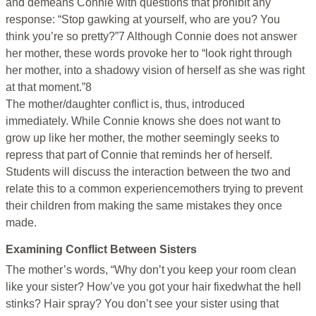
and demeans Connie with questions that prohibit any
response: “Stop gawking at yourself, who are you? You
think you’re so pretty?”7 Although Connie does not answer
her mother, these words provoke her to “look right through
her mother, into a shadowy vision of herself as she was right
at that moment.”8
The mother/daughter conflict is, thus, introduced
immediately. While Connie knows she does not want to
grow up like her mother, the mother seemingly seeks to
repress that part of Connie that reminds her of herself.
Students will discuss the interaction between the two and
relate this to a common experiencemothers trying to prevent
their children from making the same mistakes they once
made.
Examining Conflict Between Sisters
The mother’s words, “Why don’t you keep your room clean
like your sister? How’ve you got your hair fixedwhat the hell
stinks? Hair spray? You don’t see your sister using that