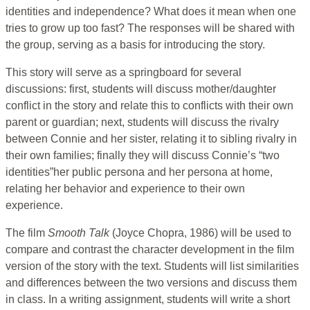
identities and independence? What does it mean when one
tries to grow up too fast? The responses will be shared with
the group, serving as a basis for introducing the story.
This story will serve as a springboard for several
discussions: first, students will discuss mother/daughter
conflict in the story and relate this to conflicts with their own
parent or guardian; next, students will discuss the rivalry
between Connie and her sister, relating it to sibling rivalry in
their own families; finally they will discuss Connie’s “two
identities”her public persona and her persona at home,
relating her behavior and experience to their own
experience.
The film
Smooth Talk
(Joyce Chopra, 1986) will be used to
compare and contrast the character development in the film
version of the story with the text. Students will list similarities
and differences between the two versions and discuss them
in class. In a writing assignment, students will write a short