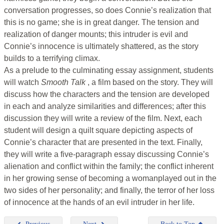
conversation progresses, so does Connie’s realization that
this is no game; she is in great danger. The tension and
realization of danger mounts; this intruder is evil and
Connie’s innocence is ultimately shattered, as the story
builds to a terrifying climax.
As a prelude to the culminating essay assignment, students
will watch
Smooth Talk
, a film based on the story. They will
discuss how the characters and the tension are developed
in each and analyze similarities and differences; after this
discussion they will write a review of the film. Next, each
student will design a quilt square depicting aspects of
Connie’s character that are presented in the text. Finally,
they will write a five-paragraph essay discussing Connie’s
alienation and conflict within the family; the conflict inherent
in her growing sense of becoming a womanplayed out in the
two sides of her personality; and finally, the terror of her loss
of innocence at the hands of an evil intruder in her life.