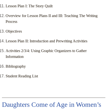
Lesson Plan I: The Story Quilt
Overview for Lesson Plans II and III: Teaching The Writing
Process
Objectives
Lesson Plan II: Introduction and Prewriting Activities
Activities 2/3/4: Using Graphic Organizers to Gather
Information
Bibliography
Student Reading List
Daughters Come of Age in Women’s