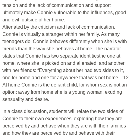
tension and the lack of communication and support
ultimately make Connie vulnerable to the influences, good
and evil, outside of her home.
Alienated by the criticism and lack of communication,
Connie is virtually a stranger within her family. As many
teenagers do, Connie behaves differently when she is with
friends than the way she behaves at home. The narrator
states that Connie has two separate identitiesthe one at
home, where she is picked on and alienated, and another
with her friends: “Everything about her had two sides to it,
one for home and one for anywhere that was not home...”12
At home Connie is the defiant child, for whom sex is not an
option; away from home she is a young woman, exuding
sensuality and desire.
In a class discussion, students will relate the two sides of
Connie to their own experiences, exploring how they are
perceived by and behave when they are with their families
and how they are perceived by and behave with their