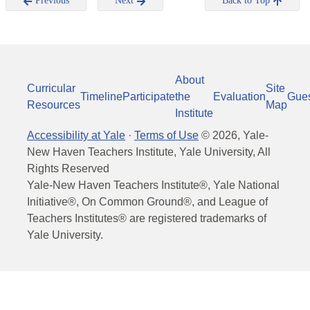
Previous
Next
Back to Top
About
Curricular
Site
Timeline
Participate
the
Evaluation
Gue
Resources
Map
Institute
Accessibility at Yale
·
Terms of Use
©
2026
, Yale-
New Haven Teachers Institute, Yale University, All
Rights Reserved
Yale-New Haven Teachers Institute®, Yale National
Initiative®, On Common Ground®, and League of
Teachers Institutes® are registered trademarks of
Yale University.