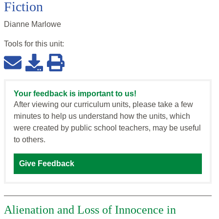
Fiction
Dianne Marlowe
Tools for this
unit
:
Your feedback is important to us!
After viewing our curriculum units, please take a few
minutes to help us understand how the units, which
were created by public school teachers, may be useful
to others.
Give Feedback
Alienation and Loss of Innocence in