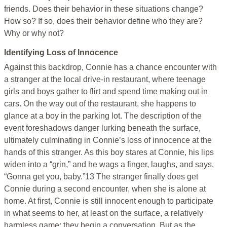
friends. Does their behavior in these situations change?
How so? If so, does their behavior define who they are?
Why or why not?
Identifying Loss of Innocence
Against this backdrop, Connie has a chance encounter with
a stranger at the local drive-in restaurant, where teenage
girls and boys gather to flirt and spend time making out in
cars. On the way out of the restaurant, she happens to
glance at a boy in the parking lot. The description of the
event foreshadows danger lurking beneath the surface,
ultimately culminating in Connie’s loss of innocence at the
hands of this stranger. As this boy stares at Connie, his lips
widen into a “grin,” and he wags a finger, laughs, and says,
“Gonna get you, baby.”13 The stranger finally does get
Connie during a second encounter, when she is alone at
home. At first, Connie is still innocent enough to participate
in what seems to her, at least on the surface, a relatively
harmless game; they begin a conversation. But as the