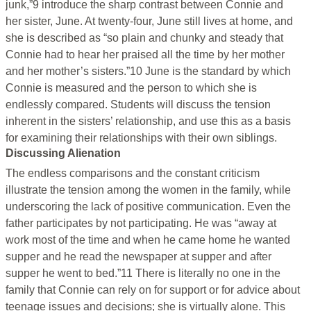
junk,”9 introduce the sharp contrast between Connie and
her sister, June. At twenty-four, June still lives at home, and
she is described as “so plain and chunky and steady that
Connie had to hear her praised all the time by her mother
and her mother’s sisters.”10 June is the standard by which
Connie is measured and the person to which she is
endlessly compared. Students will discuss the tension
inherent in the sisters’ relationship, and use this as a basis
for examining their relationships with their own siblings.
Discussing Alienation
The endless comparisons and the constant criticism
illustrate the tension among the women in the family, while
underscoring the lack of positive communication. Even the
father participates by not participating. He was “away at
work most of the time and when he came home he wanted
supper and he read the newspaper at supper and after
supper he went to bed.”11 There is literally no one in the
family that Connie can rely on for support or for advice about
teenage issues and decisions; she is virtually alone. This