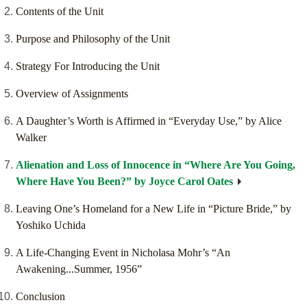
Contents of the Unit
Purpose and Philosophy of the Unit
Strategy For Introducing the Unit
Overview of Assignments
A Daughter’s Worth is Affirmed in “Everyday Use,” by Alice
Walker
Alienation and Loss of Innocence in “Where Are You Going,
Where Have You Been?” by Joyce Carol Oates
Leaving One’s Homeland for a New Life in “Picture Bride,” by
Yoshiko Uchida
A Life-Changing Event in Nicholasa Mohr’s “An
Awakening...Summer, 1956”
Conclusion