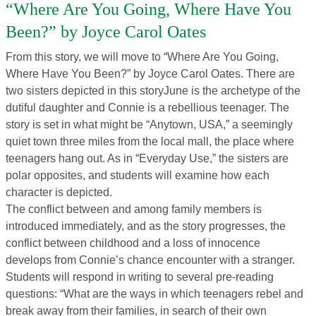
“Where Are You Going, Where Have You
Been?” by Joyce Carol Oates
From this story, we will move to
“Where Are You Going,
Where Have You Been?” by Joyce Carol Oates. There are
two sisters depicted in this storyJune is the archetype of the
dutiful daughter and Connie is a rebellious teenager. The
story is set in what might be “Anytown, USA,” a seemingly
quiet town three miles from the local mall, the place where
teenagers hang out. As in “Everyday Use,” the sisters are
polar opposites, and students will examine how each
character is depicted.
The conflict between and among family members is
introduced immediately, and as the story progresses, the
conflict between childhood and a loss of innocence
develops from Connie’s chance encounter with a stranger.
Students will respond in writing to several pre-reading
questions: “What are the ways in which teenagers rebel and
break away from their families, in search of their own