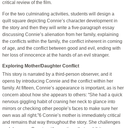
critical review of the film.
For the two culminating activities, students will design a
quilt square depicting Connie’s character development in
the story and then they will write a five-paragraph essay
discussing Connie’s alienation from her family, explaining
the conflicts within the family, the conflict inherent in coming
of age, and the conflict between good and evil, ending with
her loss of innocence at the hands of an evil stranger.
Exploring Mother/Daughter Conflict
This story is narrated by a third-person observer, and it
opens by introducing Connie and the conflict within her
family. At fifteen, Connie’s appearance is important, as is her
concern about how she appears to others: “She had a quick
nervous giggling habit of craning her neck to glance into
mirrors or checking other people’s faces to make sure her
own was all right.”6 Connie’s mother is immediately critical
and remains that way throughout the story. She challenges