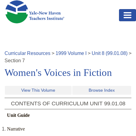
Skip to main content
Curricular Resources
>
1999
Volume
I
>
Unit
8
(
99.01.08
)
>
Section
7
Women's Voices in Fiction
View This Volume
Browse Index
CONTENTS OF CURRICULUM UNIT
99.01.08
Unit Guide
Narrative