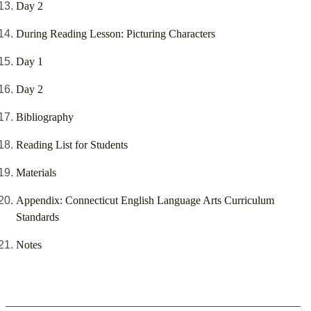
Day 2
During Reading Lesson: Picturing Characters
Day 1
Day 2
Bibliography
Reading List for Students
Materials
Appendix: Connecticut English Language Arts Curriculum
Standards
Notes