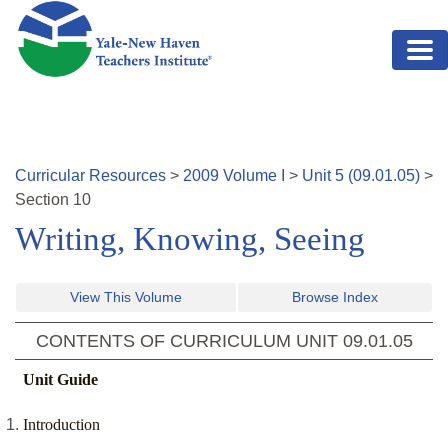
Skip to main content
Curricular Resources
>
2009
Volume
I
>
Unit
5
(
09.01.05
)
>
Section
10
Writing, Knowing, Seeing
View This Volume
Browse Index
CONTENTS OF CURRICULUM UNIT
09.01.05
Unit Guide
Introduction