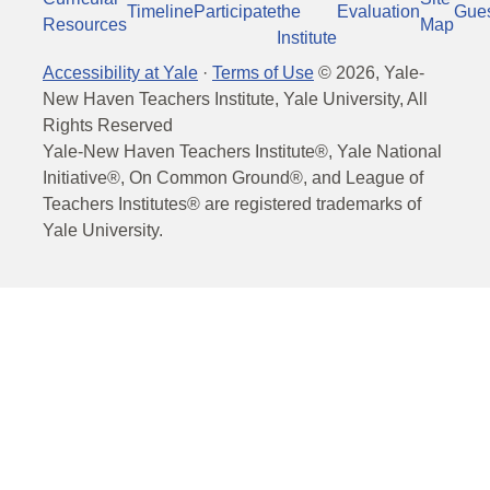
Timeline
Participate
the
Evaluation
Gue
Resources
Map
Institute
Accessibility at Yale
·
Terms of Use
©
2026
, Yale-
New Haven Teachers Institute, Yale University, All
Rights Reserved
Yale-New Haven Teachers Institute®, Yale National
Initiative®, On Common Ground®, and League of
Teachers Institutes® are registered trademarks of
Yale University.