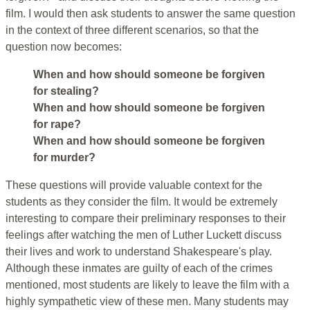
film. I would then ask students to answer the same question
in the context of three different scenarios, so that the
question now becomes:
When and how should someone be forgiven
for stealing?
When and how should someone be forgiven
for rape?
When and how should someone be forgiven
for murder?
These questions will provide valuable context for the
students as they consider the film. It would be extremely
interesting to compare their preliminary responses to their
feelings after watching the men of Luther Luckett discuss
their lives and work to understand Shakespeare's play.
Although these inmates are guilty of each of the crimes
mentioned, most students are likely to leave the film with a
highly sympathetic view of these men. Many students may