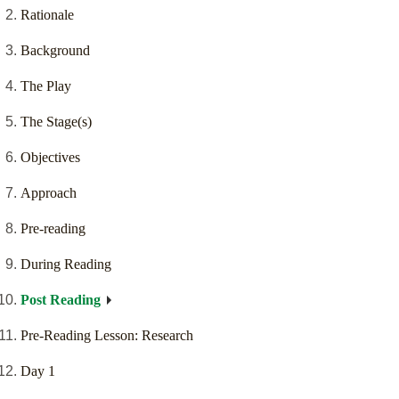
Rationale
Background
The Play
The Stage(s)
Objectives
Approach
Pre-reading
During Reading
Post Reading
Pre-Reading Lesson: Research
Day 1