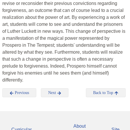
revise or reconsider their previous convictions regarding
forgiveness, an outcome that can of course lead to a crucial
realization about the power of art. By experiencing a work of
art, students will come to see and understand the prisoners
of Luther Luckett in new ways. This change of perspective is
a manifestation of the magical power represented by
Prospero in The Tempest; students' understanding will be
altered by what they see. Furthermore, students will realize
that such a change in perspective is often a necessary
prelude to forgiveness. Indeed, Prospero himself cannot
forgive his enemies until he sees them (and himself)
differently.
Previous
Next
Back to Top
About
Curricular
Site