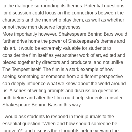
to the dialogue surrounding its themes. Potential questions
for discussion could focus on the connections between the
characters and the men who play them, as well as whether
or not these men deserve forgiveness.
More importantly however, Shakespeare Behind Bars would
further drive home the power of Shakespeare's themes and
his art. It would be extremely valuable for students to
consider the film itself as yet another work of art, edited and
pieced together by directors and producers, and not unlike
The Tempest itself. The film is a stark example of how
seeing something or someone from a different perspective
can deeply influence what we know about the world around
us. A series of writing prompts and discussion questions
both before and after the film could help students consider
Shakespeare Behind Bars in this way.
I would ask students to respond in their journals to the
essential question "When and how should someone be
forgiven?" and discuss their thoughts before viewing the