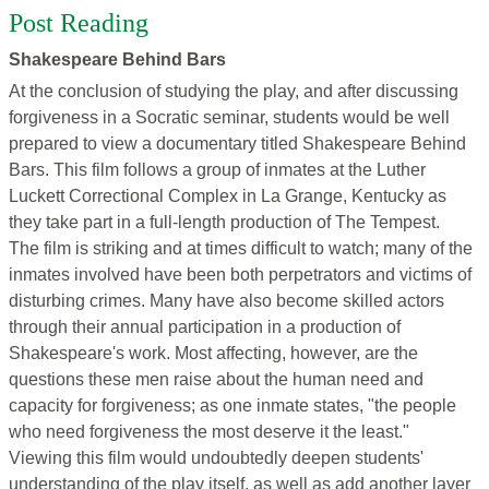
Post Reading
Shakespeare Behind Bars
At the conclusion of studying the play, and after discussing
forgiveness in a Socratic seminar, students would be well
prepared to view a documentary titled Shakespeare Behind
Bars. This film follows a group of inmates at the Luther
Luckett Correctional Complex in La Grange, Kentucky as
they take part in a full-length production of The Tempest.
The film is striking and at times difficult to watch; many of the
inmates involved have been both perpetrators and victims of
disturbing crimes. Many have also become skilled actors
through their annual participation in a production of
Shakespeare's work. Most affecting, however, are the
questions these men raise about the human need and
capacity for forgiveness; as one inmate states, "the people
who need forgiveness the most deserve it the least."
Viewing this film would undoubtedly deepen students'
understanding of the play itself, as well as add another layer