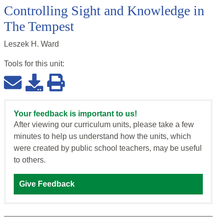
Controlling Sight and Knowledge in
The Tempest
Leszek H. Ward
Tools for this
unit
:
Your feedback is important to us!
After viewing our curriculum units, please take a few
minutes to help us understand how the units, which
were created by public school teachers, may be useful
to others.
Give Feedback