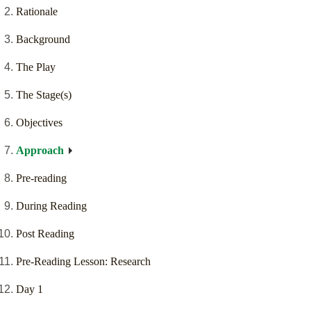
Rationale
Background
The Play
The Stage(s)
Objectives
Approach
Pre-reading
During Reading
Post Reading
Pre-Reading Lesson: Research
Day 1