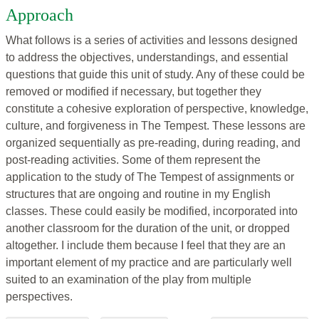
Approach
What follows is a series of activities and lessons designed
to address the objectives, understandings, and essential
questions that guide this unit of study. Any of these could be
removed or modified if necessary, but together they
constitute a cohesive exploration of perspective, knowledge,
culture, and forgiveness in The Tempest. These lessons are
organized sequentially as pre-reading, during reading, and
post-reading activities. Some of them represent the
application to the study of The Tempest of assignments or
structures that are ongoing and routine in my English
classes. These could easily be modified, incorporated into
another classroom for the duration of the unit, or dropped
altogether. I include them because I feel that they are an
important element of my practice and are particularly well
suited to an examination of the play from multiple
perspectives.