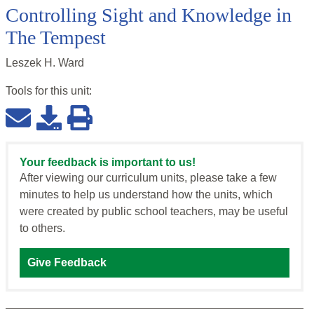
Controlling Sight and Knowledge in
The Tempest
Leszek H. Ward
Tools for this
unit
:
Your feedback is important to us!
After viewing our curriculum units, please take a few
minutes to help us understand how the units, which
were created by public school teachers, may be useful
to others.
Give Feedback