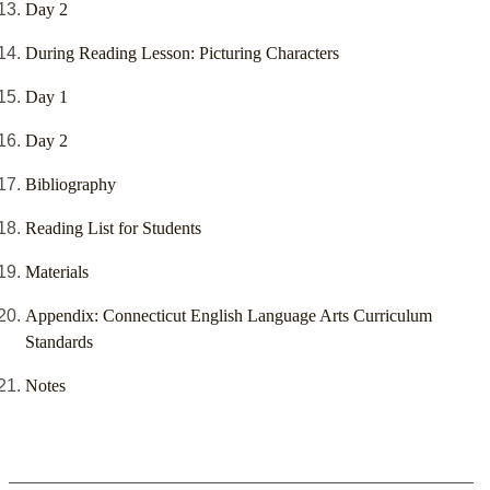
Day 2
During Reading Lesson: Picturing Characters
Day 1
Day 2
Bibliography
Reading List for Students
Materials
Appendix: Connecticut English Language Arts Curriculum
Standards
Notes