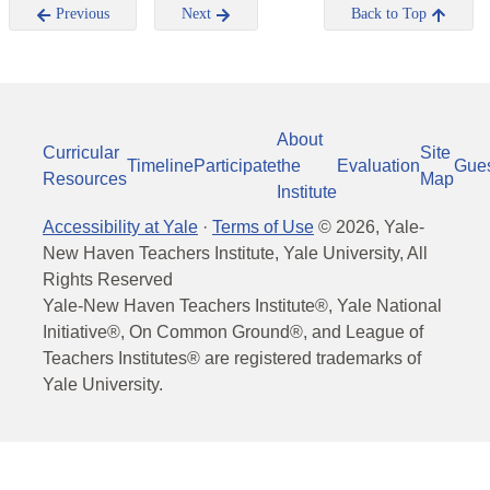
Previous
Next
Back to Top
About
Curricular
Site
Timeline
Participate
the
Evaluation
Gue
Resources
Map
Institute
Accessibility at Yale
·
Terms of Use
©
2026
, Yale-
New Haven Teachers Institute, Yale University, All
Rights Reserved
Yale-New Haven Teachers Institute®, Yale National
Initiative®, On Common Ground®, and League of
Teachers Institutes® are registered trademarks of
Yale University.