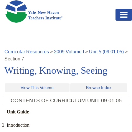
Skip to main content
Curricular Resources
>
2009
Volume
I
>
Unit
5
(
09.01.05
)
>
Section
7
Writing, Knowing, Seeing
View This Volume
Browse Index
CONTENTS OF CURRICULUM UNIT
09.01.05
Unit Guide
Introduction