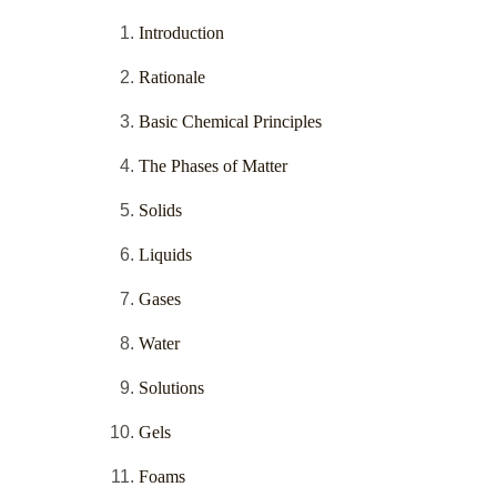
Introduction
Rationale
Basic Chemical Principles
The Phases of Matter
Solids
Liquids
Gases
Water
Solutions
Gels
Foams