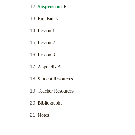
Suspensions
Emulsions
Lesson 1
Lesson 2
Lesson 3
Appendix A
Student Resources
Teacher Resources
Bibliography
Notes