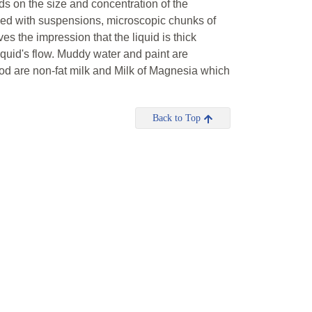
ds on the size and concentration of the
kened with suspensions, microscopic chunks of
es the impression that the liquid is thick
liquid's flow. Muddy water and paint are
d are non-fat milk and Milk of Magnesia which
Back to Top