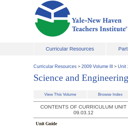
Skip to main content
Curricular Resources
Part
Curricular Resources
>
2009
Volume
III
>
Unit
Science and Engineering
View This Volume
Browse Index
CONTENTS OF CURRICULUM UNIT
09.03.12
Unit Guide