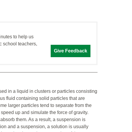
inutes to help us
c school teachers,
Give Feedback
d in a liquid in clusters or particles consisting
s fluid containing solid particles that are
ime larger particles tend to separate from the
 speed up and simulate the force of gravity.
r absorb them. As a result, a suspension is
ion and a suspension, a solution is usually