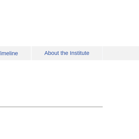
About the Institute
imeline