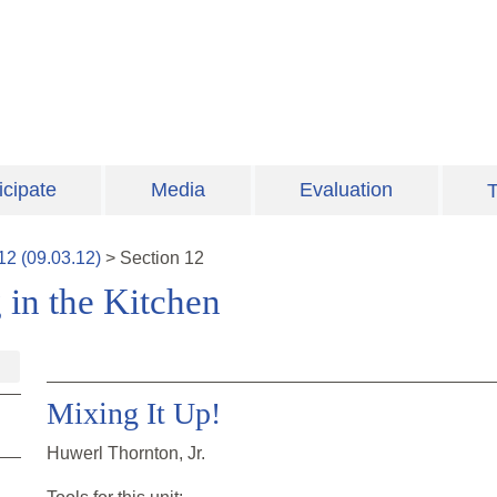
icipate
Media
Evaluation
T
12
(
09.03.12
)
>
Section
12
 in the Kitchen
Mixing It Up!
Huwerl Thornton, Jr.