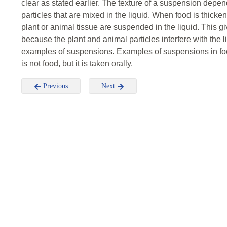
clear as stated earlier. The texture of a suspension depen
particles that are mixed in the liquid. When food is thic
plant or animal tissue are suspended in the liquid. This giv
because the plant and animal particles interfere with the 
examples of suspensions. Examples of suspensions in foo
is not food, but it is taken orally.
Previous
Next