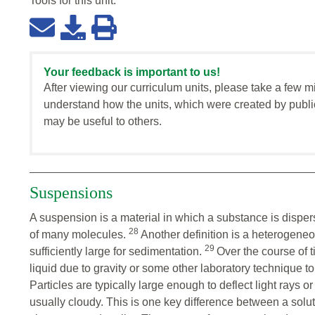
Tools for this
unit
:
Your feedback is important to us!
After viewing our curriculum units, please take a few m
understand how the units, which were created by publi
may be useful to others.
Suspensions
A suspension is a material in which a substance is disperse
28
of many molecules.
Another definition is a heterogeneou
29
sufficiently large for sedimentation.
Over the course of t
liquid due to gravity or some other laboratory technique to
Particles are typically large enough to deflect light rays o
usually cloudy. This is one key difference between a solut