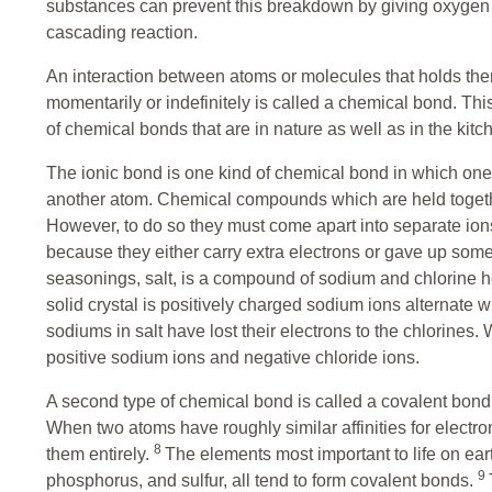
substances can prevent this breakdown by giving oxygen th
cascading reaction.
An interaction between atoms or molecules that holds them 
momentarily or indefinitely is called a chemical bond. Thi
of chemical bonds that are in nature as well as in the kitc
The ionic bond is one kind of chemical bond in which one
another atom. Chemical compounds which are held togethe
However, to do so they must come apart into separate ions
because they either carry extra electrons or gave up som
seasonings, salt, is a compound of sodium and chlorine he
solid crystal is positively charged sodium ions alternate 
sodiums in salt have lost their electrons to the chlorines. 
positive sodium ions and negative chloride ions.
A second type of chemical bond is called a covalent bond
When two atoms have roughly similar affinities for electron
8
them entirely.
The elements most important to life on ear
9
phosphorus, and sulfur, all tend to form covalent bonds.