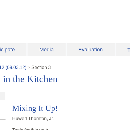
icipate
Media
Evaluation
T
12
(
09.03.12
)
>
Section
3
 in the Kitchen
Mixing It Up!
Huwerl Thornton, Jr.