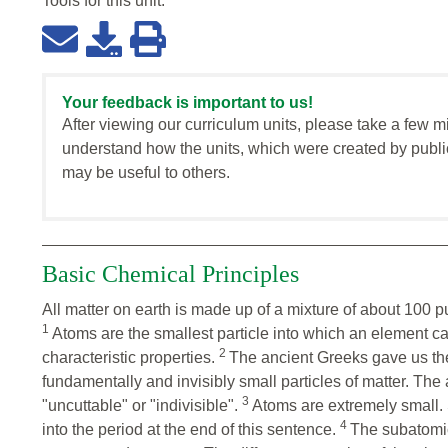
Tools for this
unit
:
Your feedback is important to us!
After viewing our curriculum units, please take a few m
understand how the units, which were created by publi
may be useful to others.
Basic Chemical Principles
All matter on earth is made up of a mixture of about 100 
1
Atoms are the smallest particle into which an element ca
2
characteristic properties.
The ancient Greeks gave us th
fundamentally and invisibly small particles of matter. Th
3
"uncuttable" or "indivisible".
Atoms are extremely small. So
4
into the period at the end of this sentence.
The subatomic