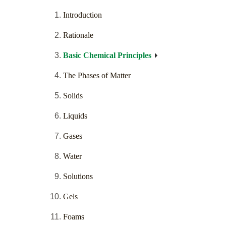
Introduction
Rationale
Basic Chemical Principles
The Phases of Matter
Solids
Liquids
Gases
Water
Solutions
Gels
Foams