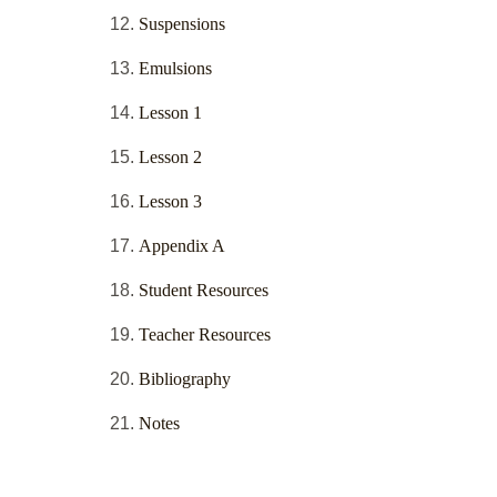
Suspensions
Emulsions
Lesson 1
Lesson 2
Lesson 3
Appendix A
Student Resources
Teacher Resources
Bibliography
Notes