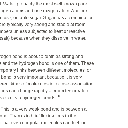
. Water, probably the most well known pure
drogen atoms and one oxygen atom. Another
crose, or table sugar. Sugar has a combination
e typically very strong and stable at room
umbers unless subjected to heat or reactive
(salt) because when they dissolve in water,
rogen bond is about a tenth as strong and
s and the hydrogen bond is one of them. These
porary links between different molecules, or
bond is very important because it is very
ferent kinds of molecules into close association,
ions can change rapidly at room temperature.
10
lls occur via hydrogen bonds.
. This is a very weak bond and is between a
d. Thanks to brief fluctuations in their
s that even nonpolar molecules can feel for