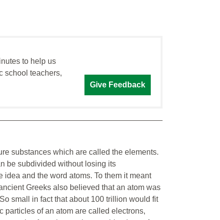
inutes to help us
c school teachers,
Give Feedback
pure substances which are called the elements.
n be subdivided without losing its
e idea and the word atoms. To them it meant
e ancient Greeks also believed that an atom was
 small in fact that about 100 trillion would fit
 particles of an atom are called electrons,