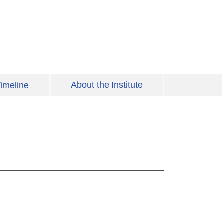
About the Institute
imeline