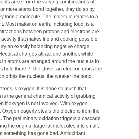
ments arise from the varying combinations of
or more atoms bond together, they do so by
y form a molecule. The molecule relates to a
 Most matter on earth, including food, is a
 attractions between protons and electrons are
 activity that makes life and cooking possible.
arry an exactly balancing negative charge.
ectrical charges attract one another, while
ns in atoms are arranged around the nucleus in
7
is held there.
The closer an electron orbits the
on orbits the nucleus, the weaker the bond.
trons is oxygen. It is done so much that
 is the general chemical activity of grabbing
en if oxygen is not involved. With oxygen
en. Oxygen eagerly steals the electrons from the
. The preliminary oxidation triggers a cascade
ing the original large fat molecules into small,
hat something has gone bad. Antioxidant