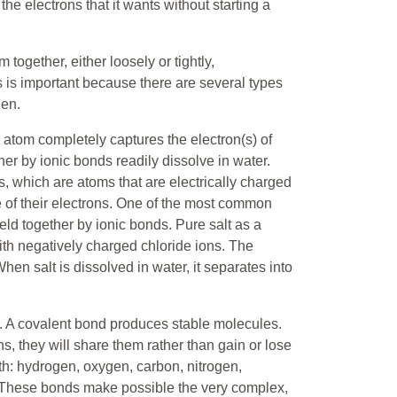
e electrons that it wants without starting a
together, either loosely or tightly,
s is important because there are several types
hen.
 atom completely captures the electron(s) of
r by ionic bonds readily dissolve in water.
, which are atoms that are electrically charged
e of their electrons. One of the most common
ld together by ionic bonds. Pure salt as a
with negatively charged chloride ions. The
When salt is dissolved in water, it separates into
. A covalent bond produces stable molecules.
s, they will share them rather than gain or lose
th: hydrogen, oxygen, carbon, nitrogen,
These bonds make possible the very complex,