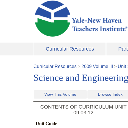
Skip to main content
Curricular Resources
Part
Curricular Resources
>
2009
Volume
III
>
Unit
Science and Engineering
View This Volume
Browse Index
CONTENTS OF CURRICULUM UNIT
09.03.12
Unit Guide