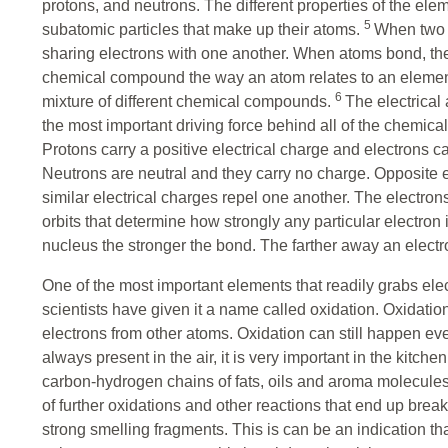
protons, and neutrons. The different properties of the ele
5
subatomic particles that make up their atoms.
When two 
sharing electrons with one another. When atoms bond, the
chemical compound the way an atom relates to an element.
6
mixture of different chemical compounds.
The electrical
the most important driving force behind all of the chemical
Protons carry a positive electrical charge and electrons c
Neutrons are neutral and they carry no charge. Opposite el
similar electrical charges repel one another. The electro
orbits that determine how strongly any particular electron 
nucleus the stronger the bond. The farther away an electr
One of the most important elements that readily grabs elec
scientists have given it a name called oxidation. Oxidation
electrons from other atoms. Oxidation can still happen ev
always present in the air, it is very important in the kitch
carbon-hydrogen chains of fats, oils and aroma molecules
of further oxidations and other reactions that end up break
strong smelling fragments. This is can be an indication t