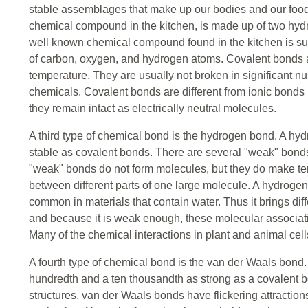
stable assemblages that make up our bodies and our food
chemical compound in the kitchen, is made up of two hy
well known chemical compound found in the kitchen is su
of carbon, oxygen, and hydrogen atoms. Covalent bonds ar
temperature. They are usually not broken in significant n
chemicals. Covalent bonds are different from ionic bonds 
they remain intact as electrically neutral molecules.
A third type of chemical bond is the hydrogen bond. A hyd
stable as covalent bonds. There are several "weak" bond
"weak" bonds do not form molecules, but they do make tem
between different parts of one large molecule. A hydrogen 
common in materials that contain water. Thus it brings dif
and because it is weak enough, these molecular associat
Many of the chemical interactions in plant and animal ce
A fourth type of chemical bond is the van der Waals bond
hundredth and a ten thousandth as strong as a covalent bon
structures, van der Waals bonds have flickering attraction