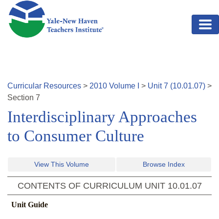
Skip to main content
Curricular Resources
>
2010
Volume
I
>
Unit
7
(
10.01.07
)
>
Section
7
Interdisciplinary Approaches
to Consumer Culture
View This Volume
Browse Index
CONTENTS OF CURRICULUM UNIT
10.01.07
Unit Guide