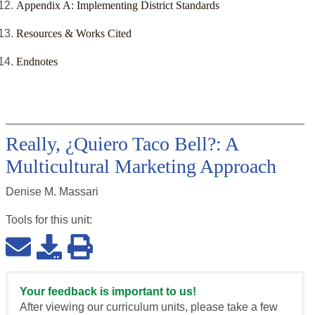
Appendix A: Implementing District Standards
Resources & Works Cited
Endnotes
Really, ¿Quiero Taco Bell?: A
Multicultural Marketing Approach
Denise M. Massari
Tools for this
unit
:
Your feedback is important to us!
After viewing our curriculum units, please take a few