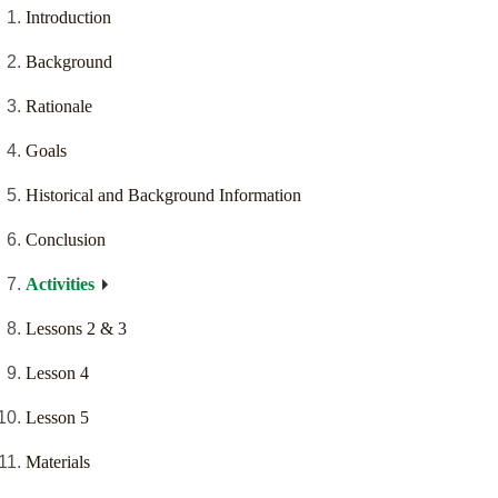
Introduction
Background
Rationale
Goals
Historical and Background Information
Conclusion
Activities
Lessons 2 & 3
Lesson 4
Lesson 5
Materials