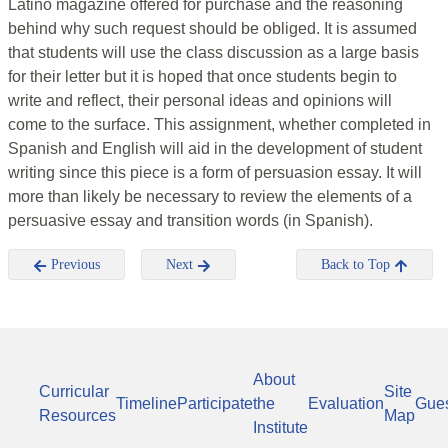
Latino magazine offered for purchase and the reasoning
behind why such request should be obliged. It is assumed
that students will use the class discussion as a large basis
for their letter but it is hoped that once students begin to
write and reflect, their personal ideas and opinions will
come to the surface. This assignment, whether completed in
Spanish and English will aid in the development of student
writing since this piece is a form of persuasion essay. It will
more than likely be necessary to review the elements of a
persuasive essay and transition words (in Spanish).
Previous
Next
Back to Top
About
Curricular
Site
Timeline
Participate
the
Evaluation
Gue
Resources
Map
Institute