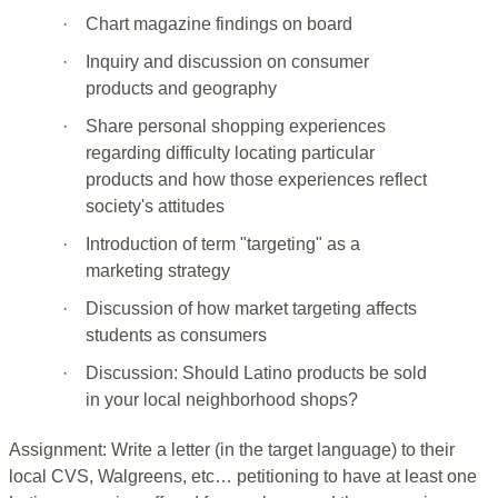
·
Chart magazine findings on board
·
Inquiry and discussion on consumer
products and geography
·
Share personal shopping experiences
regarding difficulty locating particular
products and how those experiences reflect
society's attitudes
·
Introduction of term "targeting" as a
marketing strategy
·
Discussion of how market targeting affects
students as consumers
·
Discussion: Should Latino products be sold
in your local neighborhood shops?
Assignment: Write a letter (in the target language) to their
local CVS, Walgreens, etc… petitioning to have at least one