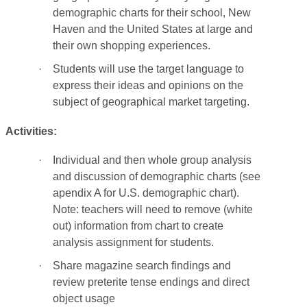
demographic charts for their school, New
Haven and the United States at large and
their own shopping experiences.
·
Students will use the target language to
express their ideas and opinions on the
subject of geographical market targeting.
Activities:
·
Individual and then whole group analysis
and discussion of demographic charts (see
apendix A for U.S. demographic chart).
Note: teachers will need to remove (white
out) information from chart to create
analysis assignment for students.
·
Share magazine search findings and
review preterite tense endings and direct
object usage