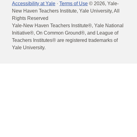
Accessibility at Yale
·
Terms of Use
©
2026
, Yale-
New Haven Teachers Institute, Yale University, All
Rights Reserved
Yale-New Haven Teachers Institute®, Yale National
Initiative®, On Common Ground®, and League of
Teachers Institutes® are registered trademarks of
Yale University.