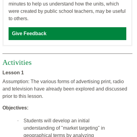
minutes to help us understand how the units, which
were created by public school teachers, may be useful
to others.
Give Feedback
Activities
Lesson 1
Assumption: The various forms of advertising print, radio
and television have already been explored and discussed
prior to this lesson.
Objectives:
·
Students will develop an initial
understanding of "market targeting" in
geographical terms by analyzing