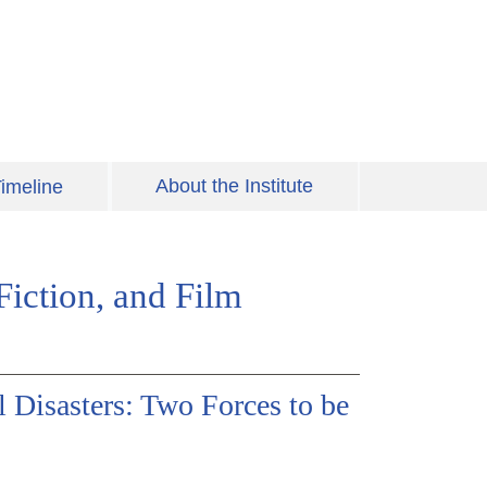
About the Institute
imeline
iction, and Film
Disasters: Two Forces to be