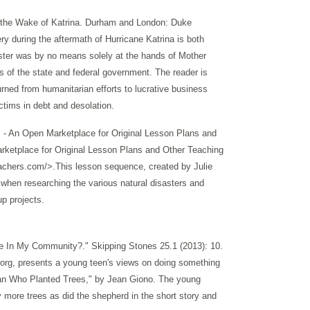
n the Wake of Katrina. Durham and London: Duke
ry during the aftermath of Hurricane Katrina is both
saster was by no means solely at the hands of Mother
ns of the state and federal government. The reader is
turned from humanitarian efforts to lucrative business
ctims in debt and desolation.
 - An Open Marketplace for Original Lesson Plans and
etplace for Original Lesson Plans and Other Teaching
achers.com/>.This lesson sequence, created by Julie
 when researching the various natural disasters and
up projects.
e In My Community?." Skipping Stones 25.1 (2013): 10.
.org, presents a young teen's views on doing something
 Man Who Planted Trees," by Jean Giono. The young
ny more trees as did the shepherd in the short story and