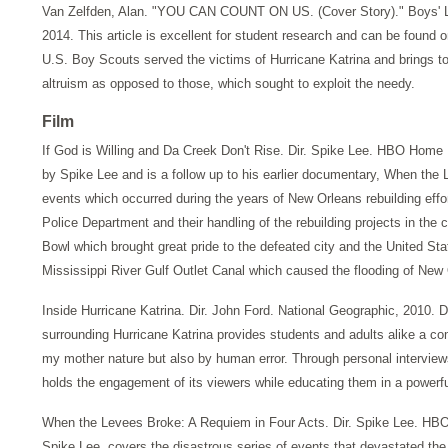
Van Zelfden, Alan. "YOU CAN COUNT ON US. (Cover Story)." Boys' Li
2014. This article is excellent for student research and can be found
U.S. Boy Scouts served the victims of Hurricane Katrina and brings to l
altruism as opposed to those, which sought to exploit the needy.
Film
If God is Willing and Da Creek Don't Rise. Dir. Spike Lee. HBO Home
by Spike Lee and is a follow up to his earlier documentary, When th
events which occurred during the years of New Orleans rebuilding effo
Police Department and their handling of the rebuilding projects in the
Bowl which brought great pride to the defeated city and the United St
Mississippi River Gulf Outlet Canal which caused the flooding of New 
Inside Hurricane Katrina. Dir. John Ford. National Geographic, 2010. D
surrounding Hurricane Katrina provides students and adults alike a c
my mother nature but also by human error. Through personal interview
holds the engagement of its viewers while educating them in a power
When the Levees Broke: A Requiem in Four Acts. Dir. Spike Lee. HBO 
Spike Lee, covers the disastrous series of events that devastated the