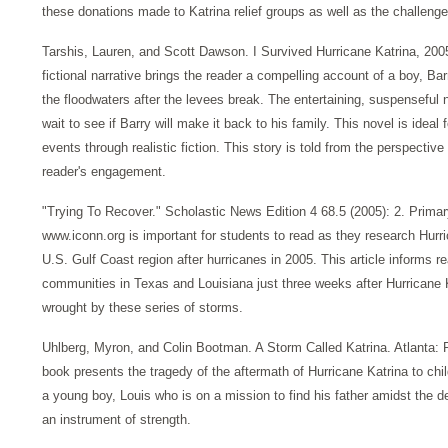
these donations made to Katrina relief groups as well as the challenge
Tarshis, Lauren, and Scott Dawson. I Survived Hurricane Katrina, 200
fictional narrative brings the reader a compelling account of a boy, B
the floodwaters after the levees break. The entertaining, suspenseful 
wait to see if Barry will make it back to his family. This novel is ideal 
events through realistic fiction. This story is told from the perspective
reader's engagement.
"Trying To Recover." Scholastic News Edition 4 68.5 (2005): 2. Primar
www.iconn.org is important for students to read as they research Hurri
U.S. Gulf Coast region after hurricanes in 2005. This article informs 
communities in Texas and Louisiana just three weeks after Hurricane 
wrought by these series of storms.
Uhlberg, Myron, and Colin Bootman. A Storm Called Katrina. Atlanta: Pea
book presents the tragedy of the aftermath of Hurricane Katrina to chil
a young boy, Louis who is on a mission to find his father amidst the d
an instrument of strength.