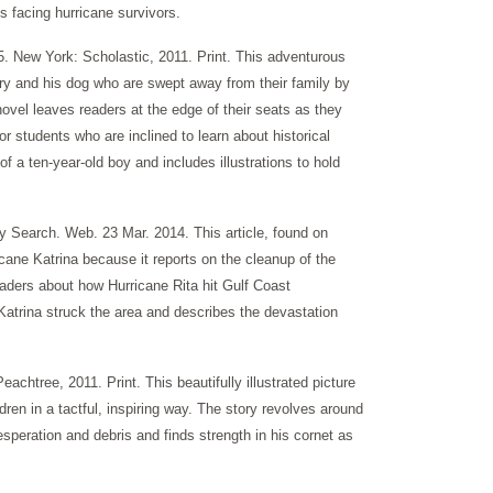
s facing hurricane survivors.
5. New York: Scholastic, 2011. Print. This adventurous
arry and his dog who are swept away from their family by
novel leaves readers at the edge of their seats as they
for students who are inclined to learn about historical
 of a ten-year-old boy and includes illustrations to hold
y Search. Web. 23 Mar. 2014. This article, found on
cane Katrina because it reports on the cleanup of the
readers about how Hurricane Rita hit Gulf Coast
Katrina struck the area and describes the devastation
chtree, 2011. Print. This beautifully illustrated picture
dren in a tactful, inspiring way. The story revolves around
esperation and debris and finds strength in his cornet as