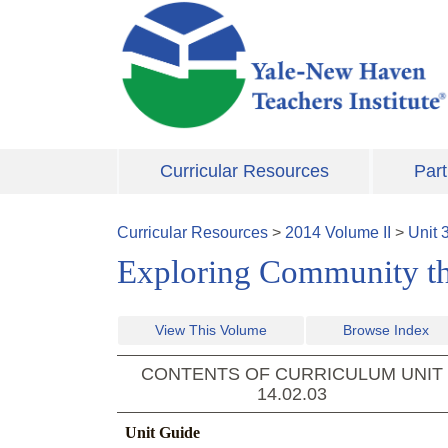
Skip to main content
Curricular Resources
Part
Curricular Resources
>
2014
Volume
II
>
Unit
Exploring Community thr
View This Volume
Browse Index
CONTENTS OF CURRICULUM UNIT
14.02.03
Unit Guide