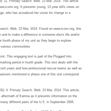
: 11. Primary Search. Web. 23 Mar. 2014. This article
ww.iconn.org. It presents young, 13 year old's views on
ge, who has actualized her vision for change in a
Search. Web. 23 Mar. 2014. Found on www.iconn.org, this
 and to make a difference in someone else's life and/or
he fourth phase of my unit as they begin to explore
r various communities
nt. This engaging text is part of the Plugged Into
arking period in fourth grade. This text deals with the
recent years and how professional rescue teams as well as
ganizers mentioned in phase one of this unit correspond
5): 4. Primary Search. Web. 23 Mar. 2014. This article,
 aftermath of Katrina as it presents information on the
 many different parts of the U.S. in September 2005.