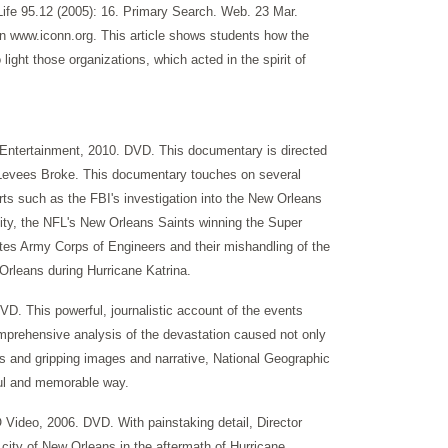
fe 95.12 (2005): 16. Primary Search. Web. 23 Mar.
 on www.iconn.org. This article shows students how the
ight those organizations, which acted in the spirit of
 Entertainment, 2010. DVD. This documentary is directed
e Levees Broke. This documentary touches on several
rts such as the FBI's investigation into the New Orleans
 city, the NFL's New Orleans Saints winning the Super
ates Army Corps of Engineers and their mishandling of the
Orleans during Hurricane Katrina.
VD. This powerful, journalistic account of the events
omprehensive analysis of the devastation caused not only
s and gripping images and narrative, National Geographic
ful and memorable way.
Video, 2006. DVD. With painstaking detail, Director
 city of New Orleans in the aftermath of Hurricane