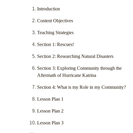
Introduction
Content Objectives
Teaching Strategies
Section 1: Rescues!
Section 2: Researching Natural Disasters
Section 3: Exploring Community through the
Aftermath of Hurricane Katrina
Section 4: What is my Role in my Community?
Lesson Plan 1
Lesson Plan 2
Lesson Plan 3