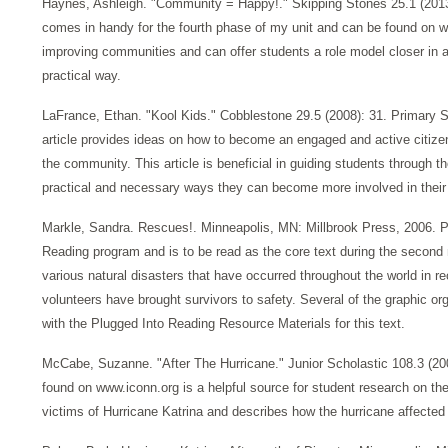
Haynes, Ashleigh. "Community = Happy!." Skipping Stones 25.1 (2013)
comes in handy for the fourth phase of my unit and can be found on w
improving communities and can offer students a role model closer in a
practical way.
LaFrance, Ethan. "Kool Kids." Cobblestone 29.5 (2008): 31. Primary 
article provides ideas on how to become an engaged and active citizen
the community. This article is beneficial in guiding students through t
practical and necessary ways they can become more involved in thei
Markle, Sandra. Rescues!. Minneapolis, MN: Millbrook Press, 2006. Pri
Reading program and is to be read as the core text during the second m
various natural disasters that have occurred throughout the world in 
volunteers have brought survivors to safety. Several of the graphic or
with the Plugged Into Reading Resource Materials for this text.
McCabe, Suzanne. "After The Hurricane." Junior Scholastic 108.3 (200
found on www.iconn.org is a helpful source for student research on the
victims of Hurricane Katrina and describes how the hurricane affected