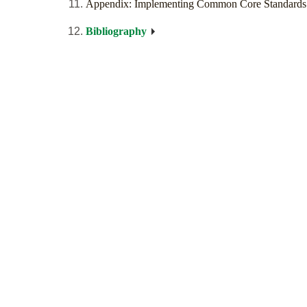
Appendix: Implementing Common Core Standards
Bibliography