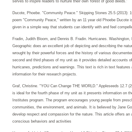
serves to inspire readers to nurture their own 'forest of good deeds.'
Ducote, Phoebe. "Community Peace." Skipping Stones 25.5 (2013): 1
poem "Community Peace," written by an 11 year old Phoebe Ducote is
given in a simple way that students can identify with and feel compell
Fradin, Judith Bloom, and Dennis B. Fradin. Hurricanes. Washington, D
Geographic does an excellent job of depicting and describing the natu
wrought by their powerful forces and the history of various documented 
second and third phases of my unit as it provides detailed accounts of
hurricanes, predictions and warnings. This text is rich in text features 
information for their research projects.
Graf, Christine. "YOU Can Change THE WORLD." Appleseeds 12.7 (201
is ideal for the fourth phase of my unit as it presents information on
Institutes program. The program encourages young people from preschoo
communities, the environment, and animals. It is believed by Jane Go
develop respect and compassion for the nature. This article offers a
conscious behaviors and activities