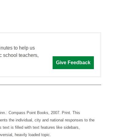
inutes to help us
c school teachers,
Give Feedback
Minn.: Compass Point Books, 2007. Print. This
ents the individual, city and national responses to the
text is filled with text features like sidebars,
versial, heavily loaded topic.