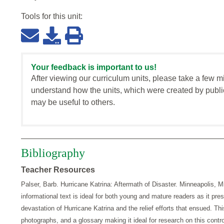
Tools for this
unit
:
Your feedback is important to us!
After viewing our curriculum units, please take a few m
understand how the units, which were created by publi
may be useful to others.
Bibliography
Teacher Resources
Palser, Barb. Hurricane Katrina: Aftermath of Disaster. Minneapolis, 
informational text is ideal for both young and mature readers as it pres
devastation of Hurricane Katrina and the relief efforts that ensued. This 
photographs, and a glossary making it ideal for research on this contro