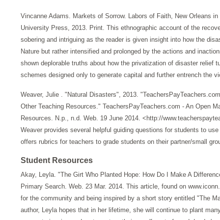
Vincanne Adams. Markets of Sorrow. Labors of Faith, New Orleans i
University Press, 2013. Print. This ethnographic account of the recove
sobering and intriguing as the reader is given insight into how the di
Nature but rather intensified and prolonged by the actions and inactio
shown deplorable truths about how the privatization of disaster relief 
schemes designed only to generate capital and further entrench the vi
Weaver, Julie . "Natural Disasters", 2013. "TeachersPayTeachers.com
Other Teaching Resources." TeachersPayTeachers.com - An Open Mark
Resources. N.p., n.d. Web. 19 June 2014. <http://www.teacherspayte
Weaver provides several helpful guiding questions for students to use
offers rubrics for teachers to grade students on their partner/small gro
Student Resources
Akay, Leyla. "The Girt Who Planted Hope: How Do I Make A Differenc
Primary Search. Web. 23 Mar. 2014. This article, found on www.iconn
for the community and being inspired by a short story entitled "The
author, Leyla hopes that in her lifetime, she will continue to plant ma