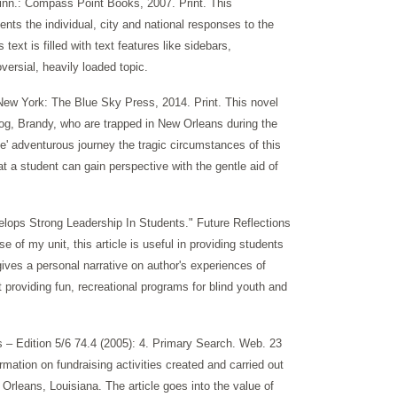
Minn.: Compass Point Books, 2007. Print. This
ents the individual, city and national responses to the
text is filled with text features like sidebars,
versial, heavily loaded topic.
. New York: The Blue Sky Press, 2014. Print. This novel
dog, Brandy, who are trapped in New Orleans during the
e' adventurous journey the tragic circumstances of this
hat a student can gain perspective with the gentle aid of
lops Strong Leadership In Students." Future Reflections
 of my unit, this article is useful in providing students
gives a personal narrative on author's experiences of
providing fun, recreational programs for blind youth and
 Edition 5/6 74.4 (2005): 4. Primary Search. Web. 23
mation on fundraising activities created and carried out
 Orleans, Louisiana. The article goes into the value of