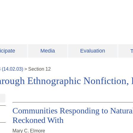
icipate
Media
Evaluation
T
3
(
14.02.03
)
>
Section
12
ough Ethnographic Nonfiction, F
Communities Responding to Natural 
Reckoned With
Mary C. Elmore