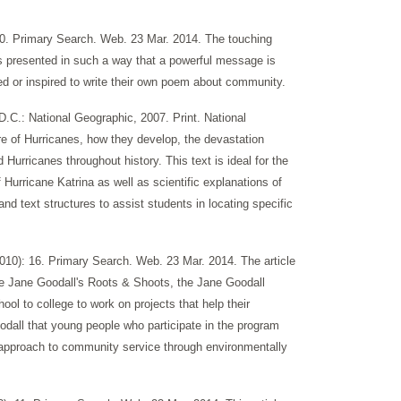
0. Primary Search. Web. 23 Mar. 2014. The touching
 presented in such a way that a powerful message is
ed or inspired to write their own poem about community.
.C.: National Geographic, 2007. Print. National
re of Hurricanes, how they develop, the devastation
Hurricanes throughout history. This text is ideal for the
 Hurricane Katrina as well as scientific explanations of
and text structures to assist students in locating specific
0): 16. Primary Search. Web. 23 Mar. 2014. The article
 the Jane Goodall's Roots & Shoots, the Jane Goodall
l to college to work on projects that help their
odall that young people who participate in the program
n approach to community service through environmentally