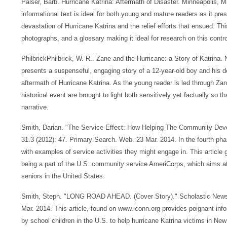
Palser, Barb. Hurricane Katrina: Aftermath of Disaster. Minneapolis, 
informational text is ideal for both young and mature readers as it pres
devastation of Hurricane Katrina and the relief efforts that ensued. This 
photographs, and a glossary making it ideal for research on this contro
PhilbrickPhilbrick, W. R.. Zane and the Hurricane: a Story of Katrina
presents a suspenseful, engaging story of a 12-year-old boy and his 
aftermath of Hurricane Katrina. As the young reader is led through Zan
historical event are brought to light both sensitively yet factually so t
narrative.
Smith, Darian. "The Service Effect: How Helping The Community Deve
31.3 (2012): 47. Primary Search. Web. 23 Mar. 2014. In the fourth phase
with examples of service activities they might engage in. This article 
being a part of the U.S. community service AmeriCorps, which aims at 
seniors in the United States.
Smith, Steph. "LONG ROAD AHEAD. (Cover Story)." Scholastic News –
Mar. 2014. This article, found on www.iconn.org provides poignant infor
by school children in the U.S. to help hurricane Katrina victims in New