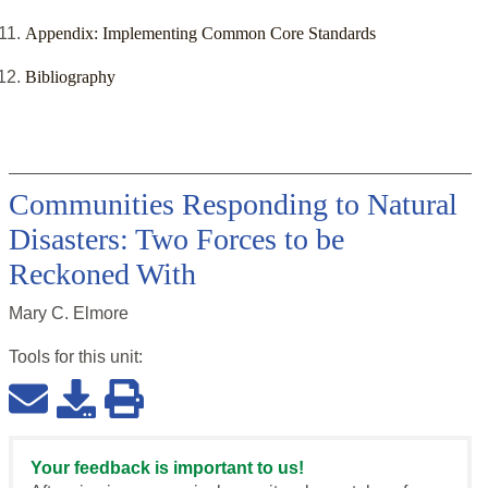
Appendix: Implementing Common Core Standards
Bibliography
Communities Responding to Natural
Disasters: Two Forces to be
Reckoned With
Mary C. Elmore
Tools for this
unit
:
Your feedback is important to us!