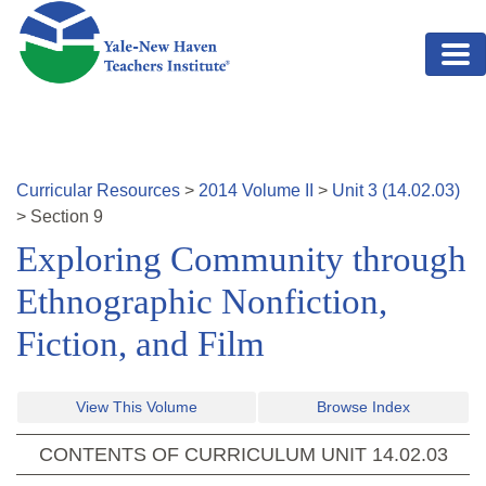
Skip to main content
Curricular Resources
>
2014
Volume
II
>
Unit
3
(
14.02.03
)
>
Section
9
Exploring Community through
Ethnographic Nonfiction,
Fiction, and Film
View This Volume
Browse Index
CONTENTS OF CURRICULUM UNIT
14.02.03