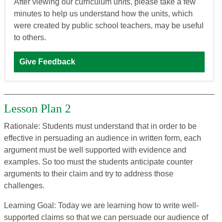
After viewing our curriculum units, please take a few
minutes to help us understand how the units, which
were created by public school teachers, may be useful
to others.
Give Feedback
Lesson Plan 2
Rationale: Students must understand that in order to be
effective in persuading an audience in written form, each
argument must be well supported with evidence and
examples. So too must the students anticipate counter
arguments to their claim and try to address those
challenges.
Learning Goal: Today we are learning how to write well-
supported claims so that we can persuade our audience of