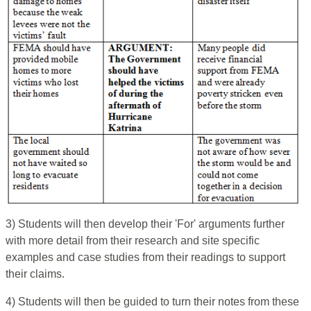
3) Students will then develop their 'For' arguments further
with more detail from their research and site specific
examples and case studies from their readings to support
their claims.
4) Students will then be guided to turn their notes from these