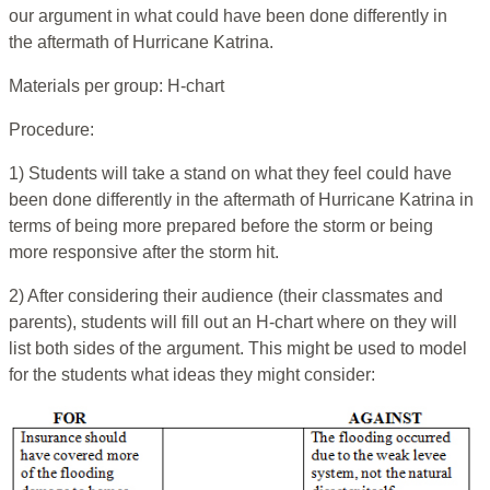
our argument in what could have been done differently in
the aftermath of Hurricane Katrina.
Materials per group: H-chart
Procedure:
1) Students will take a stand on what they feel could have
been done differently in the aftermath of Hurricane Katrina in
terms of being more prepared before the storm or being
more responsive after the storm hit.
2) After considering their audience (their classmates and
parents), students will fill out an H-chart where on they will
list both sides of the argument. This might be used to model
for the students what ideas they might consider: