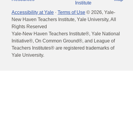
Institute
Accessibility at Yale
·
Terms of Use
©
2026
, Yale-
New Haven Teachers Institute, Yale University, All
Rights Reserved
Yale-New Haven Teachers Institute®, Yale National
Initiative®, On Common Ground®, and League of
Teachers Institutes® are registered trademarks of
Yale University.