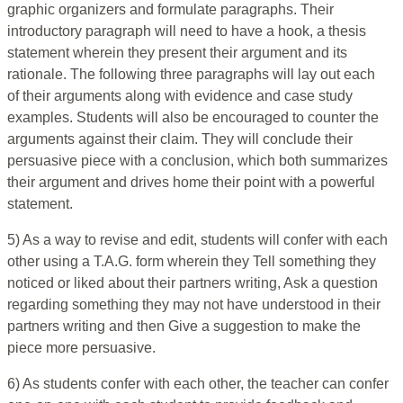
graphic organizers and formulate paragraphs. Their
introductory paragraph will need to have a hook, a thesis
statement wherein they present their argument and its
rationale. The following three paragraphs will lay out each
of their arguments along with evidence and case study
examples. Students will also be encouraged to counter the
arguments against their claim. They will conclude their
persuasive piece with a conclusion, which both summarizes
their argument and drives home their point with a powerful
statement.
5) As a way to revise and edit, students will confer with each
other using a T.A.G. form wherein they Tell something they
noticed or liked about their partners writing, Ask a question
regarding something they may not have understood in their
partners writing and then Give a suggestion to make the
piece more persuasive.
6) As students confer with each other, the teacher can confer