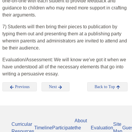
one-on-one with each student to provide feedback and
guidance to children who may need more support in crafting
their arguments.
7) Students will then bring their pieces to publication by
typing them out and presenting them at a publishing party
wherein parents and administrators are invited to attend and
be their audience.
Evaluation/Assessment: We will know we've got it when we
have understood all of the necessary elements that go into
writing a persuasive essay.
Previous
Next
Back to Top
About
Curricular
Site
Timeline
Participate
the
Evaluation
Gue
Resources
Map