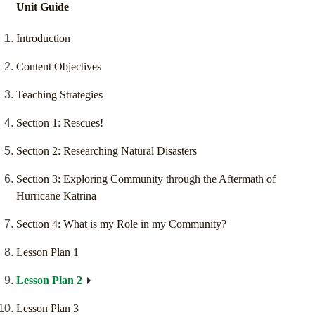
Unit Guide
Introduction
Content Objectives
Teaching Strategies
Section 1: Rescues!
Section 2: Researching Natural Disasters
Section 3: Exploring Community through the Aftermath of
Hurricane Katrina
Section 4: What is my Role in my Community?
Lesson Plan 1
Lesson Plan 2
Lesson Plan 3