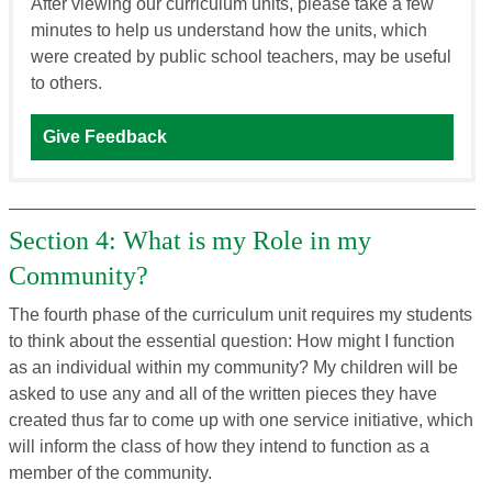
After viewing our curriculum units, please take a few
minutes to help us understand how the units, which
were created by public school teachers, may be useful
to others.
Give Feedback
Section 4: What is my Role in my
Community?
The fourth phase of the curriculum unit requires my students
to think about the essential question: How might I function
as an individual within my community? My children will be
asked to use any and all of the written pieces they have
created thus far to come up with one service initiative, which
will inform the class of how they intend to function as a
member of the community.