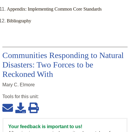
Appendix: Implementing Common Core Standards
Bibliography
Communities Responding to Natural
Disasters: Two Forces to be
Reckoned With
Mary C. Elmore
Tools for this
unit
:
Your feedback is important to us!