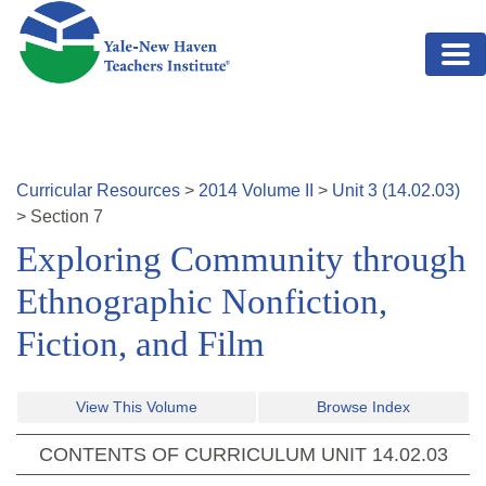
Skip to main content
Curricular Resources
>
2014
Volume
II
>
Unit
3
(
14.02.03
)
>
Section
7
Exploring Community through
Ethnographic Nonfiction,
Fiction, and Film
View This Volume
Browse Index
CONTENTS OF CURRICULUM UNIT
14.02.03