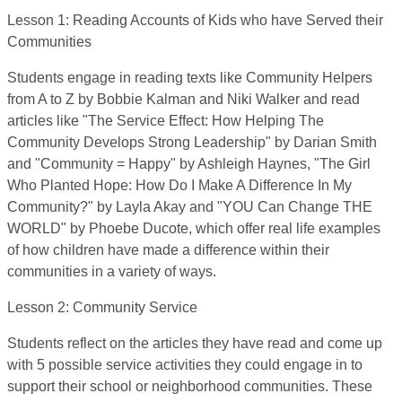
Lesson 1: Reading Accounts of Kids who have Served their
Communities
Students engage in reading texts like Community Helpers
from A to Z by Bobbie Kalman and Niki Walker and read
articles like "The Service Effect: How Helping The
Community Develops Strong Leadership" by Darian Smith
and "Community = Happy" by Ashleigh Haynes, "The Girl
Who Planted Hope: How Do I Make A Difference In My
Community?" by Layla Akay and "YOU Can Change THE
WORLD" by Phoebe Ducote, which offer real life examples
of how children have made a difference within their
communities in a variety of ways.
Lesson 2: Community Service
Students reflect on the articles they have read and come up
with 5 possible service activities they could engage in to
support their school or neighborhood communities. These