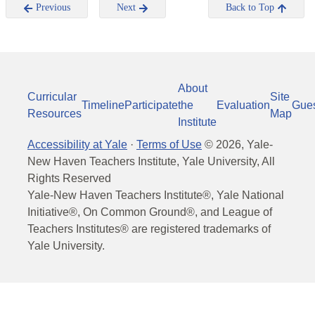
Previous
Next
Back to Top
About
Curricular
Site
Timeline
Participate
the
Evaluation
Gue
Resources
Map
Institute
Accessibility at Yale
·
Terms of Use
©
2026
, Yale-
New Haven Teachers Institute, Yale University, All
Rights Reserved
Yale-New Haven Teachers Institute®, Yale National
Initiative®, On Common Ground®, and League of
Teachers Institutes® are registered trademarks of
Yale University.