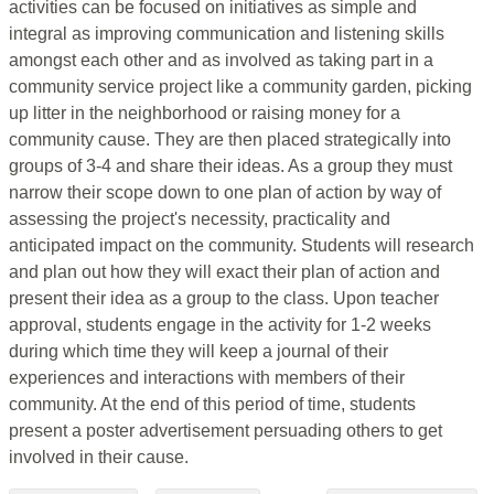
activities can be focused on initiatives as simple and
integral as improving communication and listening skills
amongst each other and as involved as taking part in a
community service project like a community garden, picking
up litter in the neighborhood or raising money for a
community cause. They are then placed strategically into
groups of 3-4 and share their ideas. As a group they must
narrow their scope down to one plan of action by way of
assessing the project's necessity, practicality and
anticipated impact on the community. Students will research
and plan out how they will exact their plan of action and
present their idea as a group to the class. Upon teacher
approval, students engage in the activity for 1-2 weeks
during which time they will keep a journal of their
experiences and interactions with members of their
community. At the end of this period of time, students
present a poster advertisement persuading others to get
involved in their cause.