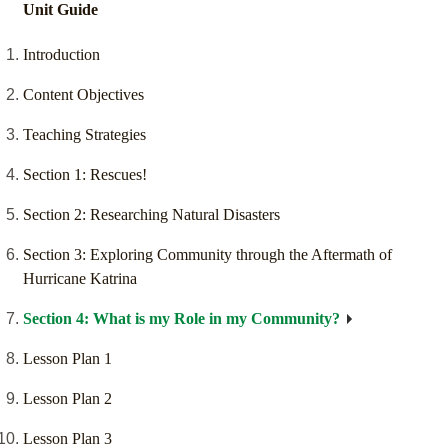
Unit Guide
Introduction
Content Objectives
Teaching Strategies
Section 1: Rescues!
Section 2: Researching Natural Disasters
Section 3: Exploring Community through the Aftermath of
Hurricane Katrina
Section 4: What is my Role in my Community?
Lesson Plan 1
Lesson Plan 2
Lesson Plan 3