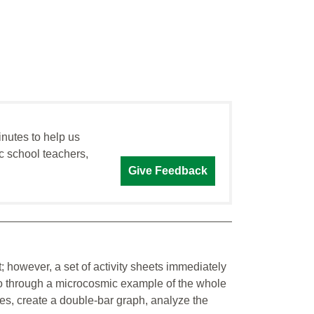
inutes to help us
c school teachers,
Give Feedback
; however, a set of activity sheets immediately
s go through a microcosmic example of the whole
bles, create a double-bar graph, analyze the