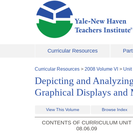
Skip to main content
Curricular Resources
Part
Curricular Resources
>
2008
Volume
VI
>
Unit
Depicting and Analyzing
Graphical Displays and
View This Volume
Browse Index
CONTENTS OF CURRICULUM UNIT
08.06.09