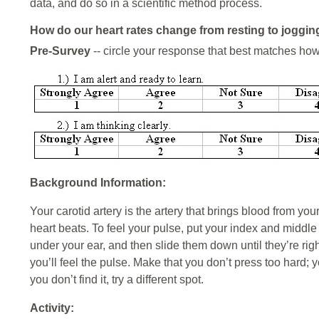
data, and do so in a scientific method process.
How do our heart rates change from resting to joggin
Pre-Survey
-- circle your response that best matches how
Background Information:
Your carotid artery is the artery that brings blood from you
heart beats. To feel your pulse, put your index and middle f
under your ear, and then slide them down until they’re righ
you’ll feel the pulse. Make that you don’t press too hard; 
you don’t find it, try a different spot.
Activity: