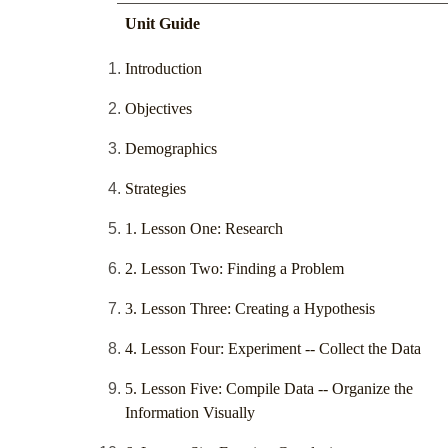
Unit Guide
Introduction
Objectives
Demographics
Strategies
1. Lesson One: Research
2. Lesson Two: Finding a Problem
3. Lesson Three: Creating a Hypothesis
4. Lesson Four: Experiment -- Collect the Data
5. Lesson Five: Compile Data -- Organize the
Information Visually