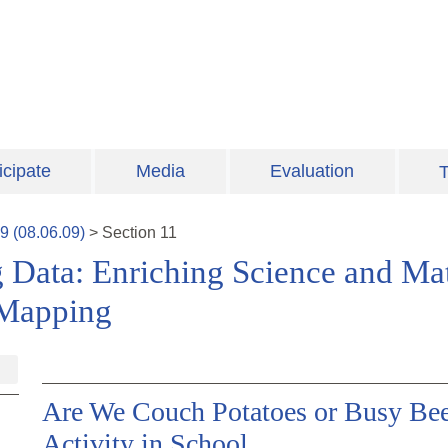
icipate
Media
Evaluation
T
9
(
08.06.09
)
>
Section
11
 Data: Enriching Science and Ma
 Mapping
Are We Couch Potatoes or Busy Bees
Activity in School