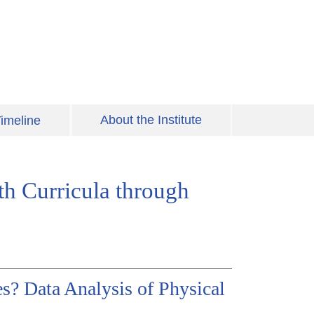
About the Institute
imeline
th Curricula through
? Data Analysis of Physical