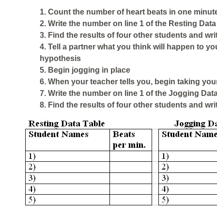
1. Count the number of heart beats in one minute
2. Write the number on line 1 of the
Resting Data
3. Find the results of four other students and wri
4. Tell a partner what you think will happen to yo
hypothesis
5. Begin jogging in place
6. When your teacher tells you, begin taking you
7. Write the number on line 1 of the
Jogging Data
8. Find the results of four other students and wri