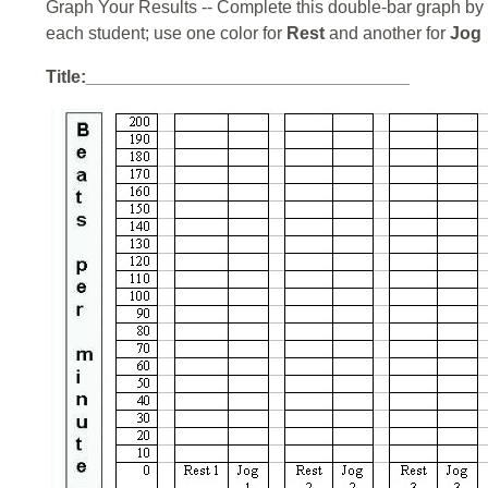
Graph Your Results -- Complete this double-bar graph by 
each student; use one color for
Rest
and another for
Jog
Title:_________________________________