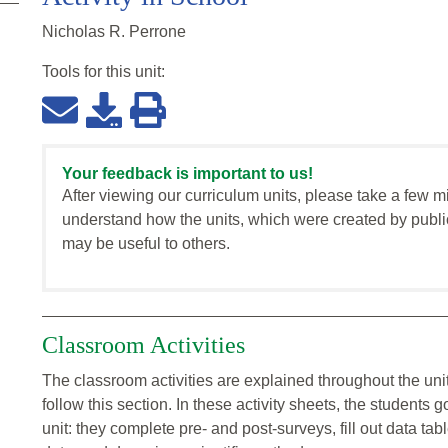
Nicholas R. Perrone
Tools for this
unit
:
Your feedback is important to us!
After viewing our curriculum units, please take a few m
understand how the units, which were created by publi
may be useful to others.
Classroom Activities
The classroom activities are explained throughout the unit
follow this section. In these activity sheets, the student
unit: they complete pre- and post-surveys, fill out data ta