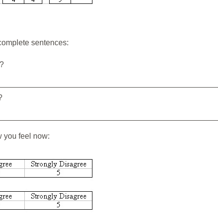
 complete sentences:
e?
_________________________________________________
?
_________________________________________________
w you feel now: