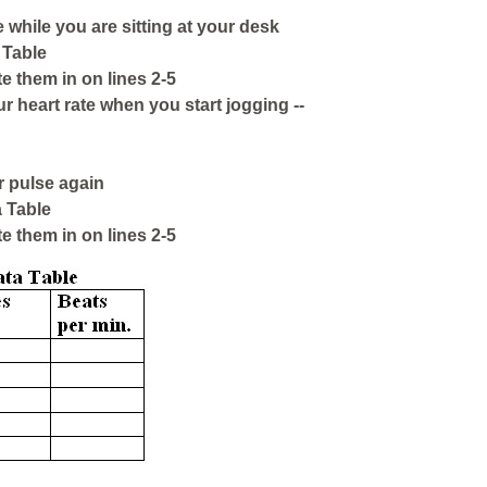
 while you are sitting at your desk
 Table
te them in on lines 2-5
ur heart rate when you start jogging --
r pulse again
 Table
te them in on lines 2-5