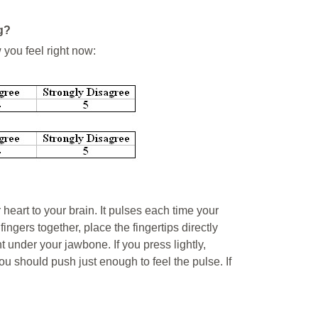
g?
 you feel right now:
r heart to your brain. It pulses each time your
ingers together, place the fingertips directly
t under your jawbone. If you press lightly,
you should push just enough to feel the pulse. If