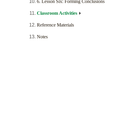
6. Lesson Six: Forming Conclusions
Classroom Activities
Reference Materials
Notes