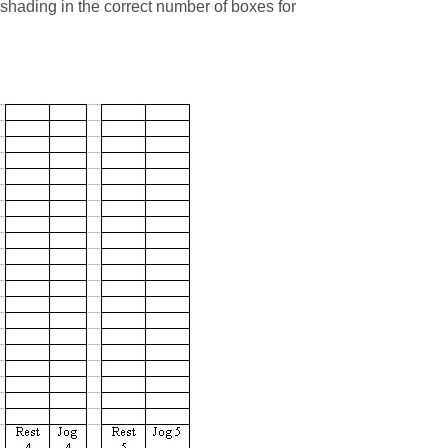
shading in the correct number of boxes for