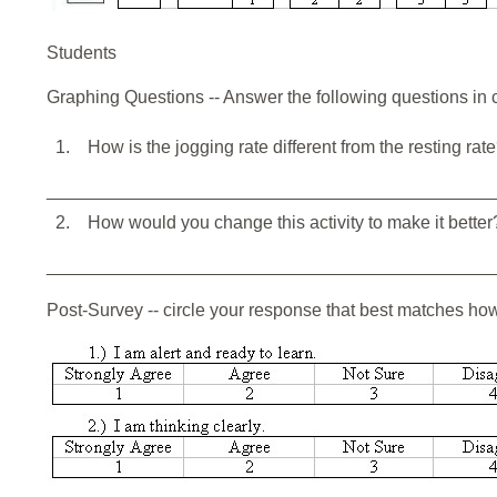
Students
Graphing Questions -- Answer the following questions in
1.
How is the jogging rate different from the resting rat
_____________________________________________
2.
How would you change this activity to make it better
_____________________________________________
Post-Survey -- circle your response that best matches ho