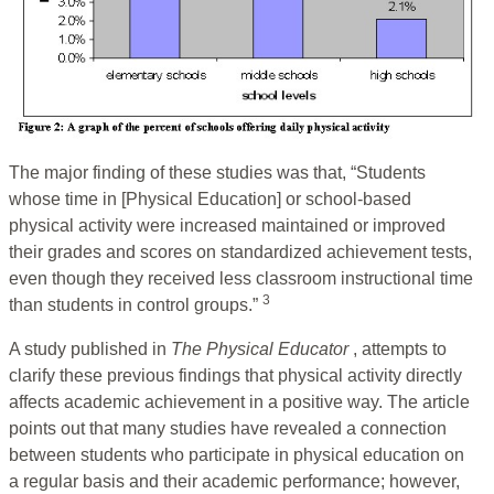
The major finding of these studies was that, “Students
whose time in [Physical Education] or school-based
physical activity were increased maintained or improved
their grades and scores on standardized achievement tests,
even though they received less classroom instructional time
3
than students in control groups.”
A study published in
The Physical Educator
, attempts to
clarify these previous findings that physical activity directly
affects academic achievement in a positive way. The article
points out that many studies have revealed a connection
between students who participate in physical education on
a regular basis and their academic performance; however,