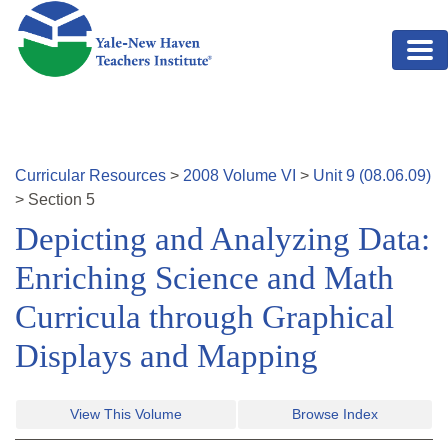
Skip to main content
Curricular Resources
>
2008
Volume
VI
>
Unit
9
(
08.06.09
)
>
Section
5
Depicting and Analyzing Data:
Enriching Science and Math
Curricula through Graphical
Displays and Mapping
View This Volume
Browse Index