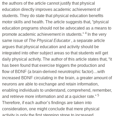
the authors of the article cannot justify that physical
education directly improves academic achievement of
students. They do state that physical education benefits
motor skills and health. The article suggests that, “physical
education programs should not be advocated as a means to
4
promote academic achievement in students.”
In the very
same issue of
The Physical Educator
, a separate article
argues that physical education and activity should be
integrated into other subject areas so that students will get
daily physical activity. The author of this article states that, “it
has been found that exercise triggers the production and
flow of BDNF (a brain-derived neurotrophic factor)…with
increased BDNF circulating in the brain, a greater amount of
neurons are able to exchange and retain information,
enabling individuals to understand, comprehend, remember,
5
and retrieve more information and at a quicker rate.”
Therefore, if each author’s findings are taken into
consideration, one might conclude that mere physical
activity is only the first stepping stone to increased