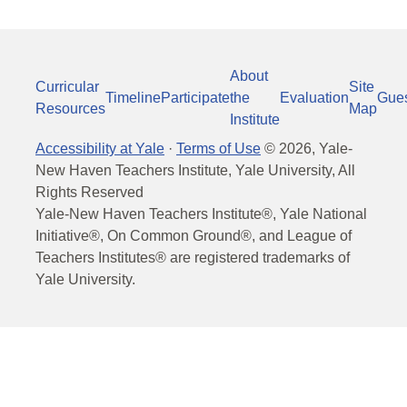
About
Curricular
Site
Timeline
Participate
the
Evaluation
Gue
Resources
Map
Institute
Accessibility at Yale
·
Terms of Use
©
2026
, Yale-
New Haven Teachers Institute, Yale University, All
Rights Reserved
Yale-New Haven Teachers Institute®, Yale National
Initiative®, On Common Ground®, and League of
Teachers Institutes® are registered trademarks of
Yale University.