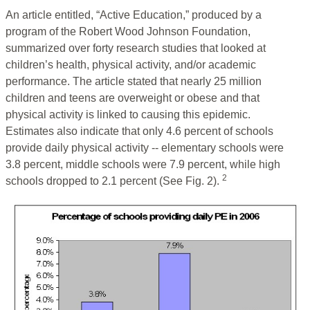
An article entitled, “Active Education,” produced by a
program of the Robert Wood Johnson Foundation,
summarized over forty research studies that looked at
children’s health, physical activity, and/or academic
performance. The article stated that nearly 25 million
children and teens are overweight or obese and that
physical activity is linked to causing this epidemic.
Estimates also indicate that only 4.6 percent of schools
provide daily physical activity -- elementary schools were
3.8 percent, middle schools were 7.9 percent, while high
2
schools dropped to 2.1 percent (See Fig. 2).