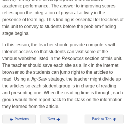
academic performance. The answer to improving scores
relies upon the integration of physical activity in the
presence of learning. This finding is essential for teachers of
this unit to convey to students before the problem-finding
stage begins.
In this lesson, the teacher should provide computers with
Internet access so that students can visit some of the
various websites listed in the
Resources
section of this unit.
The teacher should save each site as a link in the Internet
browser so the students can jump right to the articles to
read. Using a
Jig-Saw
strategy, the teacher might divide up
the articles so each student group is in charge of reading
and presenting one. When the reading time is through, each
group would then report back to the class on the information
they learned from the article.
Previous
Next
Back to Top