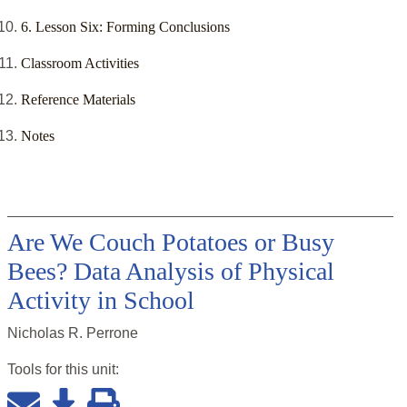
6. Lesson Six: Forming Conclusions
Classroom Activities
Reference Materials
Notes
Are We Couch Potatoes or Busy
Bees? Data Analysis of Physical
Activity in School
Nicholas R. Perrone
Tools for this
unit
: