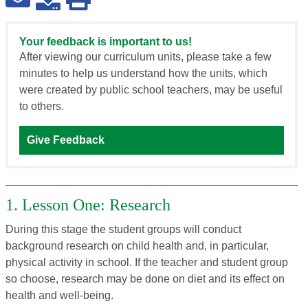
Your feedback is important to us!
After viewing our curriculum units, please take a few
minutes to help us understand how the units, which
were created by public school teachers, may be useful
to others.
Give Feedback
1. Lesson One: Research
During this stage the student groups will conduct
background research on child health and, in particular,
physical activity in school. If the teacher and student group
so choose, research may be done on diet and its effect on
health and well-being.