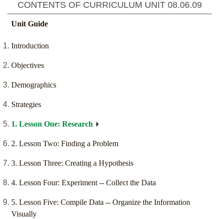
CONTENTS OF CURRICULUM UNIT
08.06.09
Unit Guide
Introduction
Objectives
Demographics
Strategies
1. Lesson One: Research
2. Lesson Two: Finding a Problem
3. Lesson Three: Creating a Hypothesis
4. Lesson Four: Experiment -- Collect the Data
5. Lesson Five: Compile Data -- Organize the Information
Visually